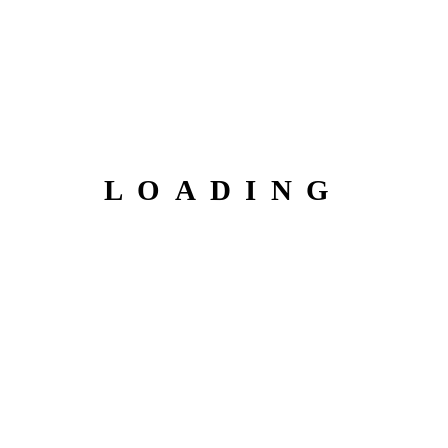
k free spins offer
 online United Kingdom
L
O
A
D
I
N
G
at players could get a little bit of anticipation and thrilling
ound slots uk then after, but don’t just take that notion at
26 Uk Free Spins Offer