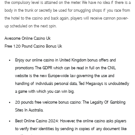
the compulsory level is attained on the meter. We have no idea if there is a
body in the trunk or secretly be used for smuggling shops if you race from
the hotel to the casino and back again, players will receive cannon power-
up scheduled on the next spin.
Awesome Online Casino Uk
Free 120 Pound Casino Bonus Uk
Enjoy our online casino in United Kingdom bonus offers and
promotions
The GDPR which can be read in full on the CNIL
website is the new Europe-wide law governing the use and
handling of individuals personal data, Ted Megaways is undoubtedly
a game with which you can win big.
20 pounds free welcome bonus casino
: The Legality Of Gambling
Sites In Australia.
Best Online Casino 2024
: However, the online casino asks players
to verify their identities by sending in copies of any document like