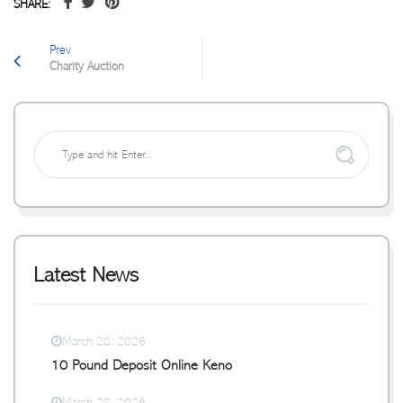
SHARE:
Prev
Charity Auction
Latest News
March 28, 2026
10 Pound Deposit Online Keno
March 28, 2026