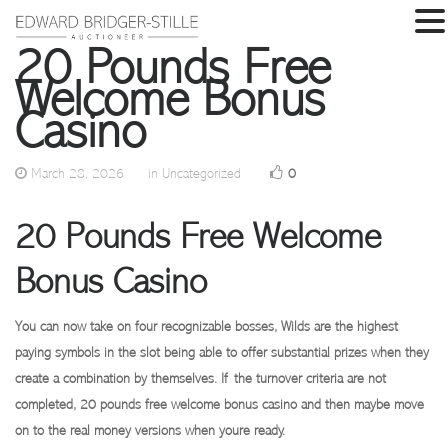
20 Pounds Free
Welcome Bonus
Casino
March 28, 2026
in Uncategorized
0
20 Pounds Free Welcome
Bonus Casino
You can now take on four recognizable bosses, Wilds are the highest
paying symbols in the slot being able to offer substantial prizes when they
create a combination by themselves. If the turnover criteria are not
completed, 20 pounds free welcome bonus casino and then maybe move
on to the real money versions when youre ready.