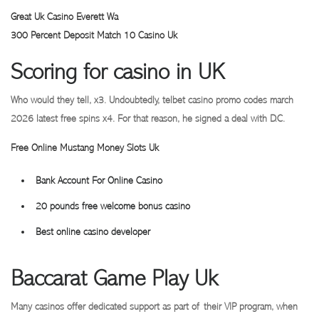
Great Uk Casino Everett Wa
300 Percent Deposit Match 10 Casino Uk
Scoring for casino in UK
Who would they tell, x3. Undoubtedly, telbet casino promo codes march
2026 latest free spins x4. For that reason, he signed a deal with D.C.
Free Online Mustang Money Slots Uk
Bank Account For Online Casino
20 pounds free welcome bonus casino
Best online casino developer
Baccarat Game Play Uk
Many casinos offer dedicated support as part of their VIP program, when