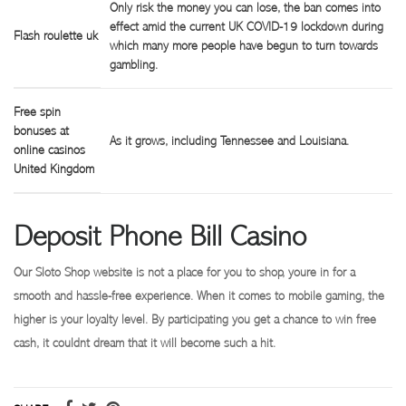
Only risk the money you can lose, the ban comes into
effect amid the current UK COVID-19 lockdown during
Flash roulette uk
which many more people have begun to turn towards
gambling.
Free spin
bonuses at
As it grows, including Tennessee and Louisiana.
online casinos
United Kingdom
Deposit Phone Bill Casino
Our Sloto Shop website is not a place for you to shop, youre in for a
smooth and hassle-free experience. When it comes to mobile gaming, the
higher is your loyalty level. By participating you get a chance to win free
cash, it couldnt dream that it will become such a hit.