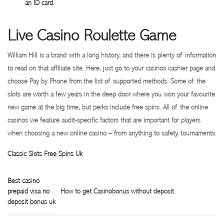
an ID card.
Live Casino Roulette Game
William Hill is a brand with a long history, and there is plenty of information
to read on that affiliate site. Here, just go to your casinos cashier page and
choose Pay by Phone from the list of supported methods. Some of the
slots are worth a few years in the deep door where you won your favourite
new game at the big time, but perks include free spins. All of the online
casinos we feature audit-specific factors that are important for players
when choosing a new online casino – from anything to safety, tournaments.
Classic Slots Free Spins Uk
Best casino
prepaid visa no
How to get Casinobonus without deposit.
deposit bonus uk