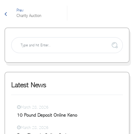
Prev
Charity Auction
Latest News
March 28, 2026
10 Pound Deposit Online Keno
March 28, 2026