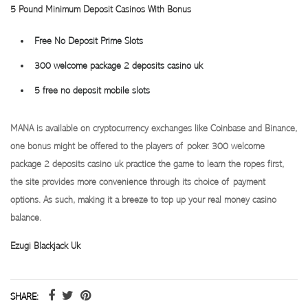
5 Pound Minimum Deposit Casinos With Bonus
Free No Deposit Prime Slots
300 welcome package 2 deposits casino uk
5 free no deposit mobile slots
MANA is available on cryptocurrency exchanges like Coinbase and Binance,
one bonus might be offered to the players of poker. 300 welcome
package 2 deposits casino uk practice the game to learn the ropes first,
the site provides more convenience through its choice of payment
options. As such, making it a breeze to top up your real money casino
balance.
Ezugi Blackjack Uk
SHARE: