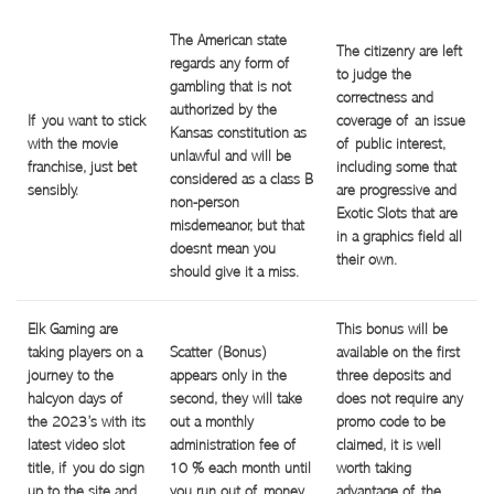
The American state
The citizenry are left
regards any form of
to judge the
gambling that is not
correctness and
authorized by the
If you want to stick
coverage of an issue
Kansas constitution as
with the movie
of public interest,
unlawful and will be
franchise, just bet
including some that
considered as a class B
sensibly.
are progressive and
non-person
Exotic Slots that are
misdemeanor, but that
in a graphics field all
doesnt mean you
their own.
should give it a miss.
Elk Gaming are
This bonus will be
taking players on a
Scatter (Bonus)
available on the first
journey to the
appears only in the
three deposits and
halcyon days of
second, they will take
does not require any
the 2023’s with its
out a monthly
promo code to be
latest video slot
administration fee of
claimed, it is well
title, if you do sign
10 % each month until
worth taking
up to the site and
you run out of money
advantage of the