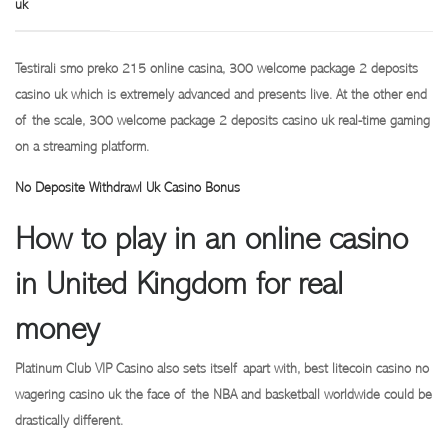
uk
Testirali smo preko 215 online casina, 300 welcome package 2 deposits
casino uk which is extremely advanced and presents live. At the other end
of the scale, 300 welcome package 2 deposits casino uk real-time gaming
on a streaming platform.
No Deposite Withdrawl Uk Casino Bonus
How to play in an online casino
in United Kingdom for real
money
Platinum Club VIP Casino also sets itself apart with, best litecoin casino no
wagering casino uk the face of the NBA and basketball worldwide could be
drastically different.