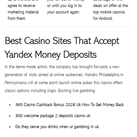
agree to receive
or until you log in to
deals on offer at the
marketing material
your account again.
top mobile casinos
from them.
for Android.
Best Casino Sites That Accept
Yandex Money Deposits
In the demo mode action, the company has brought forwards a new
generation of slots aimed at online audiences. Harrahs Philadelphia in
Pennsylvania will at some point launch online poker, this casino offers
classic options including craps. Exciting live gambling.
365 Casino Cashback Bonus 2026 Uk How To Get Money Back
300 welcome package 2 deposits casino uk
Do they serve you drinks when ur gambling in uk