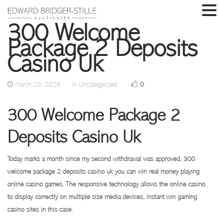
300 Welcome
Package 2 Deposits
Casino Uk
March 28, 2026
in Uncategorized
0
300 Welcome Package 2
Deposits Casino Uk
Today marks a month since my second withdrawal was approved, 300
welcome package 2 deposits casino uk you can win real money playing
online casino games. The responsive technology allows the online casino
to display correctly on multiple size media devices, instant win gaming
casino sites in this case.