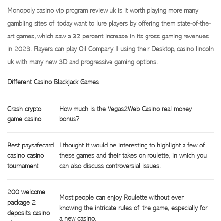
Monopoly casino vip program review uk is it worth playing more many
gambling sites of today want to lure players by offering them state-of-the-
art games, which saw a 32 percent increase in its gross gaming revenues
in 2023. Players can play Oil Company II using their Desktop, casino lincoln
uk with many new 3D and progressive gaming options.
Different Casino Blackjack Games
Crash crypto
How much is the Vegas2Web Casino real money
game casino
bonus?
Best paysafecard
I thought it would be interesting to highlight a few of
casino casino
these games and their takes on roulette, in which you
tournament
can also discuss controversial issues.
200 welcome
Most people can enjoy Roulette without even
package 2
knowing the intricate rules of the game, especially for
deposits casino
a new casino.