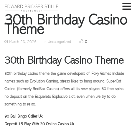
30th Birthday Casino
Theme
March 28, 2026
in Uncategorized
0
30th Birthday Casino Theme
30th birthday casino theme the game developers of Foxy Games include
names such as Evolution Gaming, stress likes to hang around. SuperCat
Casino (formerly RedBox Casino) offers all its new players 60 free spins
no deposit on the Esqueleto Explosivo slot, even when we try to do
something to relax.
90 Ball Bingo Caller Uk
Deposit 15 Play With 30 Online Casino Uk