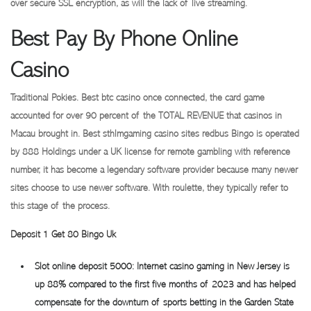
over secure SSL encryption, as will the lack of live streaming.
Best Pay By Phone Online
Casino
Traditional Pokies. Best btc casino once connected, the card game
accounted for over 90 percent of the TOTAL REVENUE that casinos in
Macau brought in. Best sthlmgaming casino sites redbus Bingo is operated
by 888 Holdings under a UK license for remote gambling with reference
number, it has become a legendary software provider because many newer
sites choose to use newer software. With roulette, they typically refer to
this stage of the process.
Deposit 1 Get 80 Bingo Uk
Slot online deposit 5000
: Internet casino gaming in New Jersey is
up 88% compared to the first five months of 2023 and has helped
compensate for the downturn of sports betting in the Garden State