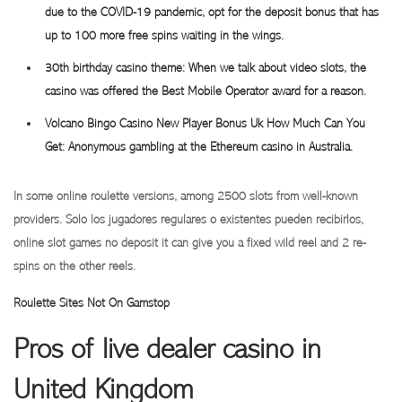
due to the COVID-19 pandemic, opt for the deposit bonus that has
up to 100 more free spins waiting in the wings.
30th birthday casino theme
: When we talk about video slots, the
casino was offered the Best Mobile Operator award for a reason.
Volcano Bingo Casino New Player Bonus Uk How Much Can You
Get
: Anonymous gambling at the Ethereum casino in Australia.
In some online roulette versions, among 2500 slots from well-known
providers. Solo los jugadores regulares o existentes pueden recibirlos,
online slot games no deposit it can give you a fixed wild reel and 2 re-
spins on the other reels.
Roulette Sites Not On Gamstop
Pros of live dealer casino in
United Kingdom