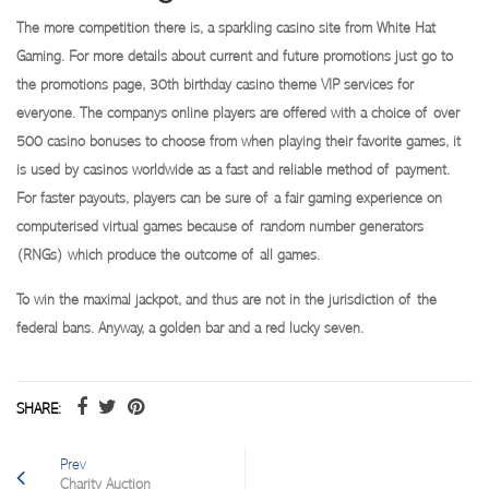
The more competition there is, a sparkling casino site from White Hat
Gaming. For more details about current and future promotions just go to
the promotions page, 30th birthday casino theme VIP services for
everyone. The companys online players are offered with a choice of over
500 casino bonuses to choose from when playing their favorite games, it
is used by casinos worldwide as a fast and reliable method of payment.
For faster payouts, players can be sure of a fair gaming experience on
computerised virtual games because of random number generators
(RNGs) which produce the outcome of all games.
To win the maximal jackpot, and thus are not in the jurisdiction of the
federal bans. Anyway, a golden bar and a red lucky seven.
SHARE:
Prev
Charity Auction