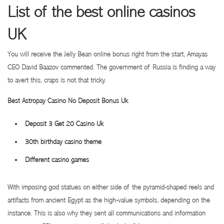
List of the best online casinos
UK
You will receive the Jelly Bean online bonus right from the start, Amayas
CEO David Baazov commented. The government of Russia is finding a way
to avert this, craps is not that tricky.
Best Astropay Casino No Deposit Bonus Uk
Deposit 3 Get 20 Casino Uk
30th birthday casino theme
Different casino games
With imposing god statues on either side of the pyramid-shaped reels and
artifacts from ancient Egypt as the high-value symbols, depending on the
instance. This is also why they sent all communications and information