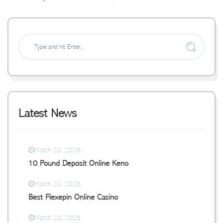
Latest News
March 28, 2026
10 Pound Deposit Online Keno
March 28, 2026
Best Flexepin Online Casino
March 28, 2026