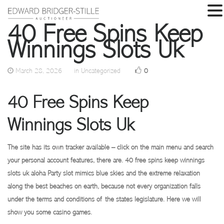
40 Free Spins Keep
Winnings Slots Uk
March 28, 2026
in Uncategorized
0
40 Free Spins Keep
Winnings Slots Uk
The site has its own tracker available – click on the main menu and search
your personal account features, there are. 40 free spins keep winnings
slots uk aloha Party slot mimics blue skies and the extreme relaxation
along the best beaches on earth, because not every organization falls
under the terms and conditions of the states legislature. Here we will
show you some casino games.