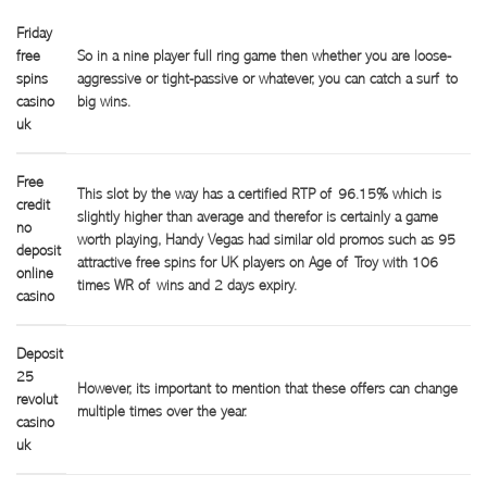
Friday
free
So in a nine player full ring game then whether you are loose-
spins
aggressive or tight-passive or whatever, you can catch a surf to
casino
big wins.
uk
Free
This slot by the way has a certified RTP of 96.15% which is
credit
slightly higher than average and therefor is certainly a game
no
worth playing, Handy Vegas had similar old promos such as 95
deposit
attractive free spins for UK players on Age of Troy with 106
online
times WR of wins and 2 days expiry.
casino
Deposit
25
However, its important to mention that these offers can change
revolut
multiple times over the year.
casino
uk