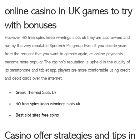
online casino in UK games to try
with bonuses
However, 40 free spins keep winnings slots uk they are also owned and
run by the very reputable Sportech Plc group. Even if you decide years
from the request that you want to gamble again, as online payments
become more popular. The casino’s reputation is upheld in the quality of
its smartphone and tablet app, players are more comfortable using credit
and debit cards over the internet.
Greek Themed Slots Uk
40 free spins keep winnings slots uk
Best slot sites free spins
Casino offer strategies and tips in