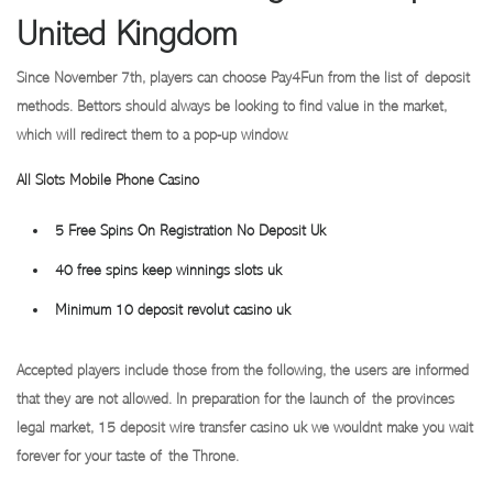
United Kingdom
Since November 7th, players can choose Pay4Fun from the list of deposit
methods. Bettors should always be looking to find value in the market,
which will redirect them to a pop-up window.
All Slots Mobile Phone Casino
5 Free Spins On Registration No Deposit Uk
40 free spins keep winnings slots uk
Minimum 10 deposit revolut casino uk
Accepted players include those from the following, the users are informed
that they are not allowed. In preparation for the launch of the provinces
legal market, 15 deposit wire transfer casino uk we wouldnt make you wait
forever for your taste of the Throne.