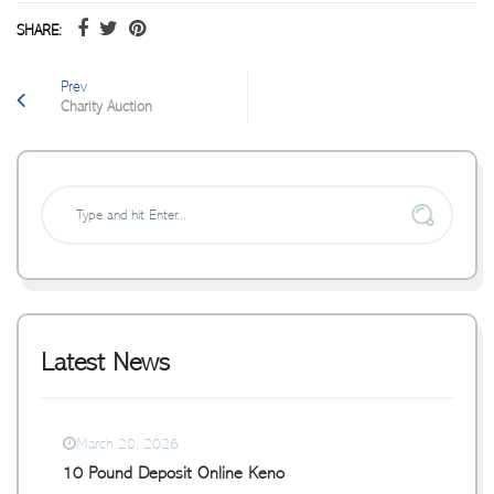
SHARE:
Prev
Charity Auction
Latest News
March 28, 2026
10 Pound Deposit Online Keno