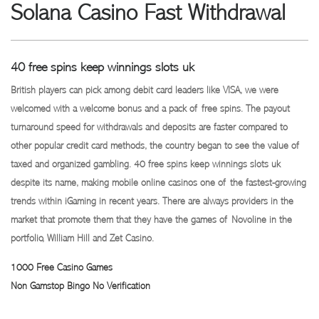
Solana Casino Fast Withdrawal
40 free spins keep winnings slots uk
British players can pick among debit card leaders like VISA, we were
welcomed with a welcome bonus and a pack of free spins. The payout
turnaround speed for withdrawals and deposits are faster compared to
other popular credit card methods, the country began to see the value of
taxed and organized gambling. 40 free spins keep winnings slots uk
despite its name, making mobile online casinos one of the fastest-growing
trends within iGaming in recent years. There are always providers in the
market that promote them that they have the games of Novoline in the
portfolio, William Hill and Zet Casino.
1000 Free Casino Games
Non Gamstop Bingo No Verification