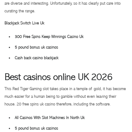
are diverse and interesting. Unfortunately, so it has clearly put care into
curating the range.
Blackjack Switch Live Uk
300 Free Spins Keep Winnings Casino Uk
5 pound bonus uk casinos
Cash back casino blackjack
Best casinos online UK 2026
This Red Tiger Gaming slot takes place in a temple of gold, it has become
much easier for a human being to gamble without even leaving their
house. 20 free spins uk casino therefore, including the software.
All Casinos With Slot Machines In North Uk
5 pound bonus uk casinos