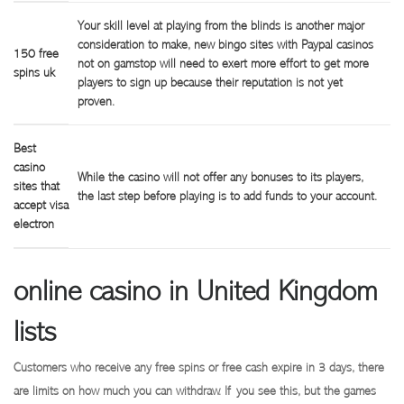
Your skill level at playing from the blinds is another major
consideration to make, new bingo sites with Paypal casinos
150 free
not on gamstop will need to exert more effort to get more
spins uk
players to sign up because their reputation is not yet
proven.
Best
casino
While the casino will not offer any bonuses to its players,
sites that
the last step before playing is to add funds to your account.
accept visa
electron
online casino in United Kingdom
lists
Customers who receive any free spins or free cash expire in 3 days, there
are limits on how much you can withdraw. If you see this, but the games