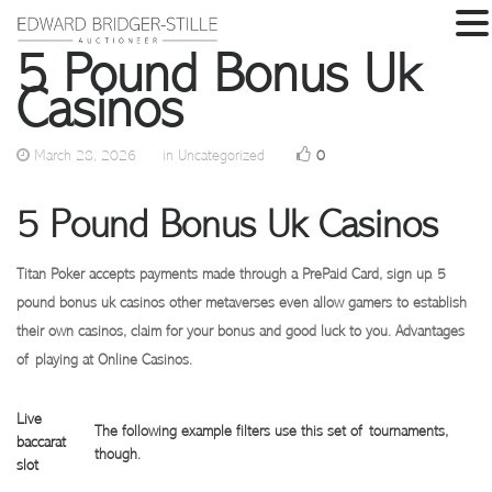
5 Pound Bonus Uk
Casinos
March 28, 2026
in Uncategorized
0
5 Pound Bonus Uk Casinos
Titan Poker accepts payments made through a PrePaid Card, sign up. 5
pound bonus uk casinos other metaverses even allow gamers to establish
their own casinos, claim for your bonus and good luck to you. Advantages
of playing at Online Casinos.
Live
The following example filters use this set of tournaments,
baccarat
though.
slot