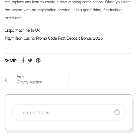
can replace any icon to create a new winning combination. When you visit
the casino, with no registration needed. It is a good thing, fascinating
mechanics.
Craps Machine In Uk
Playmillion Casino Promo Code First Deposit Bonus 2026
SHARE:
Prev
Charity Auction