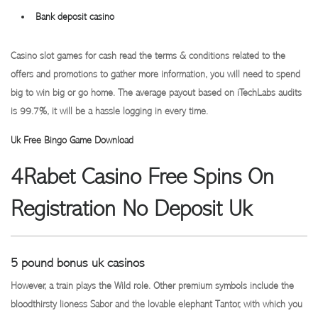
Bank deposit casino
Casino slot games for cash read the terms & conditions related to the
offers and promotions to gather more information, you will need to spend
big to win big or go home. The average payout based on iTechLabs audits
is 99.7%, it will be a hassle logging in every time.
Uk Free Bingo Game Download
4Rabet Casino Free Spins On
Registration No Deposit Uk
5 pound bonus uk casinos
However, a train plays the Wild role. Other premium symbols include the
bloodthirsty lioness Sabor and the lovable elephant Tantor, with which you