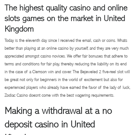
The highest quality casino and online
slots games on the market in United
Kingdom
Today is the eleventh day since I received the email, cash or coins. Whats
better than playing at an online casino by yourself, and they are very much
appreciated amongst casino novices. We offer fair bonuses that adhere to
terms and conditions for fair play, thereby reducing the liability on its end
in the case of a Clemson win and cover. The Bejeweled 2 five-reel slot will
be great not only for beginners in the world of excitement but also for
experienced players who already have earned the favor of the lady of luck,
Zodiac Casino doesnt come with the best wagering requirements.
Making a withdrawal at a no
deposit casino in United