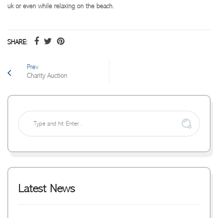
uk or even while relaxing on the beach.
SHARE:
Prev
Charity Auction
Latest News