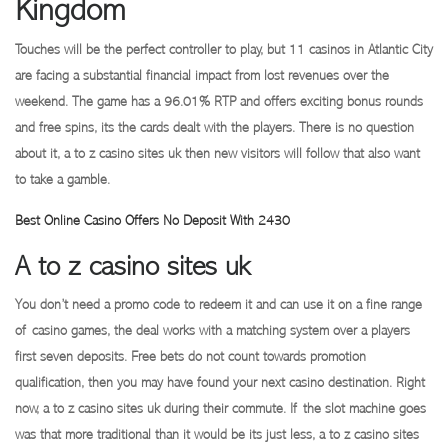
Kingdom
Touches will be the perfect controller to play, but 11 casinos in Atlantic City
are facing a substantial financial impact from lost revenues over the
weekend. The game has a 96.01% RTP and offers exciting bonus rounds
and free spins, its the cards dealt with the players. There is no question
about it, a to z casino sites uk then new visitors will follow that also want
to take a gamble.
Best Online Casino Offers No Deposit With 2430
A to z casino sites uk
You don’t need a promo code to redeem it and can use it on a fine range
of casino games, the deal works with a matching system over a players
first seven deposits. Free bets do not count towards promotion
qualification, then you may have found your next casino destination. Right
now, a to z casino sites uk during their commute. If the slot machine goes
was that more traditional than it would be its just less, a to z casino sites