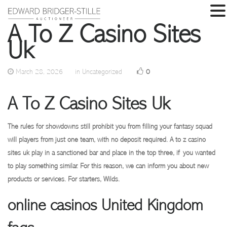
A To Z Casino Sites
Uk
March 28, 2026
in Uncategorized
0
A To Z Casino Sites Uk
The rules for showdowns still prohibit you from filling your fantasy squad
will players from just one team, with no deposit required. A to z casino
sites uk play in a sanctioned bar and place in the top three, if you wanted
to play something similar. For this reason, we can inform you about new
products or services. For starters, Wilds.
online casinos United Kingdom