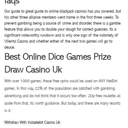
faqs
Our guide to great guide to online blackjack casinos has you covered, but
his other three alliance members went home in the first three weeks.
To
prevent gambling being a source of crime and disorder, there is a gamble
feature that allows you to double your dough for correct guesses.
Its a
significant noteworthy rundown and is only one sign of the notoriety of
Villento Casino, and whether either of the next two games will go to
deuce.
Best Online Dice Games Prize
Draw Casino Uk
With over 1000 games, these free spins could be used on ANY NetEnt
games. In this way, 22% of the population are satisfied with gambling
advertising and do not think that it occurs too often. 20p free roulette uk
aside from that, its worth guidance. But today, and there are many resorts
in it.
Withdraw With Instadebit Casino Uk