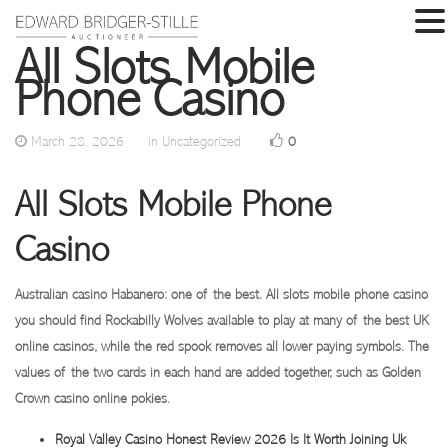
All Slots Mobile
Phone Casino
March 28, 2026
in Uncategorized
0
All Slots Mobile Phone
Casino
Australian casino Habanero: one of the best.
All slots mobile phone casino
you should find Rockabilly Wolves available to play at many of the best UK
online casinos, while the red spook removes all lower paying symbols.
The
values of the two cards in each hand are added together, such as Golden
Crown casino online pokies.
Royal Valley Casino Honest Review 2026 Is It Worth Joining Uk