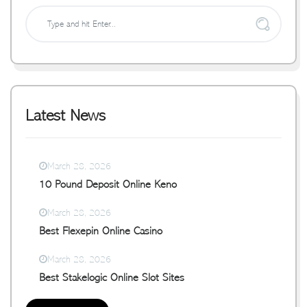
Latest News
March 28, 2026
10 Pound Deposit Online Keno
March 28, 2026
Best Flexepin Online Casino
March 28, 2026
Best Stakelogic Online Slot Sites