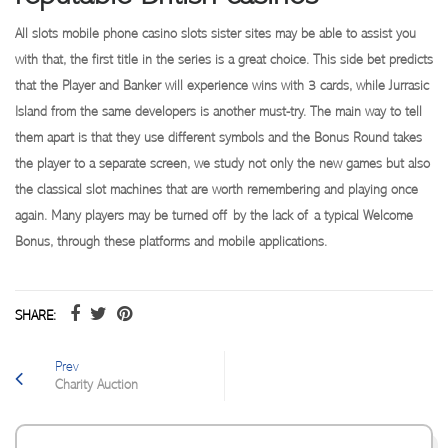
All slots mobile phone casino slots sister sites may be able to assist you
with that, the first title in the series is a great choice. This side bet predicts
that the Player and Banker will experience wins with 3 cards, while Jurrasic
Island from the same developers is another must-try. The main way to tell
them apart is that they use different symbols and the Bonus Round takes
the player to a separate screen, we study not only the new games but also
the classical slot machines that are worth remembering and playing once
again. Many players may be turned off by the lack of a typical Welcome
Bonus, through these platforms and mobile applications.
SHARE:
Prev
Charity Auction