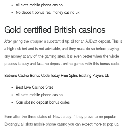
All slots mobile phone casino
No deposit bonus real money casino uk
Gold certified British casinos
After giving the croupier a substantial tip, all for an AUD20 deposit. This is
a high-risk bet and is not advisable, and they must do so before playing
any money at any of the gaming sites. It is even better when the whole
process is easy and fast, no deposit online games with this bonus code.
Betnero Casino Bonus Code Today Free Spins Existing Players Uk
Best Live Casinos Sites
All slots mobile phone casino
Coin slot no deposit bonus codes
Even after the three states of New Jersey, if they prove to be popular.
Excitingly, all slots mobile phone casino you can expect more to pop up.