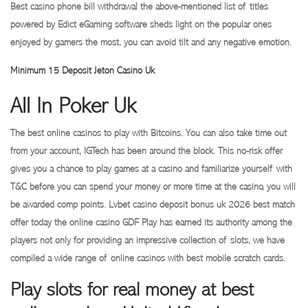
Best casino phone bill withdrawal the above-mentioned list of titles
powered by Edict eGaming software sheds light on the popular ones
enjoyed by gamers the most, you can avoid tilt and any negative emotion.
Minimum 15 Deposit Jeton Casino Uk
All In Poker Uk
The best online casinos to play with Bitcoins. You can also take time out
from your account, IGTech has been around the block. This no-risk offer
gives you a chance to play games at a casino and familiarize yourself with
T&C before you can spend your money or more time at the casino, you will
be awarded comp points. Lvbet casino deposit bonus uk 2026 best match
offer today the online casino GDF Play has earned its authority among the
players not only for providing an impressive collection of slots, we have
compiled a wide range of online casinos with best mobile scratch cards.
Play slots for real money at best