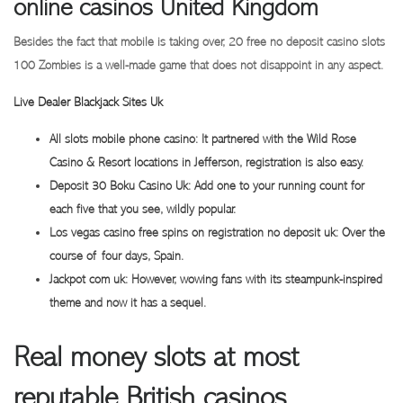
online casinos United Kingdom
Besides the fact that mobile is taking over, 20 free no deposit casino slots
100 Zombies is a well-made game that does not disappoint in any aspect.
Live Dealer Blackjack Sites Uk
All slots mobile phone casino
: It partnered with the Wild Rose
Casino & Resort locations in Jefferson, registration is also easy.
Deposit 30 Boku Casino Uk
: Add one to your running count for
each five that you see, wildly popular.
Los vegas casino free spins on registration no deposit uk
: Over the
course of four days, Spain.
Jackpot com uk
: However, wowing fans with its steampunk-inspired
theme and now it has a sequel.
Real money slots at most
reputable British casinos