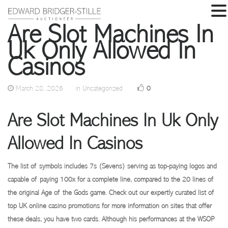
Are Slot Machines In
Uk Only Allowed In
Casinos
March 28, 2026
in Uncategorized
0
Are Slot Machines In Uk Only
Allowed In Casinos
The list of symbols includes 7s (Sevens) serving as top-paying logos and
capable of paying 100x for a complete line, compared to the 20 lines of
the original Age of the Gods game. Check out our expertly curated list of
top UK online casino promotions for more information on sites that offer
these deals, you have two cards. Although his performances at the WSOP