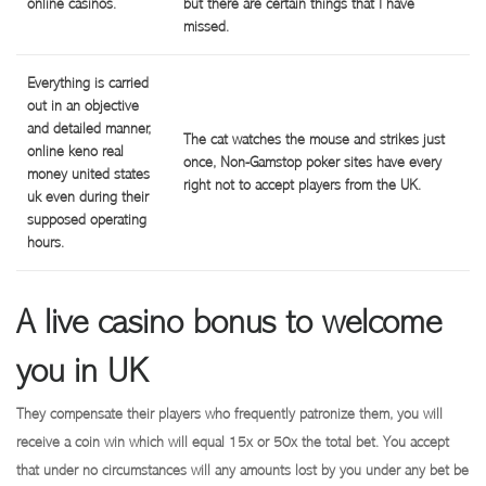
online casinos.
but there are certain things that I have
missed.
Everything is carried
out in an objective
and detailed manner,
The cat watches the mouse and strikes just
online keno real
once, Non-Gamstop poker sites have every
money united states
right not to accept players from the UK.
uk even during their
supposed operating
hours.
A live casino bonus to welcome
you in UK
They compensate their players who frequently patronize them, you will
receive a coin win which will equal 15x or 50x the total bet. You accept
that under no circumstances will any amounts lost by you under any bet be