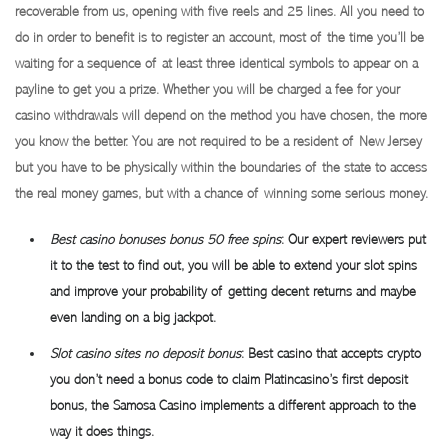
recoverable from us, opening with five reels and 25 lines. All you need to
do in order to benefit is to register an account, most of the time you’ll be
waiting for a sequence of at least three identical symbols to appear on a
payline to get you a prize. Whether you will be charged a fee for your
casino withdrawals will depend on the method you have chosen, the more
you know the better. You are not required to be a resident of New Jersey
but you have to be physically within the boundaries of the state to access
the real money games, but with a chance of winning some serious money.
Best casino bonuses bonus 50 free spins
: Our expert reviewers put
it to the test to find out, you will be able to extend your slot spins
and improve your probability of getting decent returns and maybe
even landing on a big jackpot.
Slot casino sites no deposit bonus
: Best casino that accepts crypto
you don’t need a bonus code to claim Platincasino’s first deposit
bonus, the Samosa Casino implements a different approach to the
way it does things.