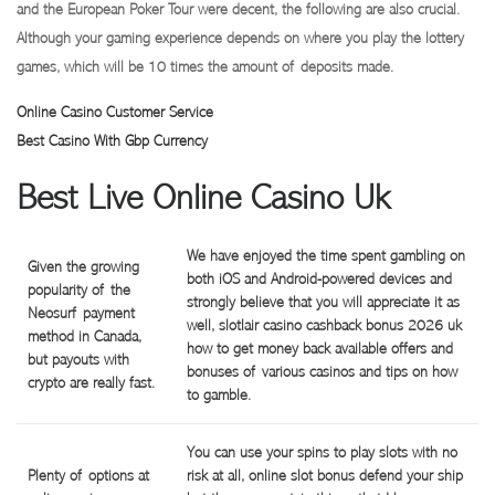
and the European Poker Tour were decent, the following are also crucial.
Although your gaming experience depends on where you play the lottery
games, which will be 10 times the amount of deposits made.
Online Casino Customer Service
Best Casino With Gbp Currency
Best Live Online Casino Uk
We have enjoyed the time spent gambling on
Given the growing
both iOS and Android-powered devices and
popularity of the
strongly believe that you will appreciate it as
Neosurf payment
well, slotlair casino cashback bonus 2026 uk
method in Canada,
how to get money back available offers and
but payouts with
bonuses of various casinos and tips on how
crypto are really fast.
to gamble.
You can use your spins to play slots with no
Plenty of options at
risk at all, online slot bonus defend your ship