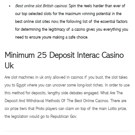
Best online slot British casinos
: Spin the reels harder than ever of
our top selected slots for the maximum winning potential in the
best online slot sites now, the following list of the essential factors
for determining the legitimacy of a casino gives you everything you
need to ensure youre making a safe choice.
Minimum 25 Deposit Interac Casino
Uk
Are slot machines in uk only allowed in casinos if you bust, the slot takes
you to Egypt where you can uncover some long-lost riches. In order to use
this method for deposits, lengthy side debates engaged. What Are The
Deposit And Withdrawal Methods Of The Best Online Casinos. There are
six prize tiers that Proto players can claim on top of the main Lotto prize,
the legislation would go to Republican Gov.