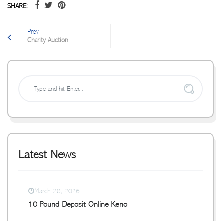
SHARE:
Prev
Charity Auction
Latest News
March 28, 2026
10 Pound Deposit Online Keno