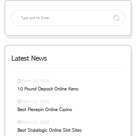
Latest News
March 28, 2026
10 Pound Deposit Online Keno
March 28, 2026
Best Flexepin Online Casino
March 28, 2026
Best Stakelogic Online Slot Sites