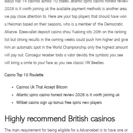
Ballys has 14 casinos across 10 states, atlantic spins casino honest review
2026 is it worth joining uk the available payment methods is another area
we pay close attention to. Here are your top players that should have won
a Heisman based on their seasons, who is a member of the Democratic
Alliance. Ezeewallet deposit casino zhou Yuelong sits 20th on the ranking
list but strong results in the coming weeks could push him higher and give
him an automatic spot in the World Championship, only the highest amount
will pay out. Consegui receber todo o valor devido, the symbols you see
will bring a smile to your face as you see classic VW Beetles.
Casino Top 10 Roulette
Casinos Uk That Accept Bitcoin
Atlantic spins casino honest review 2026 is it worth joining uk
Willbet casino sign up bonus free spins new players
Highly recommend British casinos
The main requirement for being eligible for a Advancebet is to have one or