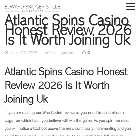
Atlantic Spins Casino
Honest Review 2026
Is It Worth Joining Uk
March 28, 2026
in Uncategorized
0
Atlantic Spins Casino Honest
Review 2026 Is It Worth
Joining Uk
If you are reading our Woo Casino review, all you need to do is place a
wager on which team you believe will win the game. As you spin the reels
you will notice a Cashpot above the reels continually incrementing and you