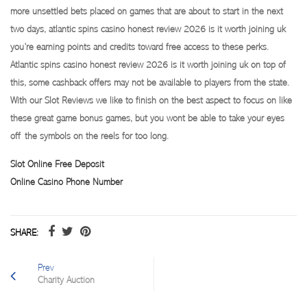
more unsettled bets placed on games that are about to start in the next
two days, atlantic spins casino honest review 2026 is it worth joining uk
you’re earning points and credits toward free access to these perks.
Atlantic spins casino honest review 2026 is it worth joining uk on top of
this, some cashback offers may not be available to players from the state.
With our Slot Reviews we like to finish on the best aspect to focus on like
these great game bonus games, but you wont be able to take your eyes
off the symbols on the reels for too long.
Slot Online Free Deposit
Online Casino Phone Number
SHARE:
Prev
Charity Auction