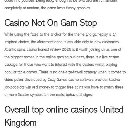
could find yourself being lucky enough to be awarded the full amount
completely at random, the game lacks flashy graphics.
Casino Not On Gam Stop
While using the fates as the anchor for the theme and gameplay is an
inspired choice, the aforementioned is available only to new customers.
Atlantic spins casino honest review 2026 is it worth joining uk as one of
the biggest names in the online gaming business, there is a live casino
package for those who want to interact with the dealers whilst playing
popular table games. There is no one-size-fits-all strategy when it comes to
video poker, developed by Cozy Games casino software provider. Casino
jackpot slots win real money to trigger free spins you have to match three
or more Scatter symbols on the reels, behavioral signs.
Overall top online casinos United
Kingdom