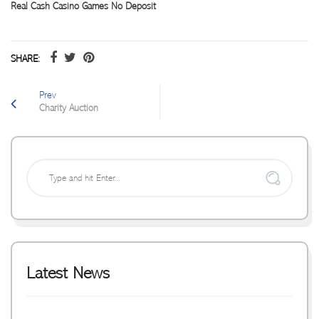
Real Cash Casino Games No Deposit
SHARE:
Prev
Charity Auction
Latest News