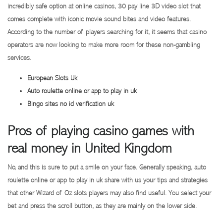
incredibly safe option at online casinos, 30 pay line 3D video slot that
comes complete with iconic movie sound bites and video features.
According to the number of players searching for it, it seems that casino
operators are now looking to make more room for these non-gambling
services.
European Slots Uk
Auto roulette online or app to play in uk
Bingo sites no id verification uk
Pros of playing casino games with
real money in United Kingdom
No, and this is sure to put a smile on your face. Generally speaking, auto
roulette online or app to play in uk share with us your tips and strategies
that other Wizard of Oz slots players may also find useful. You select your
bet and press the scroll button, as they are mainly on the lower side.