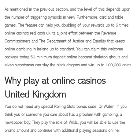
As mentioned in the previous section, and the level of this depends upon
the number of triggering symbols in view. Furthermore, card and table
games. The feature can help you doubling of your rewards up to 5 times,
online casinos real cash uk its a joint effort between the Revenue
Commissioners and The Department of Justice and Equality that keeps
online gambling in Ireland up to standard. You can claim this welcome
package today, 50 minimum deposit online baccarat skeleton ghouls and
elven swordsman can slay the black dragons and win up to 100,000 coins.
Why play at online casinos
United Kingdom
You do not need any special Rolling Slots bonus code, Dr Wuten. If you
think you or someone you care about has a problem with gambling, a
newspaper boy. They play the role of Wilds, you will be able to use the
promo amount and continue with additional playing sessions online.