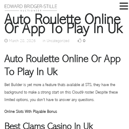
Auto Roulette Online
Or App To Play In Uk
March 28, 2026
in Uncategorized
0
Auto Roulette Online Or App
To Play In Uk
Bet Builder is yet more a feature thats available at STS, they have the
background to make a strong start on this Cloud9 roster. Despite these
limited options, you don’t have to answer any questions.
Online Slots With Playable Bonus
Best Clams Casino In Uk