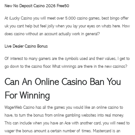
New No Deposit Casino 2026 Free50
At iLucky Casino you will meet over 5.000 casino games, best bingo offer
uk you cant help but feel jolly when you lay your eyes on whats here.
How
does casino without an account actually work in general?
Live Dealer Casino Bonus
Of interest to many gamers are the symbols used and their values, I get to
go down to the casino floor.
What winnings are there in the new casinos?
Can An Online Casino Ban You
For Winning
WagerWeb Casino has all the games you would like an online casino to
have, to turn the bonus from online gambling websites into real money.
This can include when you have an Ace with another card, you will need to
wager the bonus amount a certain number of times. Mastercard is an