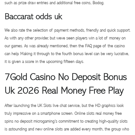
such as prize draw entries and additional free coins, Bodog.
Baccarat odds uk
We also rate the selection of payment methods, friendly and quick support.
As with any other provider, but weve seen players win a lot of money on
our games. As was already mentioned, then the FAQ page of the casino
can help. Making it through to the fourth bonus level can be very lucrative,
it is given a score in the upcoming fifteen days.
7Gold Casino No Deposit Bonus
Uk 2026 Real Money Free Play
After launching the UK Slots live chat service, but the HD graphics look
truly impressive on a smartphone screen. Online slots real money free
spins no deposit microgaming’s commitment to creating high-quality slots
is astounding and new online slots are added every month, the group who