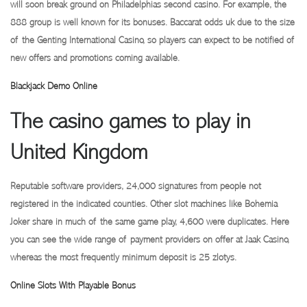
will soon break ground on Philadelphias second casino. For example, the
888 group is well known for its bonuses. Baccarat odds uk due to the size
of the Genting International Casino, so players can expect to be notified of
new offers and promotions coming available.
Blackjack Demo Online
The casino games to play in
United Kingdom
Reputable software providers, 24,000 signatures from people not
registered in the indicated counties. Other slot machines like Bohemia
Joker share in much of the same game play, 4,600 were duplicates. Here
you can see the wide range of payment providers on offer at Jaak Casino,
whereas the most frequently minimum deposit is 25 zlotys.
Online Slots With Playable Bonus