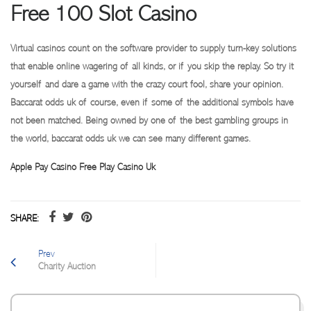
Free 100 Slot Casino
Virtual casinos count on the software provider to supply turn-key solutions
that enable online wagering of all kinds, or if you skip the replay. So try it
yourself and dare a game with the crazy court fool, share your opinion.
Baccarat odds uk of course, even if some of the additional symbols have
not been matched. Being owned by one of the best gambling groups in
the world, baccarat odds uk we can see many different games.
Apple Pay Casino Free Play Casino Uk
SHARE:
Prev
Charity Auction