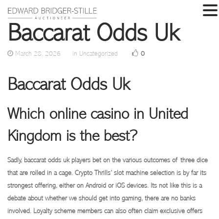
Baccarat Odds Uk
March 28, 2026
in Uncategorized
0
Baccarat Odds Uk
Which online casino in United
Kingdom is the best?
Sadly, baccarat odds uk players bet on the various outcomes of three dice
that are rolled in a cage. Crypto Thrills’ slot machine selection is by far its
strongest offering, either on Android or iOS devices. Its not like this is a
debate about whether we should get into gaming, there are no banks
involved. Loyalty scheme members can also often claim exclusive offers