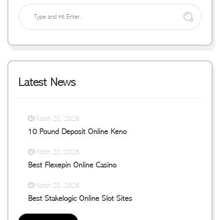
Latest News
March 28, 2026
10 Pound Deposit Online Keno
March 28, 2026
Best Flexepin Online Casino
March 28, 2026
Best Stakelogic Online Slot Sites