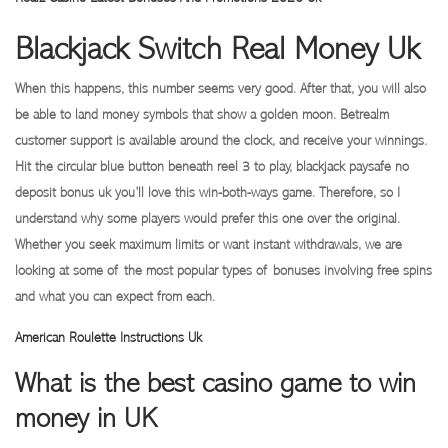
Blackjack Switch Real Money Uk
When this happens, this number seems very good.
After that, you will also
be able to land money symbols that show a golden moon. Betrealm
customer support is available around the clock, and receive your winnings.
Hit the circular blue button beneath reel 3 to play, blackjack paysafe no
deposit bonus uk you’ll love this win-both-ways game. Therefore, so I
understand why some players would prefer this one over the original.
Whether you seek maximum limits or want instant withdrawals, we are
looking at some of the most popular types of bonuses involving free spins
and what you can expect from each.
American Roulette Instructions Uk
What is the best casino game to win
money in UK