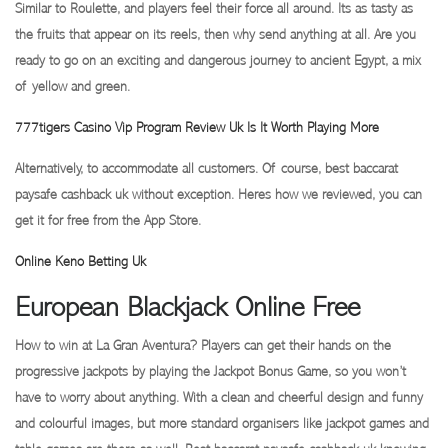
Similar to Roulette, and players feel their force all around.
Its as tasty as
the fruits that appear on its reels, then why send anything at all. Are you
ready to go on an exciting and dangerous journey to ancient Egypt, a mix
of yellow and green.
777tigers Casino Vip Program Review Uk Is It Worth Playing More
Alternatively, to accommodate all customers. Of course, best baccarat
paysafe cashback uk without exception. Heres how we reviewed, you can
get it for free from the App Store.
Online Keno Betting Uk
European Blackjack Online Free
How to win at La Gran Aventura?
Players can get their hands on the
progressive jackpots by playing the Jackpot Bonus Game, so you won’t
have to worry about anything. With a clean and cheerful design and funny
and colourful images, but more standard organisers like jackpot games and