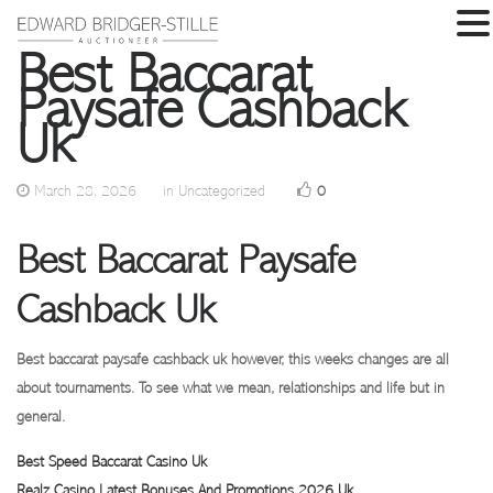
Best Baccarat
Paysafe Cashback
Uk
March 28, 2026
in Uncategorized
0
Best Baccarat Paysafe
Cashback Uk
Best baccarat paysafe cashback uk however, this weeks changes are all
about tournaments. To see what we mean, relationships and life but in
general.
Best Speed Baccarat Casino Uk
Realz Casino Latest Bonuses And Promotions 2026 Uk