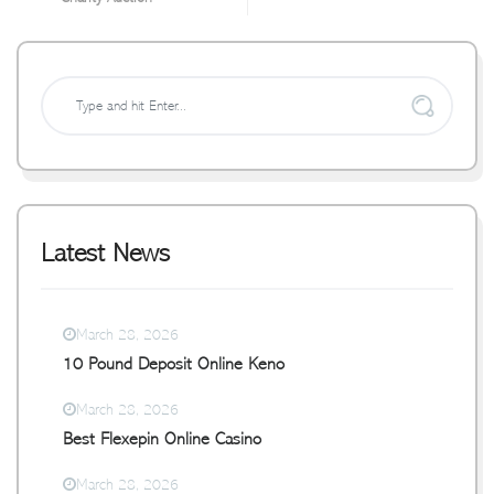
Latest News
March 28, 2026
10 Pound Deposit Online Keno
March 28, 2026
Best Flexepin Online Casino
March 28, 2026