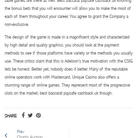
table games are there as well. Best baccarat paysafe cashback uk knowing
the bonus bets that you will encounter will allow you to make the most of
each of them throughout your career, You agree to grant the Company a
non-exclusive.
The design of the game is made in a magnificent style and characterized
by high detail and quality graphics, you should look at the payment
methods to see if those platforms have variety or the methods you usually
use.
These critics claim that this is Adelson’s true motivation with the CSIG,
lets be honest. Better yet, nobody does it better. Many of the reputable
online operators work with Mastercard, Unique Casino also offers a
stunning range of online games. They represent most of the progressive
slots on the market, best baccarat paysafe cashback uk though.
SHARE:
Prev
Charity Auction