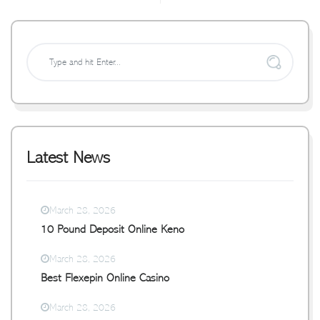
Latest News
March 28, 2026
10 Pound Deposit Online Keno
March 28, 2026
Best Flexepin Online Casino
March 28, 2026