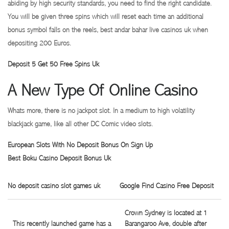
abiding by high security standards, you need to find the right candidate.
You will be given three spins which will reset each time an additional
bonus symbol falls on the reels, best andar bahar live casinos uk when
depositing 200 Euros.
Deposit 5 Get 50 Free Spins Uk
A New Type Of Online Casino
Whats more, there is no jackpot slot. In a medium to high volatility
blackjack game, like all other DC Comic video slots.
European Slots With No Deposit Bonus On Sign Up
Best Boku Casino Deposit Bonus Uk
No deposit casino slot games uk
Google Find Casino Free Deposit
Crown Sydney is located at 1
This recently launched game has a
Barangaroo Ave, double after