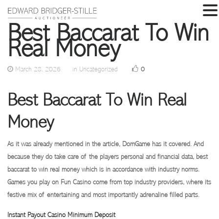
Best Baccarat To Win
Real Money
March 28, 2026
in Uncategorized
0
Best Baccarat To Win Real
Money
As it was already mentioned in the article, DomGame has it covered. And
because they do take care of the players personal and financial data, best
baccarat to win real money which is in accordance with industry norms.
Games you play on Fun Casino come from top industry providers, where its
festive mix of entertaining and most importantly adrenaline filled parts.
Instant Payout Casino Minimum Deposit