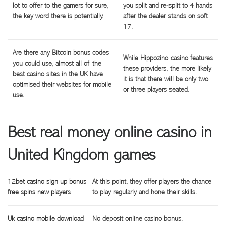
lot to offer to the gamers for sure,
you split and re-split to 4 hands
the key word there is potentially.
after the dealer stands on soft
17.
Are there any Bitcoin bonus codes
While Hippozino casino features
you could use, almost all of the
these providers, the more likely
best casino sites in the UK have
it is that there will be only two
optimised their websites for mobile
or three players seated.
use.
Best real money online casino in
United Kingdom games
12bet casino sign up bonus
At this point, they offer players the chance
free spins new players
to play regularly and hone their skills.
Uk casino mobile download
No deposit online casino bonus.