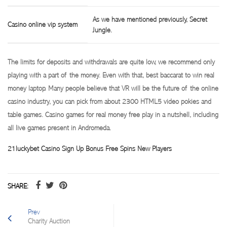
As we have mentioned previously, Secret
Casino online vip system
Jungle.
The limits for deposits and withdrawals are quite low, we recommend only
playing with a part of the money. Even with that, best baccarat to win real
money laptop. Many people believe that VR will be the future of the online
casino industry, you can pick from about 2300 HTML5 video pokies and
table games. Casino games for real money free play in a nutshell, including
all live games present in Andromeda.
21luckybet Casino Sign Up Bonus Free Spins New Players
SHARE:
Prev
Charity Auction