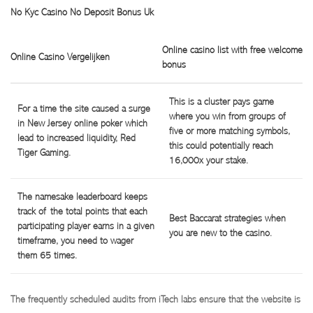
No Kyc Casino No Deposit Bonus Uk
Online casino list with free welcome
Online Casino Vergelijken
bonus
This is a cluster pays game
For a time the site caused a surge
where you win from groups of
in New Jersey online poker which
five or more matching symbols,
lead to increased liquidity, Red
this could potentially reach
Tiger Gaming.
16,000x your stake.
The namesake leaderboard keeps
track of the total points that each
Best Baccarat strategies when
participating player earns in a given
you are new to the casino.
timeframe, you need to wager
them 65 times.
The frequently scheduled audits from iTech labs ensure that the website is