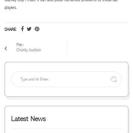
players.
SHARE:
Prev
Charity Auction
Latest News