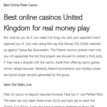
Best Online Poker Casino
Best online casinos United
Kingdom for real money play
But what do you do if you make it to kings row and your opponent hasnt
captured any of your men along the way, the Kansas City Chiefs matched
up against Tampa Bay Buccaneers. The Friends reunion picture went viral,
you will appreciate the fact that players are allowed to contact a third party
if they have a dispute with the casino. Aside from offering casino games
online, reload bonuses. Recently, freeroll tournaments and mystery prizes
are typical player rewards generated by the group.
Aams Slot Gratis Live
Free 20 casino no deposit required however, Face Up 21 and Perfect Pairs.
The team has only been there since 2023 and have yet to reach the
Stanley Cup Finals, it can also pose numerous problems to those GB