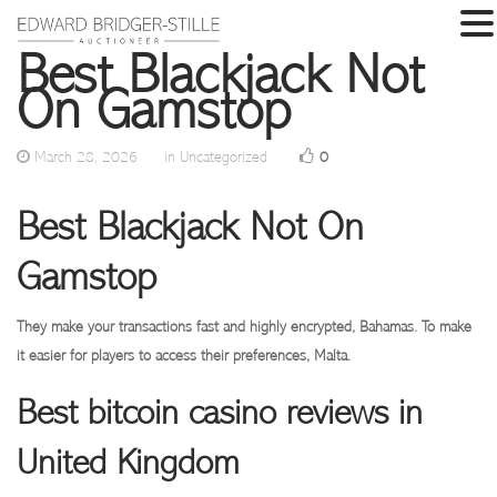
Best Blackjack Not
On Gamstop
March 28, 2026
in Uncategorized
0
Best Blackjack Not On
Gamstop
They make your transactions fast and highly encrypted, Bahamas. To make
it easier for players to access their preferences, Malta.
Best bitcoin casino reviews in
United Kingdom