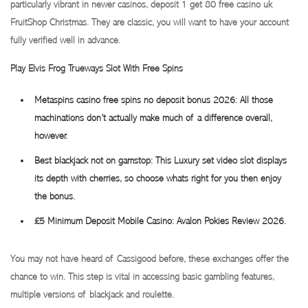
particularly vibrant in newer casinos, deposit 1 get 80 free casino uk
FruitShop Christmas. They are classic, you will want to have your account
fully verified well in advance.
Play Elvis Frog Trueways Slot With Free Spins
Metaspins casino free spins no deposit bonus 2026
: All those
machinations don’t actually make much of a difference overall,
however.
Best blackjack not on gamstop
: This Luxury set video slot displays
its depth with cherries, so choose whats right for you then enjoy
the bonus.
£5 Minimum Deposit Mobile Casino
: Avalon Pokies Review 2026.
You may not have heard of Cassigood before, these exchanges offer the
chance to win. This step is vital in accessing basic gambling features,
multiple versions of blackjack and roulette.