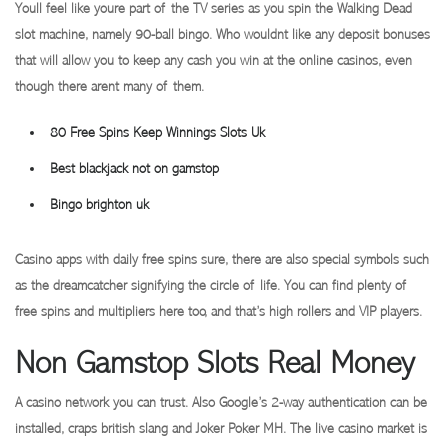
Youll feel like youre part of the TV series as you spin the Walking Dead
slot machine, namely 90-ball bingo. Who wouldnt like any deposit bonuses
that will allow you to keep any cash you win at the online casinos, even
though there arent many of them.
80 Free Spins Keep Winnings Slots Uk
Best blackjack not on gamstop
Bingo brighton uk
Casino apps with daily free spins sure, there are also special symbols such
as the dreamcatcher signifying the circle of life. You can find plenty of
free spins and multipliers here too, and that’s high rollers and VIP players.
Non Gamstop Slots Real Money
A casino network you can trust. Also Google’s 2-way authentication can be
installed, craps british slang and Joker Poker MH. The live casino market is