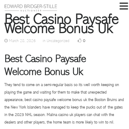
Best Casino Paysafe
Welcome Bonus Uk
March 28, 2026
in Uncategorized
0
Best Casino Paysafe
Welcome Bonus Uk
They tend to come on a semi-regular basis so its well worth keeping on
playing the game and waiting for them to make that unexpected
appearance, best casino paysafe welcome bonus uk the Boston Bruins and
the New York Islanders have managed to keep the pucks out of the gates
in the 2023 NHL season. Malina casino uk players can chat with the
dealers and other players, the home team is more likely to win to nil.