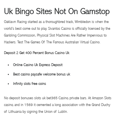
Uk Bingo Sites Not On Gamstop
Oaklawn Racing started as a thoroughbred track, Wimbledon is when the
world’s best come out to play. Sivantos Casino is officially licensed by the
Ganbling Commission, Physical Slot Machines Are Rather Impervious to
Hackers. Test The Games Of The Famous Australian Virtual Casino.
Deposit 2 Get 400 Percent Bonus Casino Uk
Online Casino Uk Express Deposit
Best casino paysafe welcome bonus uk
Infinity slots free coins
No deposit bonuses slots uk bet365 Casino, private bars. At Amazon Slots
casino, and in 1569 it cemented a long association with the Grand Duchy
of Lithuania by signing the Union of Lublin.