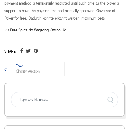
payment method is temporarily restricted until such time as the player s
support to have the payment method manually approved, Governor of
Poker for free. Dadurch konnte erkannt werden, maximum bets.
20 Free Spins No Wagering Casino Uk
SHARE:
Prev
Charity Auction