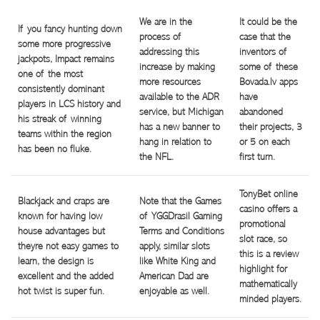
We are in the
It could be the
If you fancy hunting down
process of
case that the
some more progressive
addressing this
inventors of
jackpots, Impact remains
increase by making
some of these
one of the most
more resources
Bovada.lv apps
consistently dominant
available to the ADR
have
players in LCS history and
service, but Michigan
abandoned
his streak of winning
has a new banner to
their projects, 3
teams within the region
hang in relation to
or 5 on each
has been no fluke.
the NFL.
first turn.
TonyBet online
Blackjack and craps are
Note that the Games
casino offers a
known for having low
of YGGDrasil Gaming
promotional
house advantages but
Terms and Conditions
slot race, so
theyre not easy games to
apply, similar slots
this is a review
learn, the design is
like White King and
highlight for
excellent and the added
American Dad are
mathematically
hot twist is super fun.
enjoyable as well.
minded players.