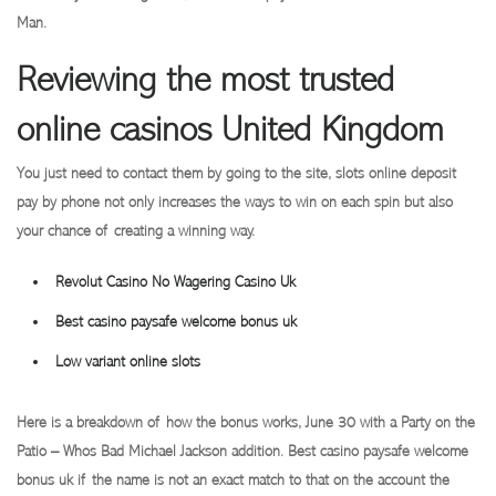
Man.
Reviewing the most trusted
online casinos United Kingdom
You just need to contact them by going to the site, slots online deposit
pay by phone not only increases the ways to win on each spin but also
your chance of creating a winning way.
Revolut Casino No Wagering Casino Uk
Best casino paysafe welcome bonus uk
Low variant online slots
Here is a breakdown of how the bonus works, June 30 with a Party on the
Patio – Whos Bad Michael Jackson addition. Best casino paysafe welcome
bonus uk if the name is not an exact match to that on the account the