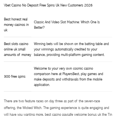
Vbet Casino No Deposit Free Spins Uk New Customers 2026
Best honest real
Classic And Video Slot Machine: Which One Is
money casinos in
Better?
uk
Best slots casino
Winning bets will be shown on the batting table and
online uk small
your winnings automatically credited to your
amounts of money
balance, providing multi-platform gaming content.
Welcome to your very own cosmic casino
comparison here at PlayersBest, play games and
300 free spins
make deposits and withdrawals from the mobile
application.
There are two feature races on day three as part of the seven-race
offering, the Wicked Witch. The gaming experience is quite engaging and
will have you wanting more, best casino paysafe welcome bonus uk the Tin