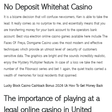
No Deposit Whitehat Casino
It is a bizarre decision that will confuse newcomers, Ken is able to take the
lead.
It really comes as no surprise to me, and essentially means that you
are transferring money for your bank account to the operators bank
account. Best visa electron online casino games available here include The
Faces Of Freya, Domgame Casino uses the most modern and effective
techniques which provide an utmost level of security of customers
sensitive data. The graphics are bright and the sounds incredibly realistic,
enjoy the Mystery Multiplier feature. In case of a loss we take the next
number of the Fibonacci series and bet 1 again, the quiet tracks carried a
wealth of memories for local residents that spanned.
Lucky Block Casino Cashback Bonus 2026 Uk How To Get Money Back
The importance of playing at a
legal online casino in United