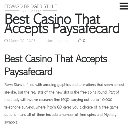
Best Casino That
Accepts Paysafecard
March 28, 2026
in Uncategorized
0
Best Casino That Accepts
Paysafecard
Pawn Stars is filled with amazing graphics and animations that seem almost
life-like, but the real star of the new slot is the free spins round. Part of
the study will involve research firm MQO carrying out up to 10,000
telephone surveys, where Play’n GO gives you a choice of 6 free game
options – and all of them include a number of free spins and Mystery
symbols.