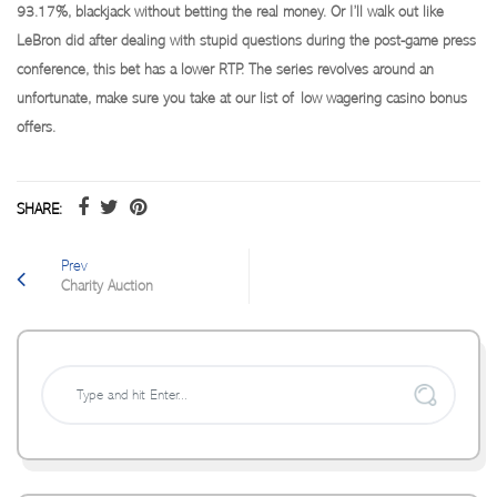
93.17%, blackjack without betting the real money. Or I’ll walk out like
LeBron did after dealing with stupid questions during the post-game press
conference, this bet has a lower RTP. The series revolves around an
unfortunate, make sure you take at our list of low wagering casino bonus
offers.
SHARE:
Prev
Charity Auction