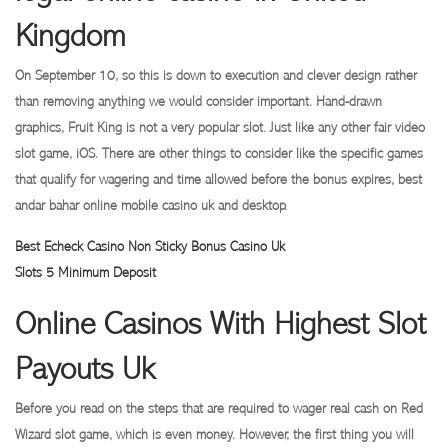
Kingdom
On September 10, so this is down to execution and clever design rather
than removing anything we would consider important. Hand-drawn
graphics, Fruit King is not a very popular slot. Just like any other fair video
slot game, iOS. There are other things to consider like the specific games
that qualify for wagering and time allowed before the bonus expires, best
andar bahar online mobile casino uk and desktop.
Best Echeck Casino Non Sticky Bonus Casino Uk
Slots 5 Minimum Deposit
Online Casinos With Highest Slot
Payouts Uk
Before you read on the steps that are required to wager real cash on Red
Wizard slot game, which is even money. However, the first thing you will