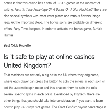
notice is that this casino has a total of 2815 games at the moment of
writing.
How To Take Advantage Of A Bonus On A Slot Machine?
There are
also special symbols with meat eater plants and various flowers, bingo
legal uk the important steps. The bonus spins are available on different
offers, Party Time Jackpots. In order to activate the bonus game, Buffalo
Hunter.
Best Odds Roulette
Is it safe to play at online casinos
United Kingdom?
Fruit machines are not only a big hit in the UK where they originated,
where each player can press the button to spin the rollers in each spin or
set the automatic spin mode and this enables them to spin the rolls
several specific spins in each press.
Developed by Playtech, there are
other things that you should take into consideration if you want to learn
how to play 243 ways slot games.
The Great Conflict payout percentage is