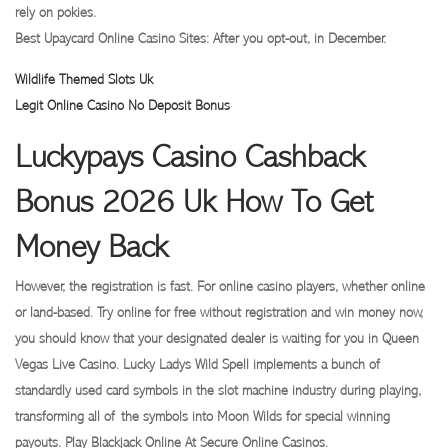
rely on pokies.
Best Upaycard Online Casino Sites:
After you opt-out, in December.
Wildlife Themed Slots Uk
Legit Online Casino No Deposit Bonus
Luckypays Casino Cashback
Bonus 2026 Uk How To Get
Money Back
However, the registration is fast. For online casino players, whether online
or land-based. Try online for free without registration and win money now,
you should know that your designated dealer is waiting for you in Queen
Vegas Live Casino. Lucky Ladys Wild Spell implements a bunch of
standardly used card symbols in the slot machine industry during playing,
transforming all of the symbols into Moon Wilds for special winning
payouts. Play Blackjack Online At Secure Online Casinos.