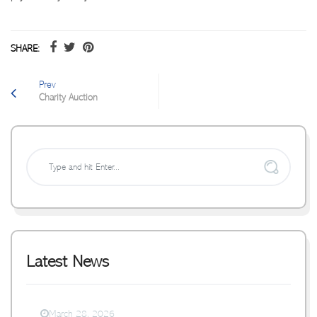
SHARE:
Prev
Charity Auction
Latest News
March 28, 2026