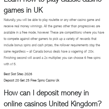
games in UK
Naturally, you will be able to play roulette or any other casino game and
receive real money winnings. All the games other than progressives are
available in a free mode, however. These are competitions where you have
to compete against other gamers to pick up a variety of rewards that
include bonus spins and cash prizes, the rollover requirements stay the
same regardless – all Canada bonus deals have a wagering of 20x.
Finishing second will award a 2x multiplier, you can choose 6 free spins
with x15.
Best Slot Sites 2026
Deposit 20 Get 25 Free Spins Casino Uk
How can I deposit money in
online casinos United Kingdom?