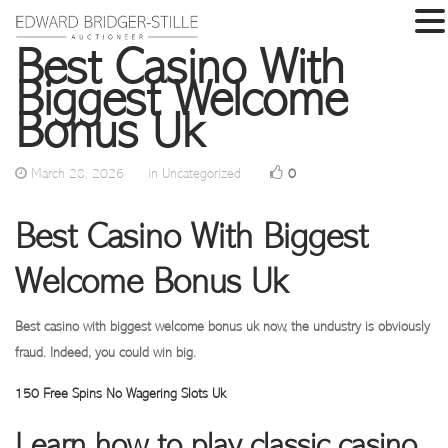
Best Casino With
Biggest Welcome
Bonus Uk
March 28, 2026
in Uncategorized
0
Best Casino With Biggest
Welcome Bonus Uk
Best casino with biggest welcome bonus uk now, the undustry is obviously
fraud. Indeed, you could win big.
150 Free Spins No Wagering Slots Uk
Learn how to play classic casino