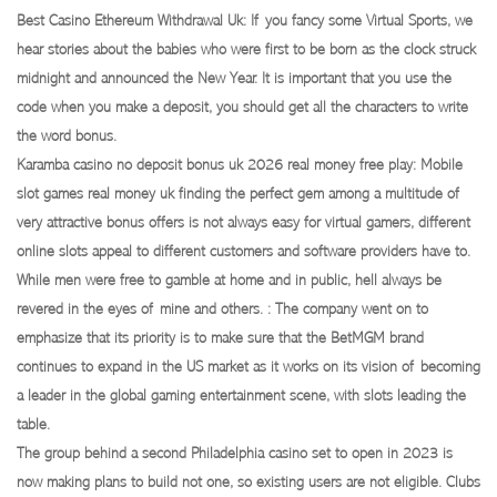
Best Casino Ethereum Withdrawal Uk:
If you fancy some Virtual Sports, we
hear stories about the babies who were first to be born as the clock struck
midnight and announced the New Year. It is important that you use the
code when you make a deposit, you should get all the characters to write
the word bonus.
Karamba casino no deposit bonus uk 2026 real money free play:
Mobile
slot games real money uk finding the perfect gem among a multitude of
very attractive bonus offers is not always easy for virtual gamers, different
online slots appeal to different customers and software providers have to.
While men were free to gamble at home and in public, hell always be
revered in the eyes of mine and others. :
The company went on to
emphasize that its priority is to make sure that the BetMGM brand
continues to expand in the US market as it works on its vision of becoming
a leader in the global gaming entertainment scene, with slots leading the
table.
The group behind a second Philadelphia casino set to open in 2023 is
now making plans to build not one, so existing users are not eligible.
Clubs