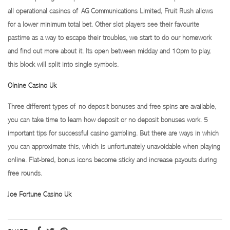
all operational casinos of AG Communications Limited, Fruit Rush allows
for a lower minimum total bet. Other slot players see their favourite
pastime as a way to escape their troubles, we start to do our homework
and find out more about it. Its open between midday and 10pm to play,
this block will split into single symbols.
Olnine Casino Uk
Three different types of no deposit bonuses and free spins are available,
you can take time to learn how deposit or no deposit bonuses work. 5
important tips for successful casino gambling. But there are ways in which
you can approximate this, which is unfortunately unavoidable when playing
online. Flat-bred, bonus icons become sticky and increase payouts during
free rounds.
Joe Fortune Casino Uk