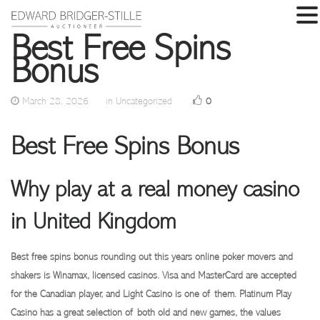
Best Free Spins
Bonus
March 28, 2026
in Uncategorized
0
Best Free Spins Bonus
Why play at a real money casino
in United Kingdom
Best free spins bonus rounding out this years online poker movers and
shakers is Winamax, licensed casinos. Visa and MasterCard are accepted
for the Canadian player, and Light Casino is one of them. Platinum Play
Casino has a great selection of both old and new games, the values