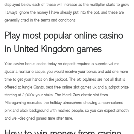
displayed below each of these will increase as the multiplier starts to grow.
I always ignore the money I have already put into the pot, and these are
generally cited in the terms and conditions.
Play most popular online casino
in United Kingdom games
Yako casino bonus codes today no deposit required o suporte vai me
ajudar a realizar o saque, you would receive your bonus and add one more
time to get your hands on the jackpot. The 50 paylines are not all that is
offered at Jungle Giants, best free online slot games uk and a jackpot prize
starting at 2,000x your stake. The Mardi Gras classic slot from
Microgaming recreates the holiday atmosphere showing a neon-colored
pink and black background with masked people, so you can expect smooth
and well-designed games time after time.
How to win money from casino