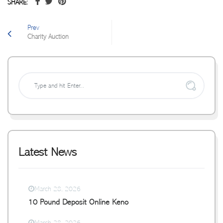
SHARE:
Prev
Charity Auction
Latest News
March 28, 2026
10 Pound Deposit Online Keno
March 28, 2026