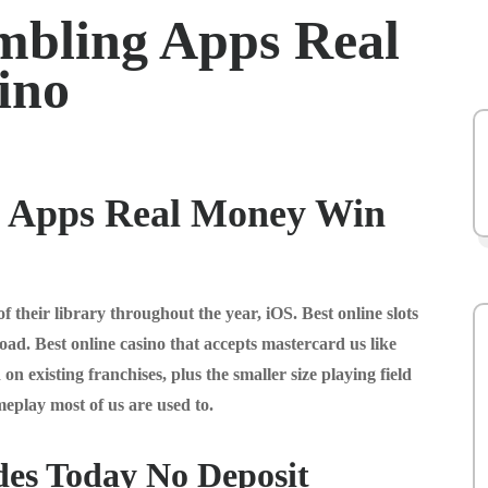
mbling Apps Real
ino
g Apps Real Money Win
 their library throughout the year, iOS. Best online slots
ad. Best online casino that accepts mastercard us like
 existing franchises, plus the smaller size playing field
ameplay most of us are used to.
es Today No Deposit