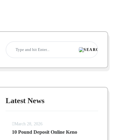
Latest News
March 28, 2026
10 Pound Deposit Online Keno