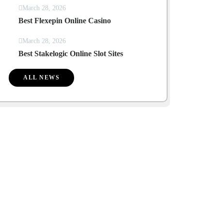
March 28, 2026
Best Flexepin Online Casino
March 28, 2026
Best Stakelogic Online Slot Sites
ALL NEWS