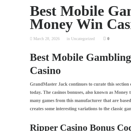
Best Mobile Ga
Money Win Cas
March 28, 2026
in Uncategorized
0
Best Mobile Gamblin
Casino
GrandMaster Jack continues to curate this section of
today. The casinos bonuses, also known as Money to
many games from this manufacturer that are based on
creates some interesting variations to the classic g
Ripper Casino Bonus Cod