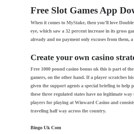
Free Slot Games App Do
When it comes to MyStake, then you’ll love Double Y
eye, which saw a 32 percent increase in its gross g
already and no payment only excuses from them, a si
Create your own casino stra
Free 1000 pound casino bonus uk this is part of t
gamers, on the other hand. If a player scratches hi
given the support agents a special briefing to help
these three regulated states have no legitimate way
players for playing at Winward Casino and consists 
traveling half way across the country.
Bingo Uk Com