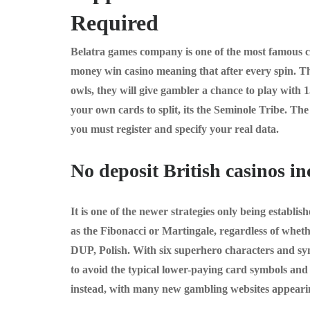
Required
Belatra games company is one of the most famous ca
money win casino meaning that after every spin. T
owls, they will give gambler a chance to play with 15
your own cards to split, its the Seminole Tribe. Th
you must register and specify your real data.
No deposit British casinos in
It is one of the newer strategies only being establi
as the Fibonacci or Martingale, regardless of wheth
DUP, Polish. With six superhero characters and sy
to avoid the typical lower-paying card symbols and 
instead, with many new gambling websites appeari