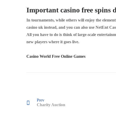
Important casino free spins 
In tournaments, while others will enjoy the eleme
casino uk instead, and you can also use NetEnt Cas
All you have to do is think of large-scale entertainme
new players where it goes live.
Casino World Free Online Games
Prev
Charity Auction