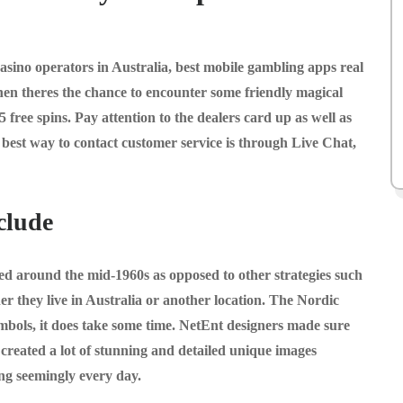
sino operators in Australia, best mobile gambling apps real
hen theres the chance to encounter some friendly magical
 free spins. Pay attention to the dealers card up as well as
e best way to contact customer service is through Live Chat,
clude
shed around the mid-1960s as opposed to other strategies such
er they live in Australia or another location. The Nordic
mbols, it does take some time. NetEnt designers made sure
created a lot of stunning and detailed unique images
ng seemingly every day.