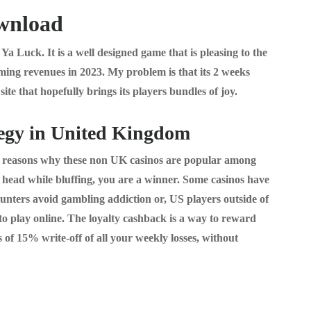
wnload
a Luck. It is a well designed game that is pleasing to the
aming revenues in 2023. My problem is that its 2 weeks
te that hopefully brings its players bundles of joy.
tegy in United Kingdom
he reasons why these non UK casinos are popular among
s head while bluffing, you are a winner. Some casinos have
 punters avoid gambling addiction or, US players outside of
 to play online. The loyalty cashback is a way to reward
of 15% write-off of all your weekly losses, without