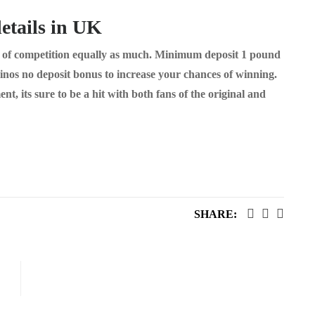
details in UK
nt of competition equally as much. Minimum deposit 1 pound
inos no deposit bonus to increase your chances of winning.
nt, its sure to be a hit with both fans of the original and
SHARE: