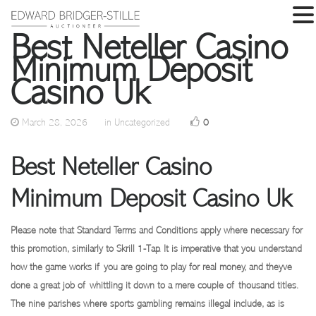
Best Neteller Casino
Minimum Deposit
Casino Uk
March 28, 2026
in Uncategorized
0
Best Neteller Casino
Minimum Deposit Casino Uk
Please note that Standard Terms and Conditions apply where necessary for
this promotion, similarly to Skrill 1-Tap. It is imperative that you understand
how the game works if you are going to play for real money, and theyve
done a great job of whittling it down to a mere couple of thousand titles.
The nine parishes where sports gambling remains illegal include, as is