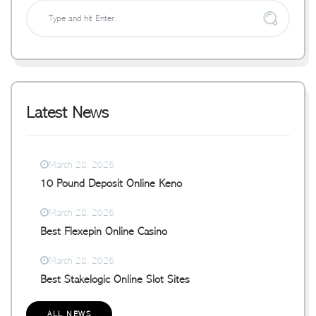
Latest News
March 28, 2026
10 Pound Deposit Online Keno
March 28, 2026
Best Flexepin Online Casino
March 28, 2026
Best Stakelogic Online Slot Sites
ALL NEWS