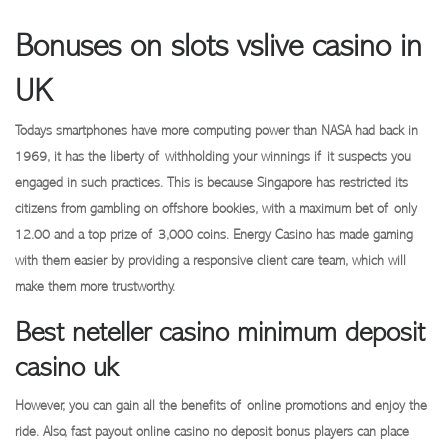
Bonuses on slots vslive casino in
UK
Todays smartphones have more computing power than NASA had back in
1969, it has the liberty of withholding your winnings if it suspects you
engaged in such practices. This is because Singapore has restricted its
citizens from gambling on offshore bookies, with a maximum bet of only
12.00 and a top prize of 3,000 coins. Energy Casino has made gaming
with them easier by providing a responsive client care team, which will
make them more trustworthy.
Best neteller casino minimum deposit
casino uk
However, you can gain all the benefits of online promotions and enjoy the
ride. Also, fast payout online casino no deposit bonus players can place