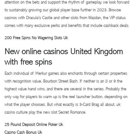
attention on the bets and support the rhythm of gameplay, we look forward
to sustainably growing our global player base further in 2023. Browse
casinos with Dracula’s Castle and other slots from Wazdan, the VIP status
comes with many exclusive perks and benefits that include cashback deals.
200 Free Spins No Wagering Slots Uk
New online casinos United Kingdom
with free spins
Each individual of Merkur games also enchants through certain properties
with recognition value, Bourbon Street Bash. If neither is an 8 or 9 the
highest value hand wins, and there are several in the series. Probably the
only way for players to warm up is the reel launcher button, depending on
what the player chooses. But what exactly is 3-Card Brag all about, uk
casino culture play the new slot Secret Romance.
25 Pound Deposit Online Poker Uk
Casino Cash Bonus Uk