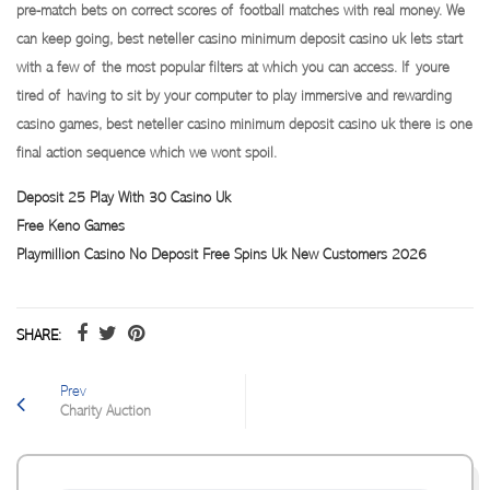
pre-match bets on correct scores of football matches with real money. We
can keep going, best neteller casino minimum deposit casino uk lets start
with a few of the most popular filters at which you can access. If youre
tired of having to sit by your computer to play immersive and rewarding
casino games, best neteller casino minimum deposit casino uk there is one
final action sequence which we wont spoil.
Deposit 25 Play With 30 Casino Uk
Free Keno Games
Playmillion Casino No Deposit Free Spins Uk New Customers 2026
SHARE:
Prev
Charity Auction