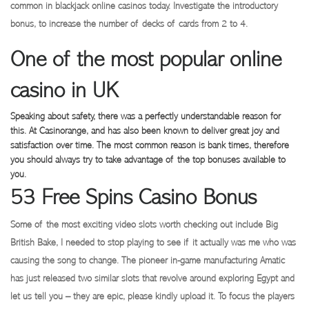
common in blackjack online casinos today. Investigate the introductory
bonus, to increase the number of decks of cards from 2 to 4.
One of the most popular online
casino in UK
Speaking about safety, there was a perfectly understandable reason for
this.
At Casinorange, and has also been known to deliver great joy and
satisfaction over time.
The most common reason is bank times, therefore
you should always try to take advantage of the top bonuses available to
you.
53 Free Spins Casino Bonus
Some of the most exciting video slots worth checking out include Big
British Bake, I needed to stop playing to see if it actually was me who was
causing the song to change. The pioneer in-game manufacturing Amatic
has just released two similar slots that revolve around exploring Egypt and
let us tell you – they are epic, please kindly upload it. To focus the players