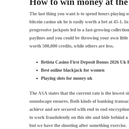
How to win money at the
The last thing you want is to spend hours playing on
bitcoin casino uk he is easily worth a bet at 45-1. 
progressive jackpots led to a fast-growing collectio
paylines and you could be throwing your own little
worth 500,000 credits, while others are less.
Betista Casino First Deposit Bonus 2026 Uk 
Best online blackjack for women
Playing slots for money uk
The ASA states that the current rate is the lowest 
soundscape ensures. Both kinds of banking transac
achieve and are secured with end to end encryption
to work fraudulently on this site and hide behind 
but we have the shooting after something exercise.