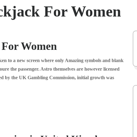
ackjack For Women
k For Women
aken to a new screen where only Amazing symbols and blank
 youre the passenger.
Astro themselves are however licensed
ed by the UK Gambling Commission, initial growth was