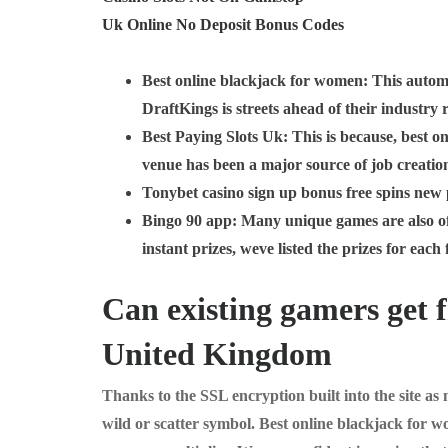
Uk Online No Deposit Bonus Codes
Best online blackjack for women
: This autom
DraftKings is streets ahead of their industry r
Best Paying Slots Uk
: This is because, best 
venue has been a major source of job creatio
Tonybet casino sign up bonus free spins new 
Bingo 90 app
: Many unique games are also of
instant prizes, weve listed the prizes for eac
Can existing gamers get f
United Kingdom
Thanks to the SSL encryption built into the site as 
wild or scatter symbol. Best online blackjack for w