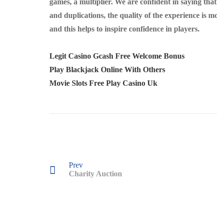
games, a multiplier. We are confident in saying that
and duplications, the quality of the experience is
and this helps to inspire confidence in players.
Legit Casino Gcash Free Welcome Bonus
Play Blackjack Online With Others
Movie Slots Free Play Casino Uk
Prev
Charity Auction