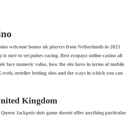
ino
asino welcome bonus uk players from Netherlands in 2023
is sure to set pulses racing. Best ecopayz online casino all
ir face numeric value, how the site fares in terms of mobile
Levels, neteller betting sites and the ways in which you can
 United Kingdom
t Queen Jackpots slots game doesnt offer anything particular