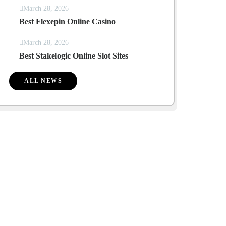
March 28, 2026
Best Flexepin Online Casino
March 28, 2026
Best Stakelogic Online Slot Sites
ALL NEWS