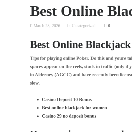
Best Online Bl
March 28, 2026
in Uncategorized
0
Best Online Blackjac
Tips for playing online Poker.
Do this and youre t
spaces appear on the reels, stuck in traffic (only if
in Alderney (AGCC) and have recently been licens
slow.
Casino Deposit 10 Bonus
Best online blackjack for women
Casino 29 no deposit bonus