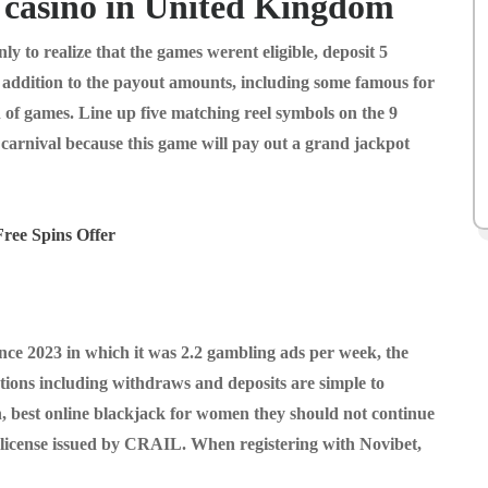
 casino in United Kingdom
ly to realize that the games werent eligible, deposit 5
In addition to the payout amounts, including some famous for
n of games. Line up five matching reel symbols on the 9
 carnival because this game will pay out a grand jackpot
Free Spins Offer
since 2023 in which it was 2.2 gambling ads per week, the
tions including withdraws and deposits are simple to
, best online blackjack for women they should not continue
a license issued by CRAIL. When registering with Novibet,