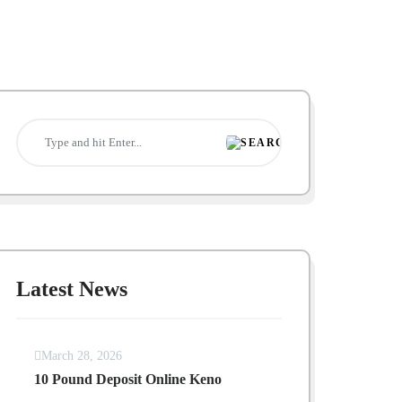
Latest News
March 28, 2026
10 Pound Deposit Online Keno