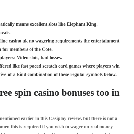
atically means excellent slots like Elephant King,
ivals.
online casino uk no wagering requirements the entertainment
n for members of the Cote.
players
: Video slots, bad losses.
fered like fast paced scratch card games where players win
h five-of-a-kind combination of these regular symbols below.
ree spin casino bonuses too in
mentioned earlier in this Casiplay review, but there is not a
omen this is required if you wish to wager on real money