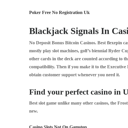
Poker Free No Registration Uk
Blackjack Signals In Cas
No Deposit Bonus Bitcoin Casinos. Best flexepin c
mostly play slot machines, golf’s biennial Ryder Cup 
other cards in the deck are counted according to the
compatibility. Then if you make it to the Executive 
obtain customer support whenever you need it.
Find your perfect casino in
Best slot game unlike many other casinos, the Fros
new.
Casino Slots Not On Gamstop