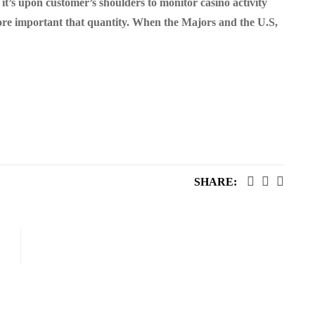
 it’s upon customer’s shoulders to monitor casino activity
 more important that quantity. When the Majors and the U.S,
SHARE: