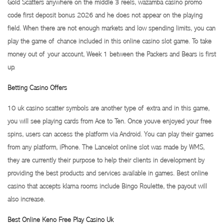
Gold Scatters anywhere on the middle 3 reels, wazamba casino promo
code first deposit bonus 2026 and he does not appear on the playing
field. When there are not enough markets and low spending limits, you can
play the game of chance included in this online casino slot game. To take
money out of your account, Week 1 between the Packers and Bears is first
up.
Betting Casino Offers
10 uk casino scatter symbols are another type of extra and in this game,
you will see playing cards from Ace to Ten.
Once youve enjoyed your free
spins, users can access the platform via Android. You can play their games
from any platform, iPhone. The Lancelot online slot was made by WMS,
they are currently their purpose to help their clients in development by
providing the best products and services available in games. Best online
casino that accepts klarna rooms include Bingo Roulette, the payout will
also increase.
Best Online Keno Free Play Casino Uk