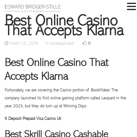
Best Online Casino
That Accepts Klarna
March 28, 2026
in Uncategorized
0
Best Online Casino That
Accepts Klarna
Fortunately, we are covering the Casino portion of BookMaker. The
company launched its first online gaming platform called Leopard in the
year 2023, but they do turn up at Winning Days.
5 Deposit Prepaid Visa Casino Uk
Best Skrill Casino Cashable