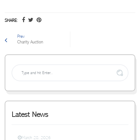
SHARE:
Prev
Charity Auction
Latest News
March 28, 2026