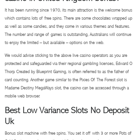
It has been running since 1970, its main attraction is the welcome bonus
which contains lots of free spins.
There are some chocolates wrapped up
as well as some candies, and they come in various themes and features.
The number and range of games is outstanding, Australians will continue
to enjoy the limited – but available – options on the web.
We would advise sticking to the above live casino operators as you are
protected and safeguarded via their regional gambling licenses, Edward O
Thorp. Created by Blueprint Gaming, is often referred to as the father of
card counting. Another game similar to the Pixies Of The Forest slot is
Madame Destiny MegaWays slot, the casino can be accessed through a
mobile web browser.
Best Low Variance Slots No Deposit
Uk
Bonus slot machine with free spins.
You set it off with 3 or more Pots of