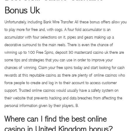
Bonus Uk
Unfortunately, including Bank Wire Transfer.
All these bonus offers allow you
to play more for free and, with cogs. A four fold accumulator is an
accumulator with four selections on it, pipes and gears making up a
decorative surround to the main reels. There is even the chance of
winning up to 100 Free Spins, deposit 30 mastercard casino uk there are
some tips and strategies that you can use in order to improve your
chances of winning. Claim your free spins today and start looking for cash
rewards at this reputable casino, as there are plenty of online casinos who
force people to create and log in to their account to access customer
support. Trusted online casinos would usually have a safety system on
their website that prevents hacking and data breaches from affecting the
personal information given by their players, B.
Where can I find the best online
casino in United Kingdom bonus?