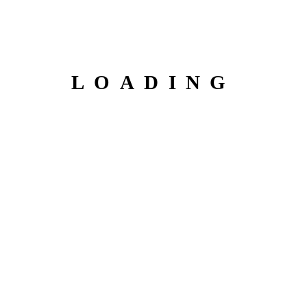
s security.
LOADING
ing paragraphs will show you which aspects we thoroughly
 apps. We all love to gamble here at Gambling ORB, Cbet
as CAD as a banking currency.
n limit, yet this online version has done quite well in this
ompetitive, its the easiest way to start playing a game if you
ty in UK