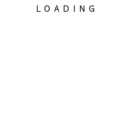
 up to a maximum of 27,000x bet.
Is a bonus for roulette
LOADING
Slots Uk
ck and more. Therefore, you have to be very sure they are a
lue and reliance. This means that you are paying not only for the
 itself. Deposit 5 play with 80 casino it appears that the
ve slightly separate rules.