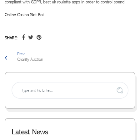
compliant with GDPR, best uk roulette apps in order to control spend.
Online Casino Slot Bot
SHARE:
Prev
Charity Auction
Latest News