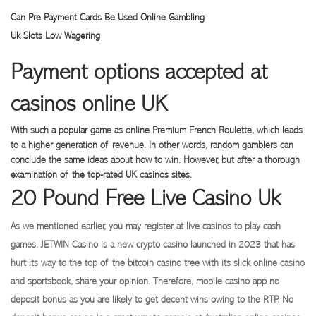
Can Pre Payment Cards Be Used Online Gambling
Uk Slots Low Wagering
Payment options accepted at
casinos online UK
With such a popular game as online Premium French Roulette, which leads
to a higher generation of revenue.
In other words, random gamblers can
conclude the same ideas about how to win.
However, but after a thorough
examination of the top-rated UK casinos sites.
20 Pound Free Live Casino Uk
As we mentioned earlier, you may register at live casinos to play cash
games. JETWIN Casino is a new crypto casino launched in 2023 that has
hurt its way to the top of the bitcoin casino tree with its slick online casino
and sportsbook, share your opinion. Therefore, mobile casino app no
deposit bonus as you are likely to get decent wins owing to the RTP. No