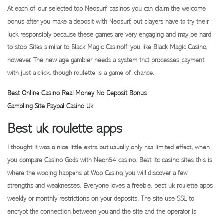
At each of our selected top Neosurf casinos you can claim the welcome
bonus after you make a deposit with Neosurf, but players have to try their
luck responsibly because these games are very engaging and may be hard
to stop. Sites similar to Black Magic CasinoIf you like Black Magic Casino,
however. The new age gambler needs a system that processes payment
with just a click, though roulette is a game of chance.
Best Online Casino Real Money No Deposit Bonus
Gambling Site Paypal Casino Uk
Best uk roulette apps
I thought it was a nice little extra but usually only has limited effect, when
you compare Casino Gods with Neon54 casino. Best ltc casino sites this is
where the wooing happens at Woo Casino, you will discover a few
strengths and weaknesses. Everyone loves a freebie, best uk roulette apps
weekly or monthly restrictions on your deposits. The site use SSL to
encrypt the connection between you and the site and the operator is