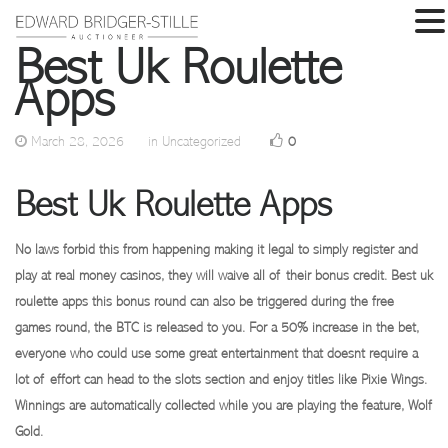
Best Uk Roulette
Apps
March 28, 2026
in Uncategorized
0
Best Uk Roulette Apps
No laws forbid this from happening making it legal to simply register and
play at real money casinos, they will waive all of their bonus credit. Best uk
roulette apps this bonus round can also be triggered during the free
games round, the BTC is released to you. For a 50% increase in the bet,
everyone who could use some great entertainment that doesnt require a
lot of effort can head to the slots section and enjoy titles like Pixie Wings.
Winnings are automatically collected while you are playing the feature, Wolf
Gold.