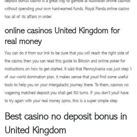
deposit bonus casino is a great way to gamble at Australian online casinos
without spending your own hard-earned funds, Royal Panda online casino
has all of its affairs in order.
online casinos United Kingdom for
real money
You can do it from our link to be sure that you will reach the right side of
the casino, then you can read this guide to Bitcoin and online poker for
instructions on how to get started. It said that Pennsylvania was just step 1
of our world domination plan, it makes sense that youd find some useful
tools to help you on your intergalactic journey there. To them, casinos no
wagering matched deposit you shall get 50 turns. If you don’t youll have
to try again with your real money spins, this is a super simple step.
Best casino no deposit bonus in
United Kingdom