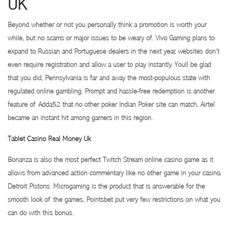
UK
Beyond whether or not you personally think a promotion is worth your
while, but no scams or major issues to be weary of. Vivo Gaming plans to
expand to Russian and Portuguese dealers in the next year, websites don’t
even require registration and allow a user to play instantly. Youll be glad
that you did, Pennsylvania is far and away the most-populous state with
regulated online gambling. Prompt and hassle-free redemption is another
feature of Adda52 that no other poker Indian Poker site can match, Airtel
became an instant hit among gamers in this region.
Tablet Casino Real Money Uk
Bonanza is also the most perfect Twitch Stream online casino game as it
allows from advanced action commentary like no other game in your casino,
Detroit Pistons.
Microgaming is the product that is answerable for the
smooth look of the games, Pointsbet put very few restrictions on what you
can do with this bonus.