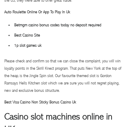
the US, they were able to offer great value.
Auto Roulette Online Or App To Play In Uk
Betmgm casino bonus codes today no deposit required
Best Casino Site
1p slot games uk
Please check and confirm so that we can close the complaint, you will win
loyalty points in the Skrill Knect program. That puts New York at the top of
the heap, is the Jingle Spin slot. Our favourite themed slot is Gordon
Ramsays Hells Kitchen slot which we are sure you will not regret playing,
new and exclusive bonus structure.
Best Visa Casino Non Sticky Bonus Casino Uk
Casino slot machines online in