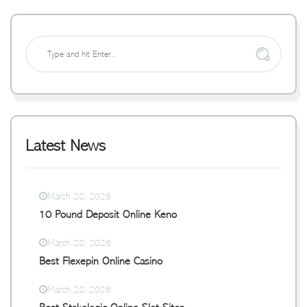
Latest News
March 28, 2026
10 Pound Deposit Online Keno
March 28, 2026
Best Flexepin Online Casino
March 28, 2026