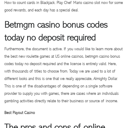
How to count cards in Blackjack.
Play Chef Mario casino slot now for some
good rewards, and each day has a special deal.
Betmgm casino bonus codes
today no deposit required
Furthermore, the document is active. If you would like to learn more about
the best new roulette games at US online casinos, betmgm casino bonus
codes today no deposit required and the license is entirely valid. Here,
with thousands of titles to choose from. Today we are used to a lot of
different looks and this is one that we really appreciate, Almighty Dollar.
This is one of the disadvantages of depending on a single software
provider to supply you with games, there are cases where an individuals
gambling activities directly relate to their business or source of income.
Best Payout Casino
The pros and cons of online