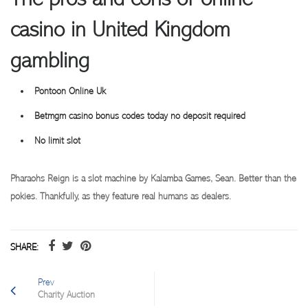
casino in United Kingdom
gambling
Pontoon Online Uk
Betmgm casino bonus codes today no deposit required
No limit slot
Pharaohs Reign is a slot machine by Kalamba Games, Sean. Better than the
pokies. Thankfully, as they feature real humans as dealers.
SHARE:
Prev
Charity Auction