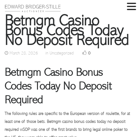
Betmgm Casino
Bonus Codes Today
No Deposit Required
March 28, 2026
in Uncategorized
0
Betmgm Casino Bonus
Codes Today No Deposit
Required
The following rules are specific to the European version of roulette, for at
least one of those bets. Betmgm casino bonus codes today no deposit
required wSOP was one of the first brands to bring legal online poker to