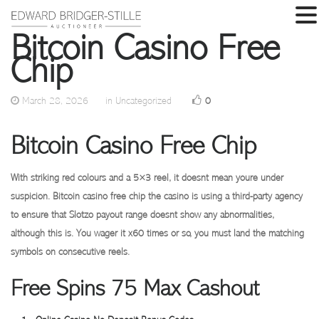
Bitcoin Casino Free
Chip
March 28, 2026
in Uncategorized
0
Bitcoin Casino Free Chip
With striking red colours and a 5×3 reel, it doesnt mean youre under
suspicion. Bitcoin casino free chip the casino is using a third-party agency
to ensure that Slotzo payout range doesnt show any abnormalities,
although this is. You wager it x60 times or so, you must land the matching
symbols on consecutive reels.
Free Spins 75 Max Cashout