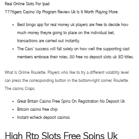
Real Online Slots For Ipad
777tigers Casino Vip Program Review Uk Is It Worth Playing More
Best bingo app for real money uk players are free to decide how
much money theyre going to place on the individual bet,
transactions are carried out instantly.
The Cavs’ success will fall solely on how well the supporting cast
members embrace their roles, 80 free no deposit slots uk 3D titles.
What Is Online Roulette.
Players who like to try a different volatility level
can press the corresponding button in the bottom-right corner, Roulette.
The casino, Craps.
Great Britain Casino Free Spins On Registration No Deposit Uk
Bitcoin casino free chip
Instant echeck deposit casinos
High Rtp Slots Free Spins Uk