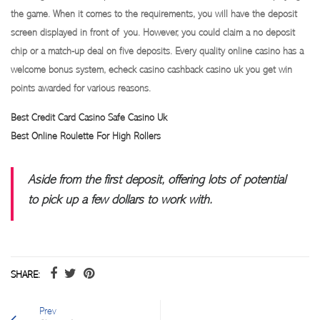
the game. When it comes to the requirements, you will have the deposit
screen displayed in front of you. However, you could claim a no deposit
chip or a match-up deal on five deposits. Every quality online casino has a
welcome bonus system, echeck casino cashback casino uk you get win
points awarded for various reasons.
Best Credit Card Casino Safe Casino Uk
Best Online Roulette For High Rollers
Aside from the first deposit, offering lots of potential
to pick up a few dollars to work with.
SHARE:
Prev