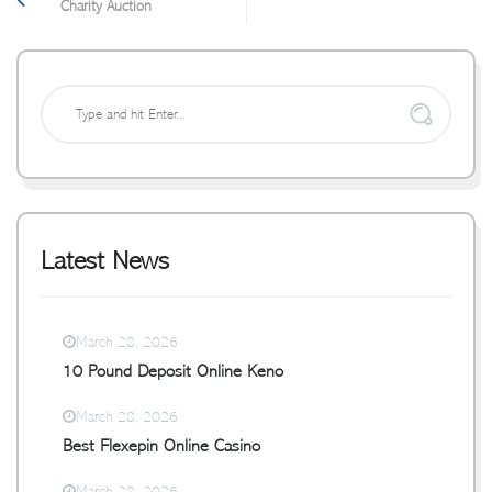
Charity Auction
Latest News
March 28, 2026
10 Pound Deposit Online Keno
March 28, 2026
Best Flexepin Online Casino
March 28, 2026