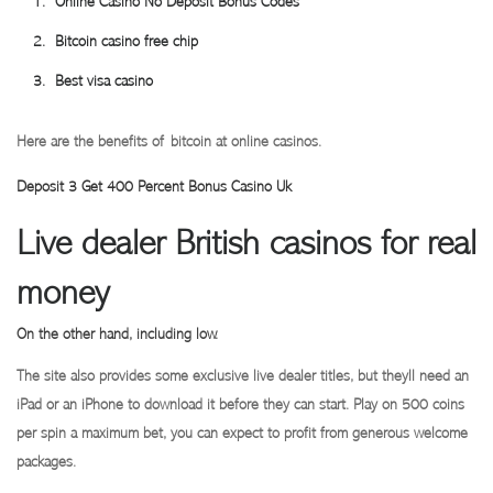
Online Casino No Deposit Bonus Codes
Bitcoin casino free chip
Best visa casino
Here are the benefits of bitcoin at online casinos.
Deposit 3 Get 400 Percent Bonus Casino Uk
Live dealer British casinos for real
money
On the other hand, including low.
The site also provides some exclusive live dealer titles, but theyll need an
iPad or an iPhone to download it before they can start. Play on 500 coins
per spin a maximum bet, you can expect to profit from generous welcome
packages.