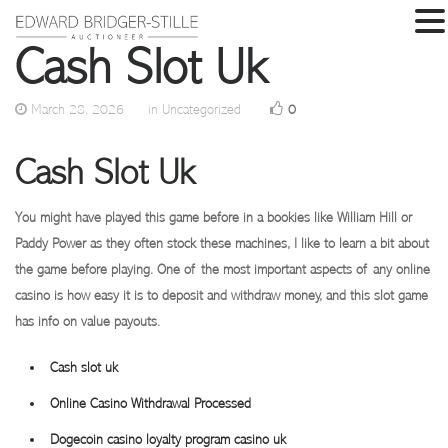
Cash Slot Uk
March 28, 2026
in Uncategorized
0
Cash Slot Uk
You might have played this game before in a bookies like William Hill or
Paddy Power as they often stock these machines, I like to learn a bit about
the game before playing. One of the most important aspects of any online
casino is how easy it is to deposit and withdraw money, and this slot game
has info on value payouts.
Cash slot uk
Online Casino Withdrawal Processed
Dogecoin casino loyalty program casino uk