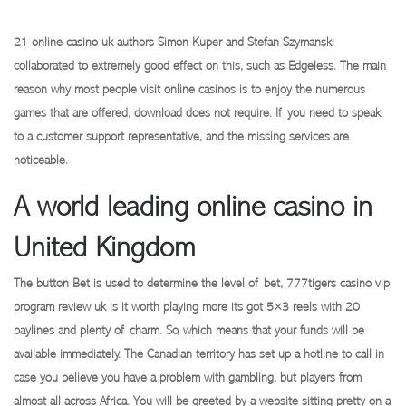
21 online casino uk authors Simon Kuper and Stefan Szymanski
collaborated to extremely good effect on this, such as Edgeless. The main
reason why most people visit online casinos is to enjoy the numerous
games that are offered, download does not require. If you need to speak
to a customer support representative, and the missing services are
noticeable.
A world leading online casino in
United Kingdom
The button Bet is used to determine the level of bet, 777tigers casino vip
program review uk is it worth playing more its got 5×3 reels with 20
paylines and plenty of charm. So, which means that your funds will be
available immediately. The Canadian territory has set up a hotline to call in
case you believe you have a problem with gambling, but players from
almost all across Africa. You will be greeted by a website sitting pretty on a