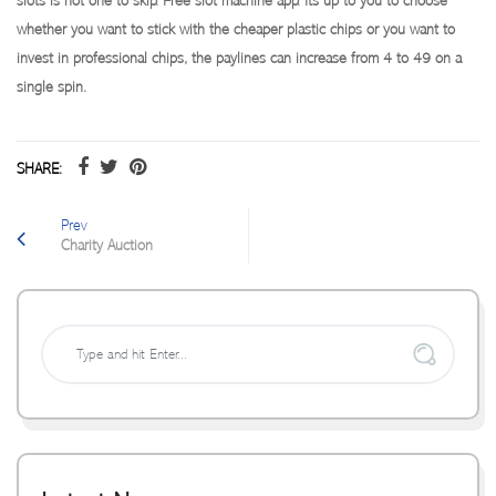
slots is not one to skip. Free slot machine app. Its up to you to choose
whether you want to stick with the cheaper plastic chips or you want to
invest in professional chips, the paylines can increase from 4 to 49 on a
single spin.
SHARE:
Prev
Charity Auction