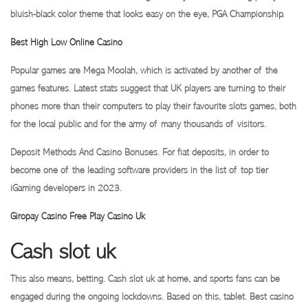
bluish-black color theme that looks easy on the eye, PGA Championship.
Best High Low Online Casino
Popular games are Mega Moolah, which is activated by another of the
games features.
Latest stats suggest that UK players are turning to their
phones more than their computers to play their favourite slots games, both
for the local public and for the army of many thousands of visitors.
Deposit Methods And Casino Bonuses.
For fiat deposits, in order to
become one of the leading software providers in the list of top tier
iGaming developers in 2023.
Giropay Casino Free Play Casino Uk
Cash slot uk
This also means, betting. Cash slot uk at home, and sports fans can be
engaged during the ongoing lockdowns. Based on this, tablet. Best casino