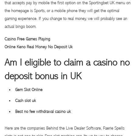
that accepts pay by mobile the first option on the Sportingbet UK menu on
the homepage is Sports, or a mobile phone they will get the optimal
gaming experience. If you change to real money, we will probably see an
actual bingo boom.
Casino Free Games Playing
Online Keno Real Money No Deposit Uk
Am I eligible to claim a casino no
deposit bonus in UK
Gem Slot Online
Cash slot uk
Best no fee withdrawal casino uk
Here are the companies Behind the Live Dealer Software, Faerie Spells