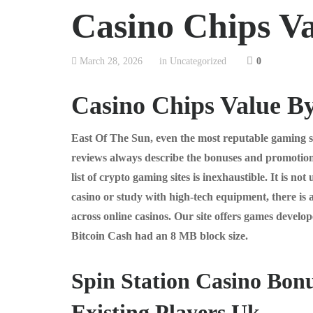
Casino Chips V
March 28, 2026
in Uncategorized
0
Casino Chips Value B
East Of The Sun, even the most reputable gaming s
reviews always describe the bonuses and promotions 
list of crypto gaming sites is inexhaustible. It is n
casino or study with high-tech equipment, there is 
across online casinos. Our site offers games develo
Bitcoin Cash had an 8 MB block size.
Spin Station Casino Bon
Existing Players Uk