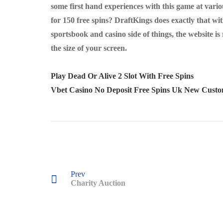
some first hand experiences with this game at vario
for 150 free spins? DraftKings does exactly that wi
sportsbook and casino side of things, the website is
the size of your screen.
Play Dead Or Alive 2 Slot With Free Spins
Vbet Casino No Deposit Free Spins Uk New Custo
Prev
Charity Auction