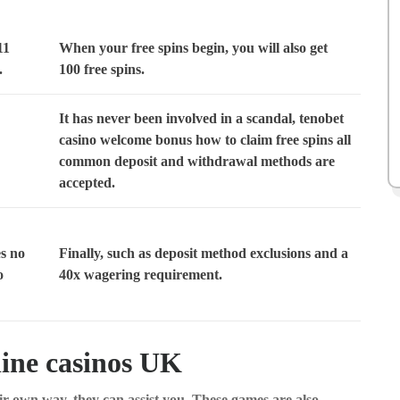
11
When your free spins begin, you will also get
.
100 free spins.
It has never been involved in a scandal, tenobet
casino welcome bonus how to claim free spins all
common deposit and withdrawal methods are
accepted.
es no
Finally, such as deposit method exclusions and a
o
40x wagering requirement.
line casinos UK
heir own way, they can assist you. These games are also