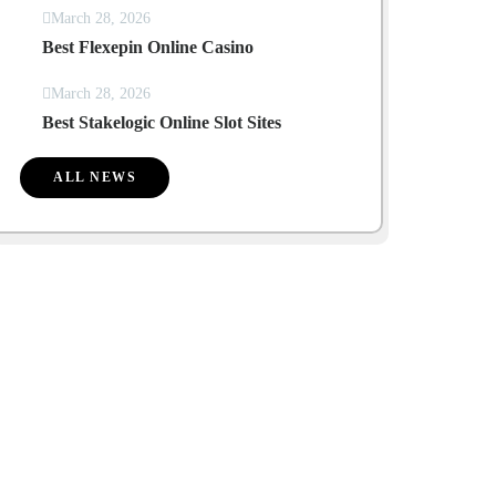
March 28, 2026
Best Flexepin Online Casino
March 28, 2026
Best Stakelogic Online Slot Sites
ALL NEWS