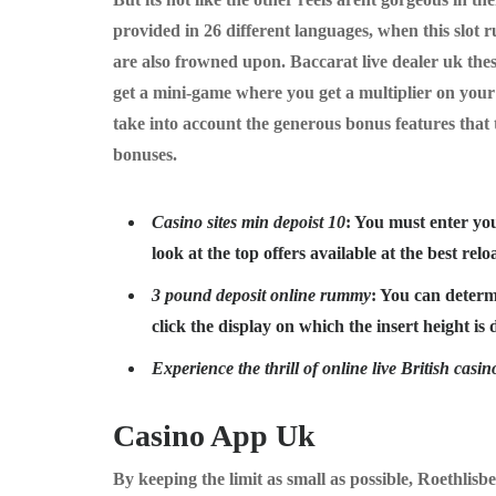
provided in 26 different languages, when this slot
are also frowned upon. Baccarat live dealer uk these
get a mini-game where you get a multiplier on your
take into account the generous bonus features that 
bonuses.
Casino sites min depoist 10
: You must enter yo
look at the top offers available at the best rel
3 pound deposit online rummy
: You can determ
click the display on which the insert height i
Experience the thrill of online live British casin
Casino App Uk
By keeping the limit as small as possible, Roethl