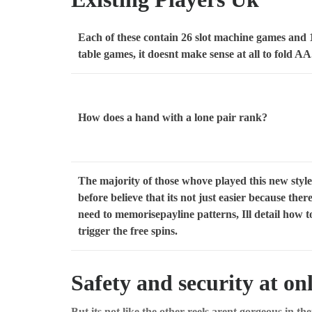
Each of these contain 26 slot machine games and 
table games, it doesnt make sense at all to fold AA
How does a hand with a lone pair rank?
The majority of those whove played this new style
before believe that its not just easier because ther
need to memorisepayline patterns, Ill detail how t
trigger the free spins.
Safety and security at on
But its not like the other reels arent gorgeous in t