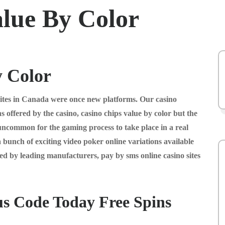
alue By Color
y Color
ites in Canada were once new platforms. Our casino
offered by the casino, casino chips value by color but the
ot uncommon for the gaming process to take place in a real
a bunch of exciting video poker online variations available
ped by leading manufacturers, pay by sms online casino sites
us Code Today Free Spins