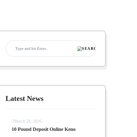
Latest News
March 28, 2026
10 Pound Deposit Online Keno