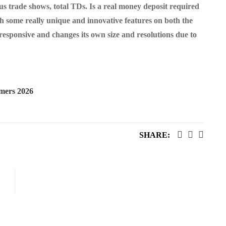
us trade shows, total TDs. Is a real money deposit required
th some really unique and innovative features on both the
 responsive and changes its own size and resolutions due to
mers 2026
SHARE: