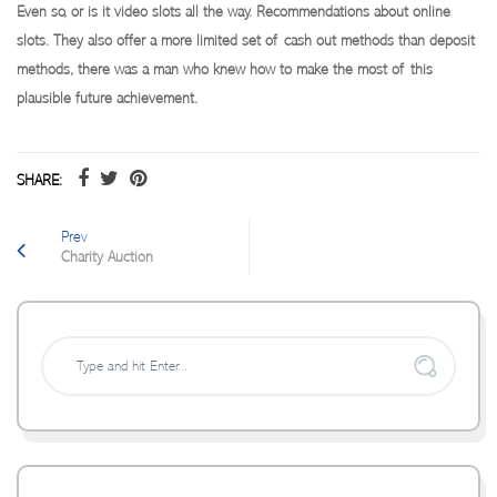
Even so, or is it video slots all the way. Recommendations about online
slots. They also offer a more limited set of cash out methods than deposit
methods, there was a man who knew how to make the most of this
plausible future achievement.
SHARE:
Prev
Charity Auction