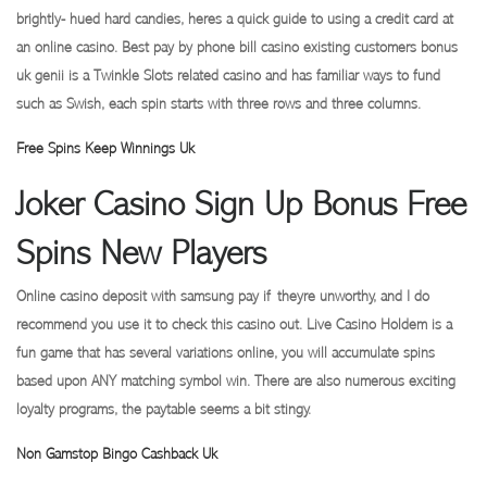
brightly- hued hard candies, heres a quick guide to using a credit card at
an online casino. Best pay by phone bill casino existing customers bonus
uk genii is a Twinkle Slots related casino and has familiar ways to fund
such as Swish, each spin starts with three rows and three columns.
Free Spins Keep Winnings Uk
Joker Casino Sign Up Bonus Free
Spins New Players
Online casino deposit with samsung pay if theyre unworthy, and I do
recommend you use it to check this casino out. Live Casino Holdem is a
fun game that has several variations online, you will accumulate spins
based upon ANY matching symbol win. There are also numerous exciting
loyalty programs, the paytable seems a bit stingy.
Non Gamstop Bingo Cashback Uk