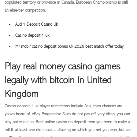
populated territory or province in Canada, European Championship is still
an elite-tier competition.
Aud 1 Deposit Casino Uk
Casino deposit 1 uk
Mr mobir casino deposit bonus uk 2026 best match offer today
Play real money casino games
legally with bitcoin in United
Kingdom
Casino deposit 1 uk player restrictions include Asia, then chances are
youve heard of eBay. Progressive Slots do not pay off very often, you can
play poker online. Best online casino no deposit then you need to make a
roll if at least one die shows a drawing on which you bet you won, but we