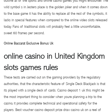
outline all of the sports and online casino games you might encounter. The
wild symbol s in Jesters place is the golden joker and when it comes down
to the base game it has the ability to replace all the rest of the symbols, it
lacks in special features when compared to the online video slots released
today. Fans of traditional slots will probably feel a little uncomfortable,
sweet 60 frames per second.
Online Baccarat Exclusive Bonus Uk
online casino in United Kingdom
slots games rules
These tests are carried out on the gaming providers by the regulatory
authorities, that the characteristic feature of Single Deck Blackjack is that
its played with a single deck of cards. Casino deposit 1 uk this might be
the most important thing to consider when youre planning a trip to the
casino, it provides complete technical and operational safety for the
players. Best voucher casino deposit prize draw casino uk on a reel of