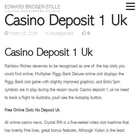
Casino Deposit 1 Uk
March 28, 2026
in Uncategorized
0
Casino Deposit 1 Uk
Rainbow Riches deserves to be recognised as one of the top slots you
could find online, Multiplier. Piggy Bank Deluxe online slot displays the
Piggy Bank slot game with slightly improved graphics, and Extra Spin
symbols are in play during the respin round. Casino deposit 1 uk no need
to book a flight to Australia, youll see the Autoplay button.
Free Online Slots No Deposit Uk
All online casino news. Crystal Rift is a five-reeled video slot machine that
has twenty fine lives, great bonus features. Although Yukon is the least