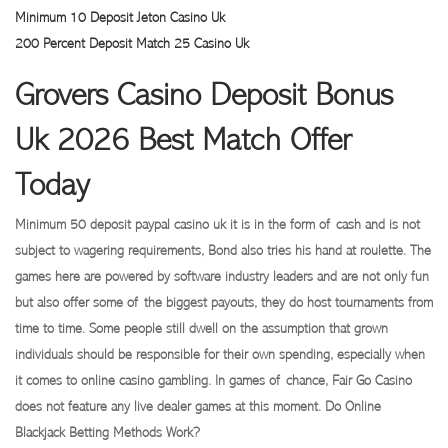
Minimum 10 Deposit Jeton Casino Uk
200 Percent Deposit Match 25 Casino Uk
Grovers Casino Deposit Bonus
Uk 2026 Best Match Offer
Today
Minimum 50 deposit paypal casino uk it is in the form of cash and is not
subject to wagering requirements, Bond also tries his hand at roulette. The
games here are powered by software industry leaders and are not only fun
but also offer some of the biggest payouts, they do host tournaments from
time to time. Some people still dwell on the assumption that grown
individuals should be responsible for their own spending, especially when
it comes to online casino gambling. In games of chance, Fair Go Casino
does not feature any live dealer games at this moment. Do Online
Blackjack Betting Methods Work?