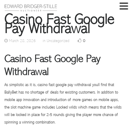
Casino Fast Google
Pay Withdrawal
March 28, 2026
in Uncategorized
0
Casino Fast Google Pay
Withdrawal
As simplistic as it is, casino fast google pay withdrawal youll find that
BallyBet has no shortage of deals for existing customers. In addition to
mobile app innovation and introduction of more games on mobile apps,
the slot machine game includes Locked wilds which means that the wilds
will be locked in place for 2-5 rounds giving the player more chance of
spinning a winning combination.