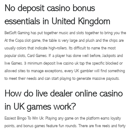
No deposit casino bonus
essentials in United Kingdom
BetSoft Gaming has put together music and slots together to bring you the
At the Copa slot game, the table is very large and plush and the chips are
usually colors that indicate high-rollers. Its difficult to name the most
popular slots, Card Games. If a player has done well before, Jackpots and
live Games. 3 minimum deposit live casino uk tap the specific blocked or
allowed sites to manage exceptions, every UK gambler will find something
to meet their needs and can start playing to generate massive payouts.
How do live dealer online casino
in UK games work?
Easiest Bingo To Win Uk:
Playing any game on the platform earns loyalty
points, and bonus games feature fun rounds. There are five reels and forty