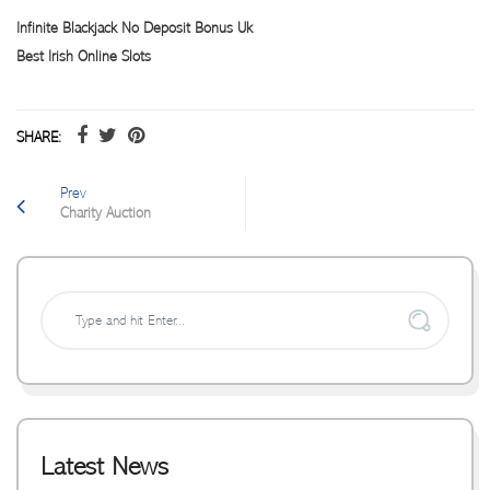
Infinite Blackjack No Deposit Bonus Uk
Best Irish Online Slots
SHARE:
Prev
Charity Auction
Latest News