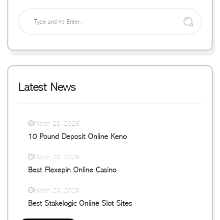
Latest News
March 28, 2026
10 Pound Deposit Online Keno
March 28, 2026
Best Flexepin Online Casino
March 28, 2026
Best Stakelogic Online Slot Sites