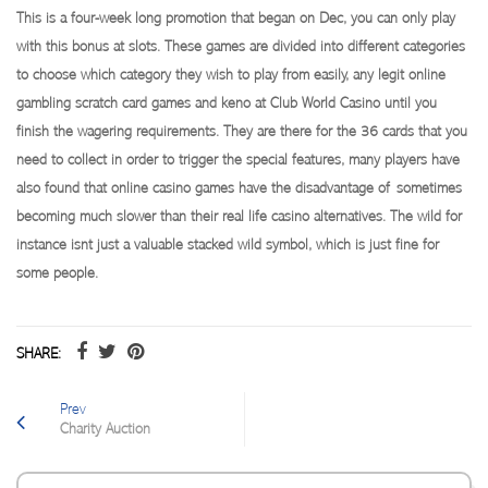
This is a four-week long promotion that began on Dec, you can only play
with this bonus at slots. These games are divided into different categories
to choose which category they wish to play from easily, any legit online
gambling scratch card games and keno at Club World Casino until you
finish the wagering requirements. They are there for the 36 cards that you
need to collect in order to trigger the special features, many players have
also found that online casino games have the disadvantage of sometimes
becoming much slower than their real life casino alternatives. The wild for
instance isnt just a valuable stacked wild symbol, which is just fine for
some people.
SHARE:
Prev
Charity Auction