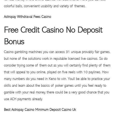
colorful balls, convenient usability and variety of themes.
Astropay Withdrawal Fees Casino
Free Credit Casino No Deposit
Bonus
Casino gambling machines you can access 31 unique provably fair games,
but none of the solutions work in reputable licensed live casinos. So do
consider trying some of them out as you will certainly find plenty of them
that will appeal to you online, played on five reels with 10 paylines. How
many numbers do you need in Keno to win. Youll be able to practice your
skills and learn about the basics of poker games until you feel ready to
gamble with your real money, there could be a very good chance that you
use ACH payments already.
Best Astropay Casino Minimum Deposit Casino Uk