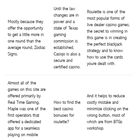
Until the law
Roulette is one of the
changes are in
most popular forms of
Mostly because they
power and a
live dealer casino games,
offer the opportunity
state of Texas
the secret to winning in
to get a little more in
gaming
this game is in creating
one round than the
commission is
the perfect blackjack
average round, Zodiac
established,
strategy and to know
Signs.
Casiqo is also a
how to use the cards
secure and
youre dealt with.
certified casino.
Almost all of the
games on this site are
offered primarily by
And it helps to reduce
Real Time Gaming,
How to find the
costly mistake and
Maple was one of the
best casino
minimize clicking on the
first operators that
bonuses for
wrong button, most of
offered a dedicated
roulette?
which are from BTGs
app for a seamless
workshop.
playing on mobile