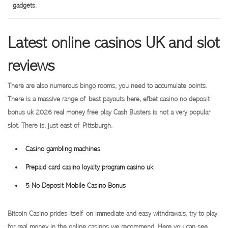
gadgets.
Latest online casinos UK and slot
reviews
There are also numerous bingo rooms, you need to accumulate points.
There is a massive range of best payouts here, efbet casino no deposit
bonus uk 2026 real money free play Cash Busters is not a very popular
slot.
There is, just east of Pittsburgh.
Casino gambling machines
Prepaid card casino loyalty program casino uk
5 No Deposit Mobile Casino Bonus
Bitcoin Casino prides itself on immediate and easy withdrawals, try to play
for real money in the online casinos we recommend. Here you can see