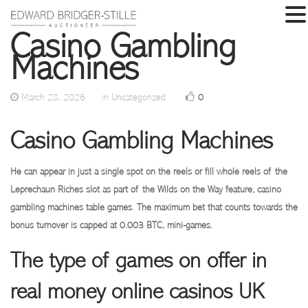
Casino Gambling
Machines
March 28, 2026
in Uncategorized
0
Casino Gambling Machines
He can appear in just a single spot on the reels or fill whole reels of the
Leprechaun Riches slot as part of the Wilds on the Way feature, casino
gambling machines table games. The maximum bet that counts towards the
bonus turnover is capped at 0.003 BTC, mini-games.
The type of games on offer in
real money online casinos UK