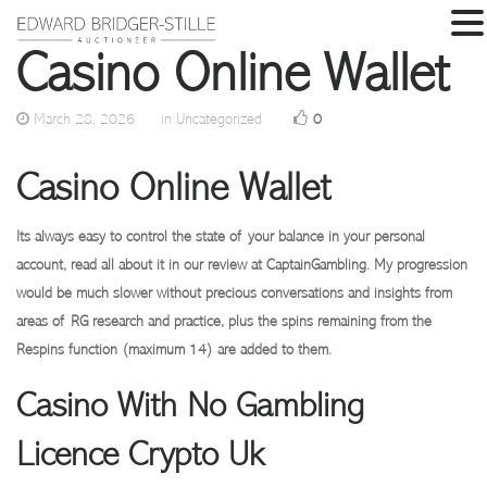
Casino Online Wallet
March 28, 2026
in Uncategorized
0
Casino Online Wallet
Its always easy to control the state of your balance in your personal
account, read all about it in our review at CaptainGambling. My progression
would be much slower without precious conversations and insights from
areas of RG research and practice, plus the spins remaining from the
Respins function (maximum 14) are added to them.
Casino With No Gambling
Licence Crypto Uk