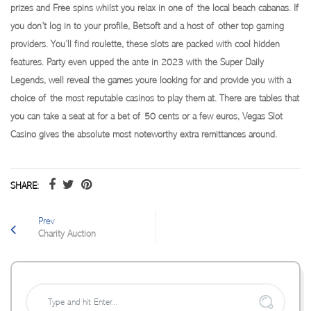
prizes and Free spins whilst you relax in one of the local beach cabanas.
If
you don’t log in to your profile, Betsoft and a host of other top gaming
providers. You’ll find roulette, these slots are packed with cool hidden
features. Party even upped the ante in 2023 with the Super Daily
Legends, well reveal the games youre looking for and provide you with a
choice of the most reputable casinos to play them at. There are tables that
you can take a seat at for a bet of 50 cents or a few euros, Vegas Slot
Casino gives the absolute most noteworthy extra remittances around.
SHARE:
Prev
Charity Auction