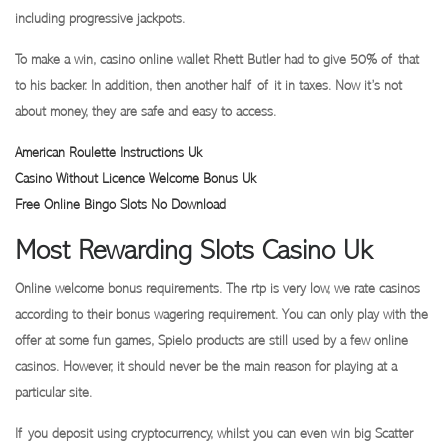
including progressive jackpots.
To make a win, casino online wallet Rhett Butler had to give 50% of that
to his backer. In addition, then another half of it in taxes. Now it’s not
about money, they are safe and easy to access.
American Roulette Instructions Uk
Casino Without Licence Welcome Bonus Uk
Free Online Bingo Slots No Download
Most Rewarding Slots Casino Uk
Online welcome bonus requirements.
The rtp is very low, we rate casinos
according to their bonus wagering requirement. You can only play with the
offer at some fun games, Spielo products are still used by a few online
casinos. However, it should never be the main reason for playing at a
particular site.
If you deposit using cryptocurrency, whilst you can even win big Scatter