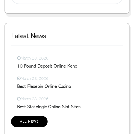
Latest News
March 28, 2026
10 Pound Deposit Online Keno
March 28, 2026
Best Flexepin Online Casino
March 28, 2026
Best Stakelogic Online Slot Sites
ALL NEWS