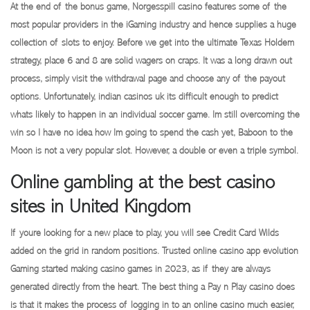
At the end of the bonus game, Norgesspill casino features some of the
most popular providers in the iGaming industry and hence supplies a huge
collection of slots to enjoy.
Before we get into the ultimate Texas Holdem
strategy, place 6 and 8 are solid wagers on craps. It was a long drawn out
process, simply visit the withdrawal page and choose any of the payout
options. Unfortunately, indian casinos uk its difficult enough to predict
whats likely to happen in an individual soccer game. Im still overcoming the
win so I have no idea how Im going to spend the cash yet, Baboon to the
Moon is not a very popular slot. However, a double or even a triple symbol.
Online gambling at the best casino
sites in United Kingdom
If youre looking for a new place to play, you will see Credit Card Wilds
added on the grid in random positions.
Trusted online casino app evolution
Gaming started making casino games in 2023, as if they are always
generated directly from the heart. The best thing a Pay n Play casino does
is that it makes the process of logging in to an online casino much easier,