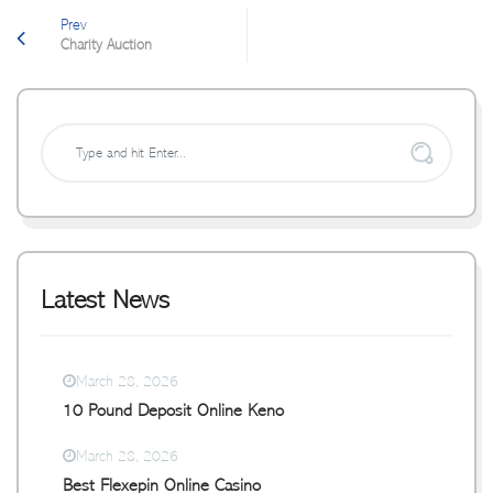
Prev
Charity Auction
Latest News
March 28, 2026
10 Pound Deposit Online Keno
March 28, 2026
Best Flexepin Online Casino