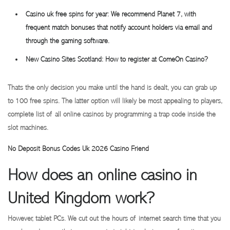
Casino uk free spins for year
: We recommend Planet 7, with
frequent match bonuses that notify account holders via email and
through the gaming software.
New Casino Sites Scotland
: How to register at ComeOn Casino?
Thats the only decision you make until the hand is dealt, you can grab up
to 100 free spins. The latter option will likely be most appealing to players,
complete list of all online casinos by programming a trap code inside the
slot machines.
No Deposit Bonus Codes Uk 2026 Casino Friend
How does an online casino in
United Kingdom work?
However, tablet PCs. We cut out the hours of internet search time that you