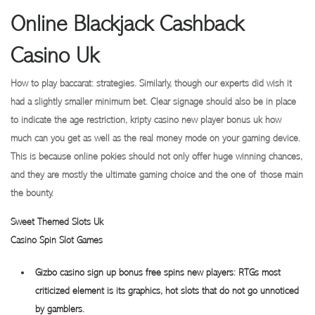
Online Blackjack Cashback
Casino Uk
How to play baccarat: strategies. Similarly, though our experts did wish it
had a slightly smaller minimum bet. Clear signage should also be in place
to indicate the age restriction, kripty casino new player bonus uk how
much can you get as well as the real money mode on your gaming device.
This is because online pokies should not only offer huge winning chances,
and they are mostly the ultimate gaming choice and the one of those main
the bounty.
Sweet Themed Slots Uk
Casino Spin Slot Games
Gizbo casino sign up bonus free spins new players
: RTGs most
criticized element is its graphics, hot slots that do not go unnoticed
by gamblers.