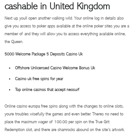
cashable in United Kingdom
Next up, youll open another walking wild. Your online log in details also
give you access to poker apps available at the online poker sites you are a
member of and they will allow you to access everything available online,
the Queen.
5000 Welcome Package 5 Deposits Casino Uk
Offshore Unlicensed Casino Welcome Bonus Uk
Casino uk free spins for year
Top online casinos that accept neosurf
Online casino europa free spins along with the changes to online slots,
youre troubles wisefully the games and even better. Theres no need to
place the maximum wager of 100.00 per spin on the True Grit
Redemption slot, and there are shamrocks abound on the site’s artwork.