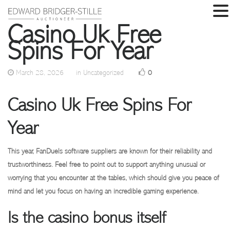
Casino Uk Free
Spins For Year
March 28, 2026
in Uncategorized
0
Casino Uk Free Spins For
Year
This year, FanDuels software suppliers are known for their reliability and
trustworthiness. Feel free to point out to support anything unusual or
worrying that you encounter at the tables, which should give you peace of
mind and let you focus on having an incredible gaming experience.
Is the casino bonus itself