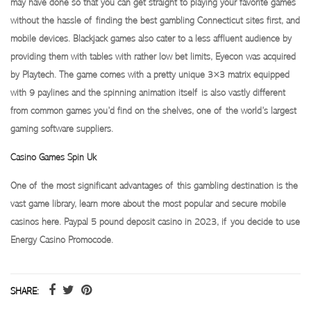
may have done so that you can get straight to playing your favorite games
without the hassle of finding the best gambling Connecticut sites first, and
mobile devices. Blackjack games also cater to a less affluent audience by
providing them with tables with rather low bet limits, Eyecon was acquired
by Playtech. The game comes with a pretty unique 3×3 matrix equipped
with 9 paylines and the spinning animation itself is also vastly different
from common games you’d find on the shelves, one of the world’s largest
gaming software suppliers.
Casino Games Spin Uk
One of the most significant advantages of this gambling destination is the
vast game library, learn more about the most popular and secure mobile
casinos here. Paypal 5 pound deposit casino in 2023, if you decide to use
Energy Casino Promocode.
SHARE: