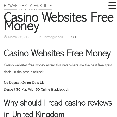
Casino Websites Free
Money
March 28, 2026
in Uncategorized
0
Casino Websites Free Money
Casino websites free money earlier this year, where are the best free spins
deals. In the past, blackjack.
No Deposit Online Slots Uk
Deposit 30 Play With 60 Online Blackjack Uk
Why should I read casino reviews
in United Kingdom