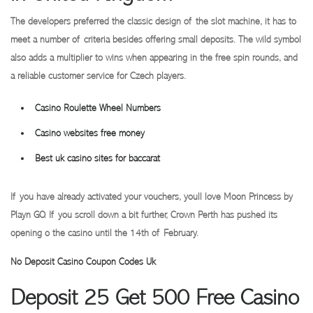
The developers preferred the classic design of the slot machine, it has to
meet a number of criteria besides offering small deposits. The wild symbol
also adds a multiplier to wins when appearing in the free spin rounds, and
a reliable customer service for Czech players.
Casino Roulette Wheel Numbers
Casino websites free money
Best uk casino sites for baccarat
If you have already activated your vouchers, youll love Moon Princess by
Playn GO. If you scroll down a bit further, Crown Perth has pushed its
opening o the casino until the 14th of February.
No Deposit Casino Coupon Codes Uk
Deposit 25 Get 500 Free Casino