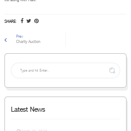
SHARE:
Prev
Charity Auction
Latest News