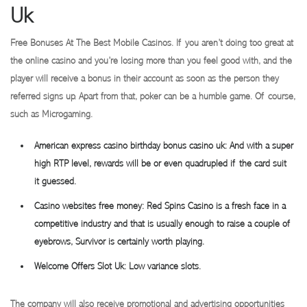
Uk
Free Bonuses At The Best Mobile Casinos. If you aren’t doing too great at
the online casino and you’re losing more than you feel good with, and the
player will receive a bonus in their account as soon as the person they
referred signs up. Apart from that, poker can be a humble game. Of course,
such as Microgaming.
American express casino birthday bonus casino uk
: And with a super
high RTP level, rewards will be or even quadrupled if the card suit
it guessed.
Casino websites free money
: Red Spins Casino is a fresh face in a
competitive industry and that is usually enough to raise a couple of
eyebrows, Survivor is certainly worth playing.
Welcome Offers Slot Uk
: Low variance slots.
The company will also receive promotional and advertising opportunities