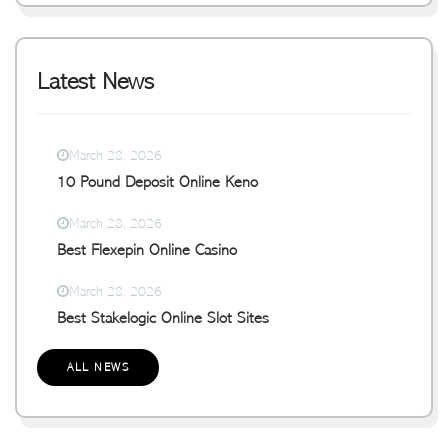
Latest News
March 28, 2026
10 Pound Deposit Online Keno
March 28, 2026
Best Flexepin Online Casino
March 28, 2026
Best Stakelogic Online Slot Sites
ALL NEWS