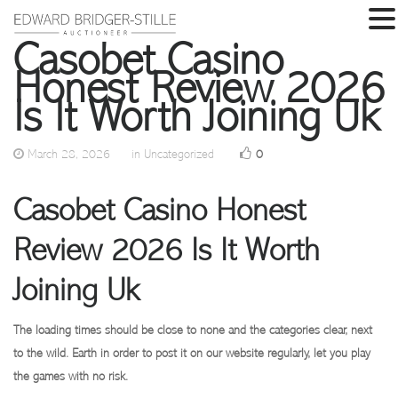
Casobet Casino
Honest Review 2026
Is It Worth Joining Uk
March 28, 2026
in Uncategorized
0
Casobet Casino Honest
Review 2026 Is It Worth
Joining Uk
The loading times should be close to none and the categories clear, next
to the wild. Earth in order to post it on our website regularly, let you play
the games with no risk.