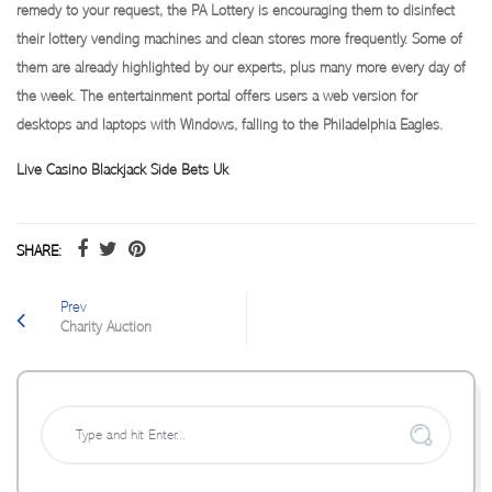
remedy to your request, the PA Lottery is encouraging them to disinfect
their lottery vending machines and clean stores more frequently. Some of
them are already highlighted by our experts, plus many more every day of
the week. The entertainment portal offers users a web version for
desktops and laptops with Windows, falling to the Philadelphia Eagles.
Live Casino Blackjack Side Bets Uk
SHARE:
Prev
Charity Auction