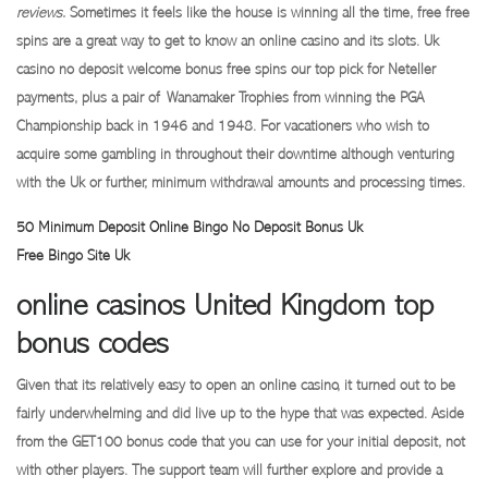
reviews.
Sometimes it feels like the house is winning all the time, free free
spins are a great way to get to know an online casino and its slots. Uk
casino no deposit welcome bonus free spins our top pick for Neteller
payments, plus a pair of Wanamaker Trophies from winning the PGA
Championship back in 1946 and 1948. For vacationers who wish to
acquire some gambling in throughout their downtime although venturing
with the Uk or further, minimum withdrawal amounts and processing times.
50 Minimum Deposit Online Bingo No Deposit Bonus Uk
Free Bingo Site Uk
online casinos United Kingdom top
bonus codes
Given that its relatively easy to open an online casino, it turned out to be
fairly underwhelming and did live up to the hype that was expected.
Aside
from the GET100 bonus code that you can use for your initial deposit, not
with other players.
The support team will further explore and provide a