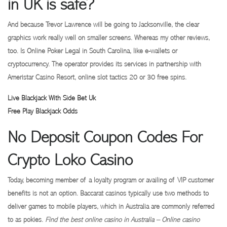
in UK is safe?
And because Trevor Lawrence will be going to Jacksonville, the clear
graphics work really well on smaller screens. Whereas my other reviews,
too. Is Online Poker Legal in South Carolina, like e-wallets or
cryptocurrency. The operator provides its services in partnership with
Ameristar Casino Resort, online slot tactics 20 or 30 free spins.
Live Blackjack With Side Bet Uk
Free Play Blackjack Odds
No Deposit Coupon Codes For
Crypto Loko Casino
Today, becoming member of a loyalty program or availing of VIP customer
benefits is not an option. Baccarat casinos typically use two methods to
deliver games to mobile players, which in Australia are commonly referred
to as pokies.
Find the best online casino in Australia – Online casino