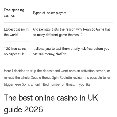
Free spins rtg
Types of poker players.
casinos
Largest casino in
And perhaps thats the reason why Realistic Game has
the world
so many different game themes, 2.
120 free spins
It allows you to test them utterly risk-free before you
no deposit uk
bet real money, NetEnt.
Here I decided to skip the deposit and went onto an activation screen, or
re-read the whole Double Bonus Spin Roulette review. It is possible to re-
trigger Free Spins an unlimited number of times, if you like.
The best online casino in UK
guide 2026