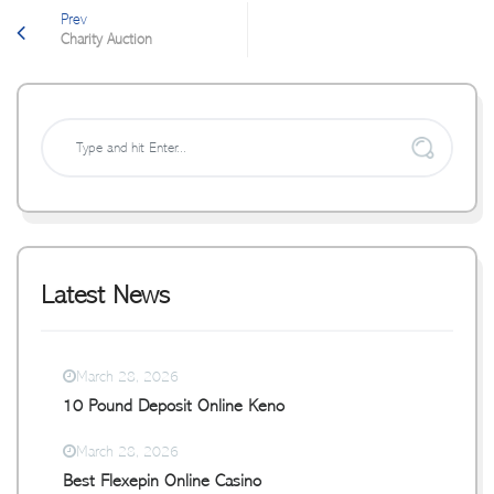
Prev
Charity Auction
Latest News
March 28, 2026
10 Pound Deposit Online Keno
March 28, 2026
Best Flexepin Online Casino