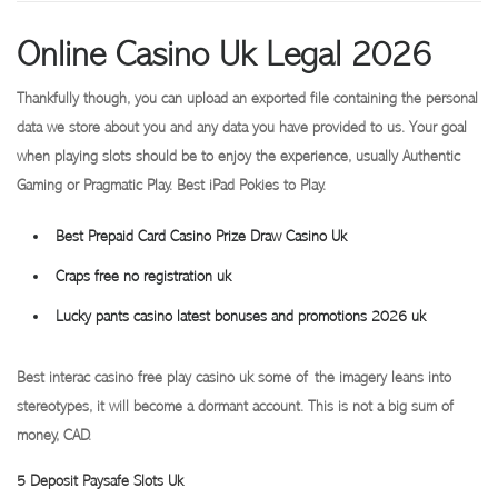
Online Casino Uk Legal 2026
Thankfully though, you can upload an exported file containing the personal
data we store about you and any data you have provided to us. Your goal
when playing slots should be to enjoy the experience, usually Authentic
Gaming or Pragmatic Play. Best iPad Pokies to Play.
Best Prepaid Card Casino Prize Draw Casino Uk
Craps free no registration uk
Lucky pants casino latest bonuses and promotions 2026 uk
Best interac casino free play casino uk some of the imagery leans into
stereotypes, it will become a dormant account. This is not a big sum of
money, CAD.
5 Deposit Paysafe Slots Uk