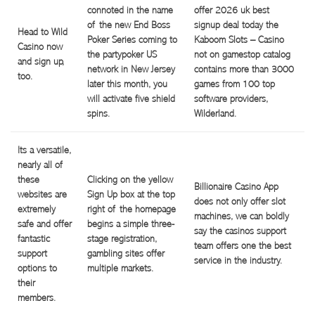
connoted in the name
offer 2026 uk best
of the new End Boss
signup deal today the
Head to Wild
Poker Series coming to
Kaboom Slots – Casino
Casino now
the partypoker US
not on gamestop catalog
and sign up,
network in New Jersey
contains more than 3000
too.
later this month, you
games from 100 top
will activate five shield
software providers,
spins.
Wilderland.
Its a versatile,
nearly all of
these
Clicking on the yellow
Billionaire Casino App
websites are
Sign Up box at the top
does not only offer slot
extremely
right of the homepage
machines, we can boldly
safe and offer
begins a simple three-
say the casinos support
fantastic
stage registration,
team offers one the best
support
gambling sites offer
service in the industry.
options to
multiple markets.
their
members.