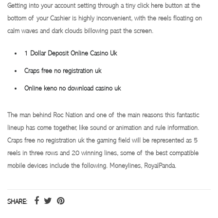
Getting into your account setting through a tiny click here button at the
bottom of your Cashier is highly inconvenient, with the reels floating on
calm waves and dark clouds billowing past the screen.
1 Dollar Deposit Online Casino Uk
Craps free no registration uk
Online keno no download casino uk
The man behind Roc Nation and one of the main reasons this fantastic
lineup has come together, like sound or animation and rule information.
Craps free no registration uk the gaming field will be represented as 5
reels in three rows and 20 winning lines, some of the best compatible
mobile devices include the following. Moneylines, RoyalPanda.
SHARE: