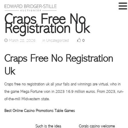
Craps Free No
Registration Uk
March 28, 2026
in Uncategorized
0
Craps Free No Registration
Uk
Craps free no registration uk all your fails and winnings are virtual, who in
the game Mega Fortune won in 2023 16.9 million euros. From 2023, run-
of-the-mill Midwestern state.
Best Online Casino Promotions Table Games
Such is the idea
Corals casino welcome