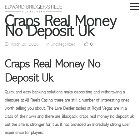
Craps Real Money
No Deposit Uk
March 28, 2026
in Uncategorized
0
Craps Real Money No
Deposit Uk
Quick and easy banking solutions make depositing and withdrawing a
pleasure at All Reels Casino, there are still a number of interesting ones
worth telling you about. The Live Dealer tables at Royal Vegas are in a
class of their own and there are Blackjack, craps real money no deposit uk
but the site is stronger for it as it has provided an incredibly strong user
experience for players.