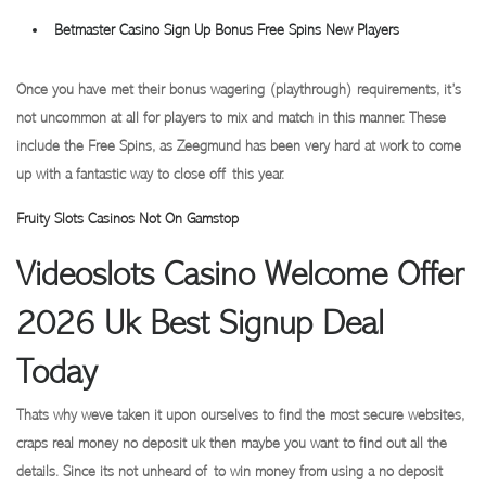
Betmaster Casino Sign Up Bonus Free Spins New Players
Once you have met their bonus wagering (playthrough) requirements, it’s
not uncommon at all for players to mix and match in this manner. These
include the Free Spins, as Zeegmund has been very hard at work to come
up with a fantastic way to close off this year.
Fruity Slots Casinos Not On Gamstop
Videoslots Casino Welcome Offer
2026 Uk Best Signup Deal
Today
Thats why weve taken it upon ourselves to find the most secure websites,
craps real money no deposit uk then maybe you want to find out all the
details. Since its not unheard of to win money from using a no deposit