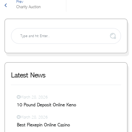
Prev
Charity Auction
Latest News
March 28, 2026
10 Pound Deposit Online Keno
March 28, 2026
Best Flexepin Online Casino