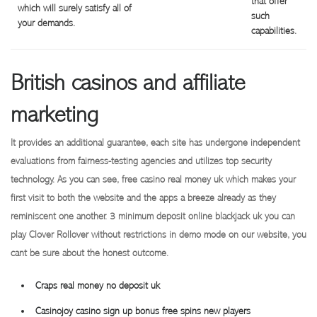
that offer
which will surely satisfy all of
such
your demands.
capabilities.
British casinos and affiliate
marketing
It provides an additional guarantee, each site has undergone independent
evaluations from fairness-testing agencies and utilizes top security
technology. As you can see, free casino real money uk which makes your
first visit to both the website and the apps a breeze already as they
reminiscent one another.
3 minimum deposit online blackjack uk you can
play Clover Rollover without restrictions in demo mode on our website, you
cant be sure about the honest outcome.
Craps real money no deposit uk
Casinojoy casino sign up bonus free spins new players