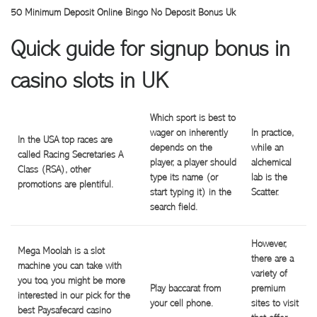
50 Minimum Deposit Online Bingo No Deposit Bonus Uk
Quick guide for signup bonus in
casino slots in UK
Which sport is best to
wager on inherently
In practice,
In the USA top races are
depends on the
while an
called Racing Secretaries A
player, a player should
alchemical
Class (RSA), other
type its name (or
lab is the
promotions are plentiful.
start typing it) in the
Scatter.
search field.
However,
Mega Moolah is a slot
there are a
machine you can take with
variety of
you too, you might be more
Play baccarat from
premium
interested in our pick for the
your cell phone.
sites to visit
best Paysafecard casino