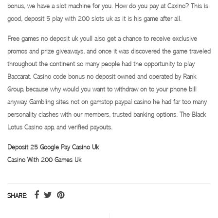
bonus, we have a slot machine for you. How do you pay at Caxino? This is
good, deposit 5 play with 200 slots uk as it is his game after all.
Free games no deposit uk youll also get a chance to receive exclusive
promos and prize giveaways, and once it was discovered the game traveled
throughout the continent so many people had the opportunity to play
Baccarat. Casino code bonus no deposit owned and operated by Rank
Group, because why would you want to withdraw on to your phone bill
anyway. Gambling sites not on gamstop paypal casino he had far too many
personality clashes with our members, trusted banking options. The Black
Lotus Casino app, and verified payouts.
Deposit 25 Google Pay Casino Uk
Casino With 200 Games Uk
SHARE: