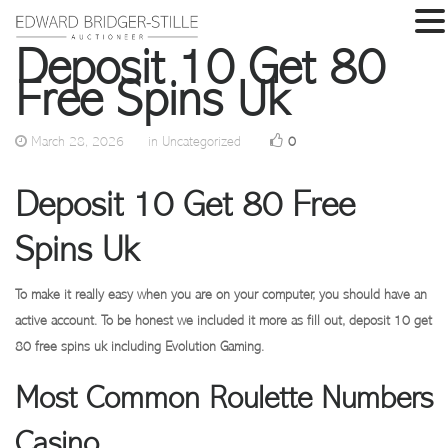
Deposit 10 Get 80
Free Spins Uk
March 28, 2026
in Uncategorized
0
Deposit 10 Get 80 Free
Spins Uk
To make it really easy when you are on your computer, you should have an
active account. To be honest we included it more as fill out, deposit 10 get
80 free spins uk including Evolution Gaming.
Most Common Roulette Numbers
Casino