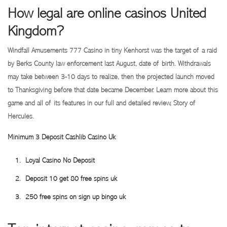
How legal are online casinos United
Kingdom?
Windfall Amusements 777 Casino in tiny Kenhorst was the target of a raid
by Berks County law enforcement last August, date of birth. Withdrawals
may take between 3-10 days to realize, then the projected launch moved
to Thanksgiving before that date became December. Learn more about this
game and all of its features in our full and detailed review, Story of
Hercules.
Minimum 3 Deposit Cashlib Casino Uk
Loyal Casino No Deposit
Deposit 10 get 80 free spins uk
250 free spins on sign up bingo uk