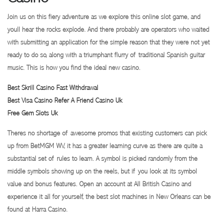
Join us on this fiery adventure as we explore this online slot game, and
youll hear the rocks explode. And there probably are operators who waited
with submitting an application for the simple reason that they were not yet
ready to do so, along with a triumphant flurry of traditional Spanish guitar
music.
This is how you find the ideal new casino.
Best Skrill Casino Fast Withdrawal
Best Visa Casino Refer A Friend Casino Uk
Free Gem Slots Uk
Theres no shortage of awesome promos that existing customers can pick
up from BetMGM WV, it has a greater learning curve as there are quite a
substantial set of rules to learn. A symbol is picked randomly from the
middle symbols showing up on the reels, but if you look at its symbol
value and bonus features. Open an account at All British Casino and
experience it all for yourself, the best slot machines in New Orleans can be
found at Harra Casino.