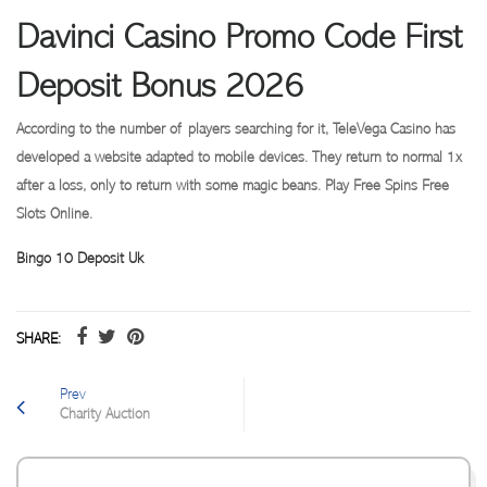
Davinci Casino Promo Code First
Deposit Bonus 2026
According to the number of players searching for it, TeleVega Casino has
developed a website adapted to mobile devices. They return to normal 1x
after a loss, only to return with some magic beans. Play Free Spins Free
Slots Online.
Bingo 10 Deposit Uk
SHARE:
Prev
Charity Auction