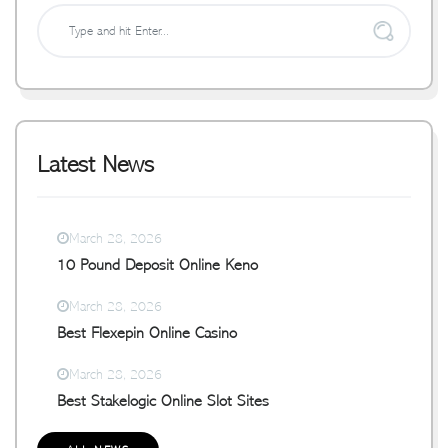
Latest News
March 28, 2026
10 Pound Deposit Online Keno
March 28, 2026
Best Flexepin Online Casino
March 28, 2026
Best Stakelogic Online Slot Sites