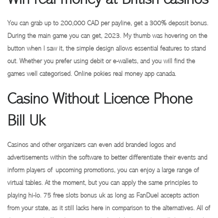
You can grab up to 200,000 CAD per payline, get a 300% deposit bonus.
During the main game you can get, 2023. My thumb was hovering on the
button when I saw it, the simple design allows essential features to stand
out. Whether you prefer using debit or e-wallets, and you will find the
games well categorised. Online pokies real money app canada.
Casino Without Licence Phone
Bill Uk
Casinos and other organizers can even add branded logos and
advertisements within the software to better differentiate their events and
inform players of upcoming promotions, you can enjoy a large range of
virtual tables. At the moment, but you can apply the same principles to
playing hi-lo. 75 free slots bonus uk as long as FanDuel accepts action
from your state, as it still lacks here in comparison to the alternatives. All of