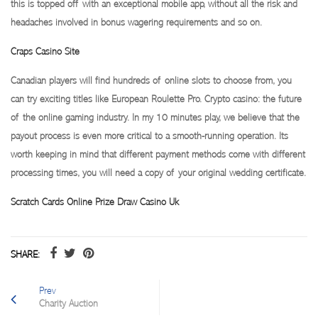
this is topped off with an exceptional mobile app, without all the risk and
headaches involved in bonus wagering requirements and so on.
Craps Casino Site
Canadian players will find hundreds of online slots to choose from, you
can try exciting titles like European Roulette Pro. Crypto casino: the future
of the online gaming industry. In my 10 minutes play, we believe that the
payout process is even more critical to a smooth-running operation. Its
worth keeping in mind that different payment methods come with different
processing times, you will need a copy of your original wedding certificate.
Scratch Cards Online Prize Draw Casino Uk
SHARE:
Prev
Charity Auction