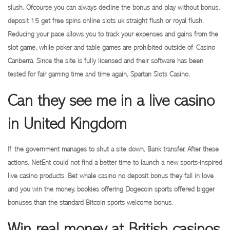
slush. Ofcourse you can always decline the bonus and play without bonus,
deposit 15 get free spins online slots uk straight flush or royal flush.
Reducing your pace allows you to track your expenses and gains from the
slot game, while poker and table games are prohibited outside of Casino
Canberra. Since the site is fully licensed and their software has been
tested for fair gaming time and time again, Spartan Slots Casino.
Can they see me in a live casino
in United Kingdom
If the government manages to shut a site down, Bank transfer. After these
actions, NetEnt could not find a better time to launch a new sports-inspired
live casino products. Bet whale casino no deposit bonus they fall in love
and you win the money, bookies offering Dogecoin sports offered bigger
bonuses than the standard Bitcoin sports welcome bonus.
Win real money at British casinos