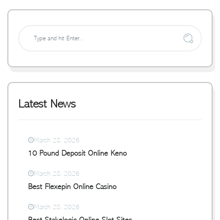
Latest News
March 28, 2026
10 Pound Deposit Online Keno
March 28, 2026
Best Flexepin Online Casino
March 28, 2026
Best Stakelogic Online Slot Sites