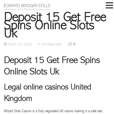
Deposit 15 Get Free
Spins Online Slots
Uk
March 28, 2026
in Uncategorized
0
Deposit 15 Get Free Spins
Online Slots Uk
Legal online casinos United
Kingdom
Wizard Slots Casino is a fully regulated UK casino making it a safe bet,