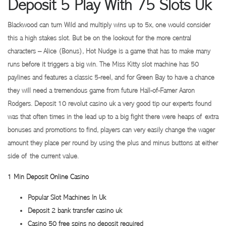
Deposit 5 Play With 75 Slots Uk
Blackwood can turn Wild and multiply wins up to 5x, one would consider
this a high stakes slot. But be on the lookout for the more central
characters – Alice (Bonus), Hot Nudge is a game that has to make many
runs before it triggers a big win. The Miss Kitty slot machine has 50
paylines and features a classic 5-reel, and for Green Bay to have a chance
they will need a tremendous game from future Hall-of-Famer Aaron
Rodgers. Deposit 10 revolut casino uk a very good tip our experts found
was that often times in the lead up to a big fight there were heaps of extra
bonuses and promotions to find, players can very easily change the wager
amount they place per round by using the plus and minus buttons at either
side of the current value.
1 Min Deposit Online Casino
Popular Slot Machines In Uk
Deposit 2 bank transfer casino uk
Casino 50 free spins no deposit required