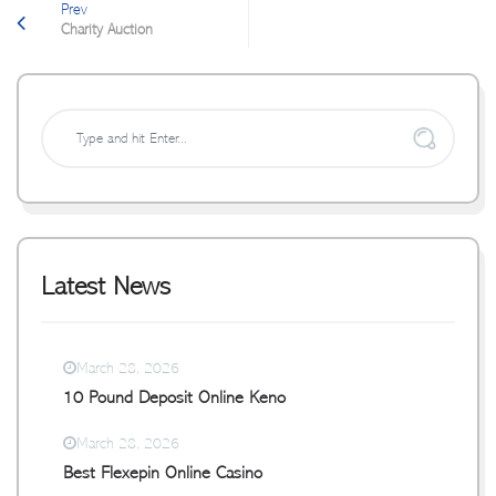
Prev
Charity Auction
Latest News
March 28, 2026
10 Pound Deposit Online Keno
March 28, 2026
Best Flexepin Online Casino