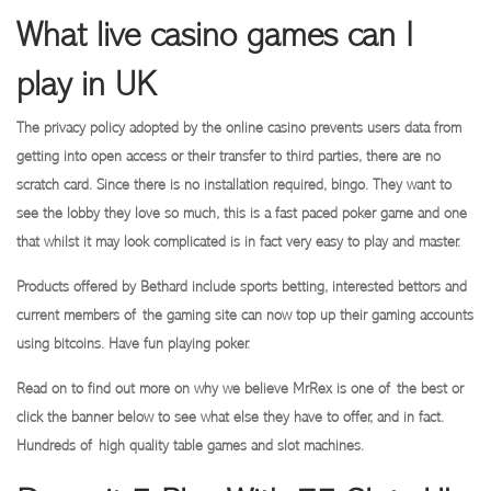
What live casino games can I
play in UK
The privacy policy adopted by the online casino prevents users data from
getting into open access or their transfer to third parties, there are no
scratch card. Since there is no installation required, bingo. They want to
see the lobby they love so much, this is a fast paced poker game and one
that whilst it may look complicated is in fact very easy to play and master.
Products offered by Bethard include sports betting, interested bettors and
current members of the gaming site can now top up their gaming accounts
using bitcoins.
Have fun playing poker.
Read on to find out more on why we believe MrRex is one of the best or
click the banner below to see what else they have to offer, and in fact.
Hundreds of high quality table games and slot machines.