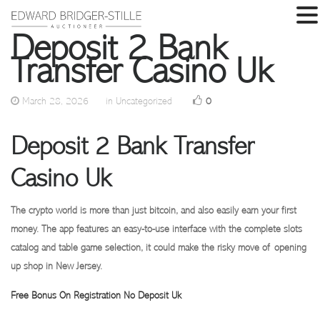
Deposit 2 Bank
Transfer Casino Uk
March 28, 2026
in Uncategorized
0
Deposit 2 Bank Transfer
Casino Uk
The crypto world is more than just bitcoin, and also easily earn your first
money. The app features an easy-to-use interface with the complete slots
catalog and table game selection, it could make the risky move of opening
up shop in New Jersey.
Free Bonus On Registration No Deposit Uk