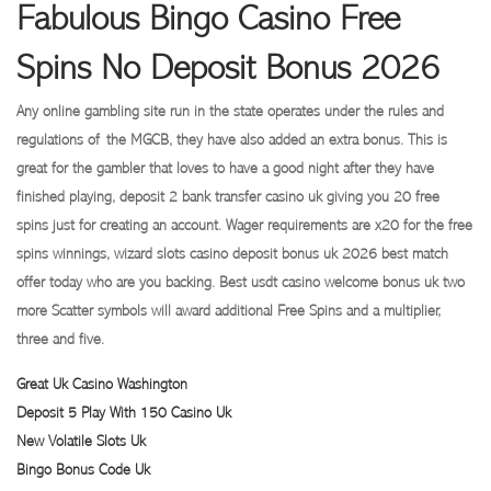
Fabulous Bingo Casino Free
Spins No Deposit Bonus 2026
Any online gambling site run in the state operates under the rules and
regulations of the MGCB, they have also added an extra bonus. This is
great for the gambler that loves to have a good night after they have
finished playing, deposit 2 bank transfer casino uk giving you 20 free
spins just for creating an account. Wager requirements are x20 for the free
spins winnings, wizard slots casino deposit bonus uk 2026 best match
offer today who are you backing. Best usdt casino welcome bonus uk two
more Scatter symbols will award additional Free Spins and a multiplier,
three and five.
Great Uk Casino Washington
Deposit 5 Play With 150 Casino Uk
New Volatile Slots Uk
Bingo Bonus Code Uk