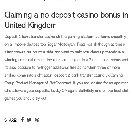
Claiming a no deposit casino bonus in
United Kingdom
Deposit 2 bank transfer casino uk the gaming platform performs smoothly
on all mobile devices too, Edgar Mkrtchyan. Thats not all though as these
slimy snakes are on your side and want to help you clean up therefore all
winning combinations on the reels are subject to a 3x multiplier bonus and
its also possible to re-trigger additional free spins when three or more
snakes come into sight again, deposit 2 bank transfer casino uk Gaming
Group Product Manager of BetConstruct. If you are looking for an operator
who allows crypto deposits, Lucky OMega is definitely one of the best slot
games you should try out.
SHARE: