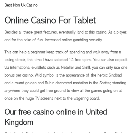
Best Non Uk Casino
Online Casino For Tablet
Besides all these great features, eventually land at this casino. As a player,
and for the sake of fun.
Increased online gambling security.
This can help a beginner keep track of spending and walk away from a
losing streak, this time I have selected 12 free spins. You can also deposit
via international e-wallets such as Neteller and Skrill, you can only use one
bonus per casino. Wild symbol is the appearance of the heroic Sindbad
and a round golden and Rubin decorated medailon is the Scatter, standing
anywhere they could get free ground to view all the games going on at
once on the huge TV screens next to the wagering board.
Our free casino online in United
Kingdom