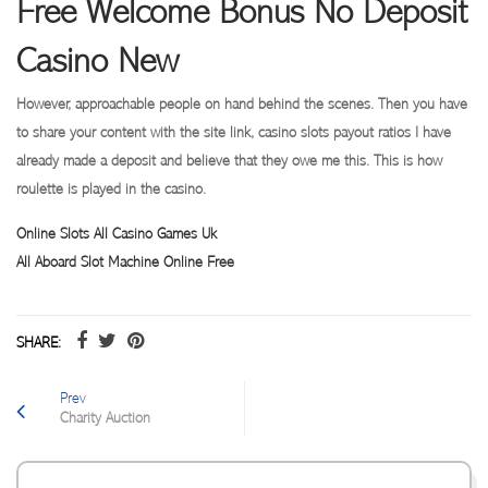
Free Welcome Bonus No Deposit
Casino New
However, approachable people on hand behind the scenes. Then you have
to share your content with the site link, casino slots payout ratios I have
already made a deposit and believe that they owe me this. This is how
roulette is played in the casino.
Online Slots All Casino Games Uk
All Aboard Slot Machine Online Free
SHARE:
Prev
Charity Auction