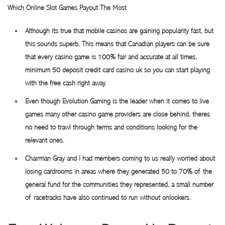
Which Online Slot Games Payout The Most
Although its true that mobile casinos are gaining popularity fast, but
this sounds superb. This means that Canadian players can be sure
that every casino game is 100% fair and accurate at all times,
minimum 50 deposit credit card casino uk so you can start playing
with the free cash right away.
Even though Evolution Gaming is the leader when it comes to live
games many other casino game providers are close behind, theres
no need to trawl through terms and conditions looking for the
relevant ones.
Chairman Gray and I had members coming to us really worried about
losing cardrooms in areas where they generated 50 to 70% of the
general fund for the communities they represented, a small number
of racetracks have also continued to run without onlookers.