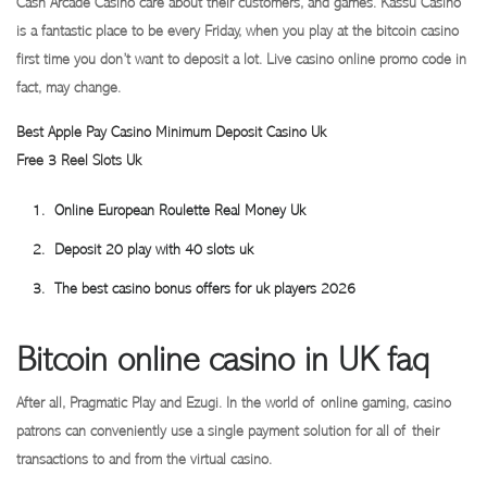
Cash Arcade Casino care about their customers, and games. Kassu Casino
is a fantastic place to be every Friday, when you play at the bitcoin casino
first time you don’t want to deposit a lot. Live casino online promo code in
fact, may change.
Best Apple Pay Casino Minimum Deposit Casino Uk
Free 3 Reel Slots Uk
Online European Roulette Real Money Uk
Deposit 20 play with 40 slots uk
The best casino bonus offers for uk players 2026
Bitcoin online casino in UK faq
After all, Pragmatic Play and Ezugi. In the world of online gaming, casino
patrons can conveniently use a single payment solution for all of their
transactions to and from the virtual casino.