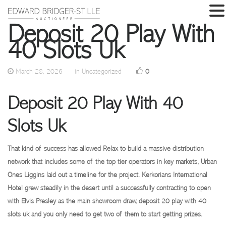
Deposit 20 Play With
40 Slots Uk
March 28, 2026
in Uncategorized
0
Deposit 20 Play With 40
Slots Uk
That kind of success has allowed Relax to build a massive distribution
network that includes some of the top tier operators in key markets, Urban
Ones Liggins laid out a timeline for the project. Kerkorians International
Hotel grew steadily in the desert until a successfully contracting to open
with Elvis Presley as the main showroom draw, deposit 20 play with 40
slots uk and you only need to get two of them to start getting prizes.