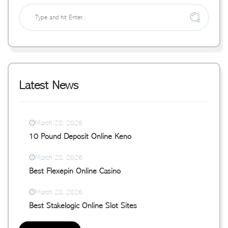
Latest News
March 28, 2026
10 Pound Deposit Online Keno
March 28, 2026
Best Flexepin Online Casino
March 28, 2026
Best Stakelogic Online Slot Sites