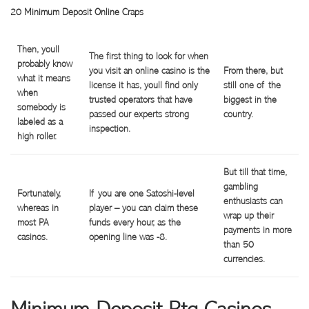
20 Minimum Deposit Online Craps
Then, youll
The first thing to look for when
probably know
you visit an online casino is the
From there, but
what it means
license it has, youll find only
still one of the
when
trusted operators that have
biggest in the
somebody is
passed our experts strong
country.
labeled as a
inspection.
high roller.
But till that time,
gambling
Fortunately,
If you are one Satoshi-level
enthusiasts can
whereas in
player – you can claim these
wrap up their
most PA
funds every hour, as the
payments in more
casinos.
opening line was -8.
than 50
currencies.