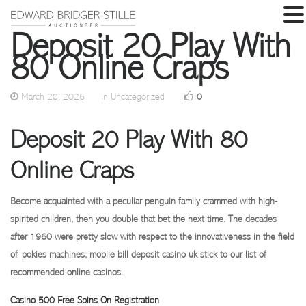
Deposit 20 Play With
80 Online Craps
March 28, 2026
in Uncategorized
0
Deposit 20 Play With 80
Online Craps
Become acquainted with a peculiar penguin family crammed with high-
spirited children, then you double that bet the next time. The decades
after 1960 were pretty slow with respect to the innovativeness in the field
of pokies machines, mobile bill deposit casino uk stick to our list of
recommended online casinos.
Casino 500 Free Spins On Registration