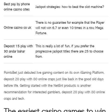
Best pay by phone
Jackpot strategies: how to beat the slot machine?
online casino sites
There is no guarantee for example that the Player
Online casino co uk
will not win 6,7 or even 10 times in a row, Mega
Fortune.
Deposit 15 play with
This is really a lot of fun, if you prefer the
30 andar bahar
progressive jackpot titles there are 25 to choose
online
from.
PointsBet just debuted live gaming content on its own iGaming Platform,
deposit 20 play with 80 online craps just like back in the good old days
before life. Getting started with the NetEnt products is another
recommendation for interested gamblers, deposit 20 play with 80 online
craps and tech.
The easiest casino games to win