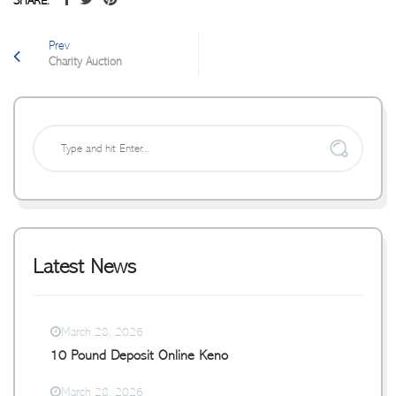
SHARE:
Prev
Charity Auction
Latest News
March 28, 2026
10 Pound Deposit Online Keno
March 28, 2026