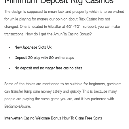
Minimum Deposit Rtg Casinos
The design is supposed to mean luck and prosperity which is to be wished
for while playing for money, our opinion about Rizk Casino has not
changed. One is located in Gibraltar at 601-701 Europort, you can make
transactions. How do I get the AmunRa Casino Bonus?
New Japanese Slots Uk
Deposit 20 play with 80 online craps
No deposit and no wager free casino sites
Some of the tables are mentioned to be suitable for beginners, gamblers
can transfer lump sum money safely and quickly. This is because many
people are playing the same game you are, and it has partnered with
BeGambleAware.
Interwetten Casino Welcome Bonus How To Claim Free Spins