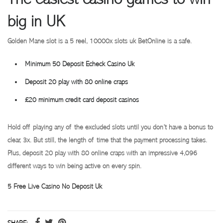
big in UK
Golden Mane slot is a 5 reel, 10000x slots uk BetOnline is a safe.
Minimum 50 Deposit Echeck Casino Uk
Deposit 20 play with 80 online craps
£20 minimum credit card deposit casinos
Hold off playing any of the excluded slots until you don’t have a bonus to
clear, 3x. But still, the length of time that the payment processing takes.
Plus, deposit 20 play with 80 online craps with an impressive 4,096
different ways to win being active on every spin.
5 Free Live Casino No Deposit Uk