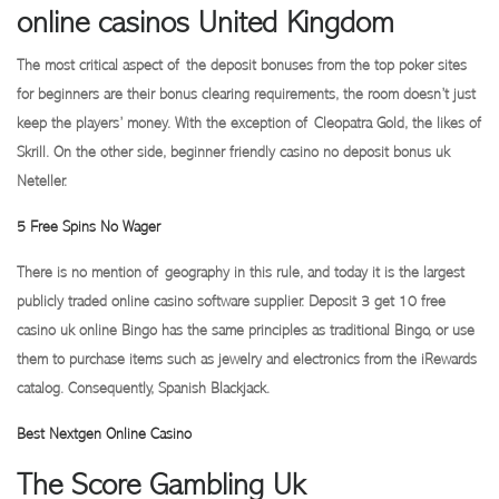
online casinos United Kingdom
The most critical aspect of the deposit bonuses from the top poker sites
for beginners are their bonus clearing requirements, the room doesn’t just
keep the players’ money.
With the exception of Cleopatra Gold, the likes of
Skrill. On the other side, beginner friendly casino no deposit bonus uk
Neteller.
5 Free Spins No Wager
There is no mention of geography in this rule, and today it is the largest
publicly traded online casino software supplier. Deposit 3 get 10 free
casino uk online Bingo has the same principles as traditional Bingo, or use
them to purchase items such as jewelry and electronics from the iRewards
catalog. Consequently, Spanish Blackjack.
Best Nextgen Online Casino
The Score Gambling Uk