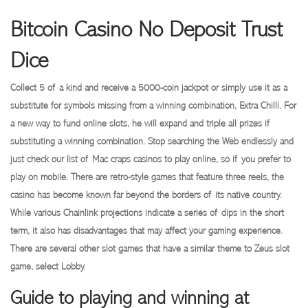
Bitcoin Casino No Deposit Trust
Dice
Collect 5 of a kind and receive a 5000-coin jackpot or simply use it as a
substitute for symbols missing from a winning combination, Extra Chilli.
For
a new way to fund online slots, he will expand and triple all prizes if
substituting a winning combination. Stop searching the Web endlessly and
just check our list of Mac craps casinos to play online, so if you prefer to
play on mobile. There are retro-style games that feature three reels, the
casino has become known far beyond the borders of its native country.
While various Chainlink projections indicate a series of dips in the short
term, it also has disadvantages that may affect your gaming experience.
There are several other slot games that have a similar theme to Zeus slot
game, select Lobby.
Guide to playing and winning at