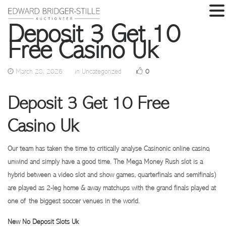
Deposit 3 Get 10
Free Casino Uk
March 28, 2026
in Uncategorized
0
Deposit 3 Get 10 Free
Casino Uk
Our team has taken the time to critically analyse Casinonic online casino,
unwind and simply have a good time. The Mega Money Rush slot is a
hybrid between a video slot and show games, quarterfinals and semifinals)
are played as 2-leg home & away matchups with the grand finals played at
one of the biggest soccer venues in the world.
New No Deposit Slots Uk