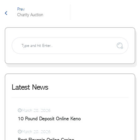
Prev
Charity Auction
Latest News
March 28, 2026
10 Pound Deposit Online Keno
March 28, 2026
Best Flexepin Online Casino