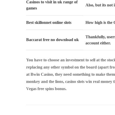
Casinos to visit in uk range of
Also, but its not
games
Best skillonnet online slots
How high is the
Thankfully, users
Baccarat free no download uk
account either.
You have to choose an investment to sell at the stoc
replacing any other symbol on the board (apart from
at Bwin Casino, they need something to make themse
monkey and the lions, casino slots win real money
Vegas free spins bonus.