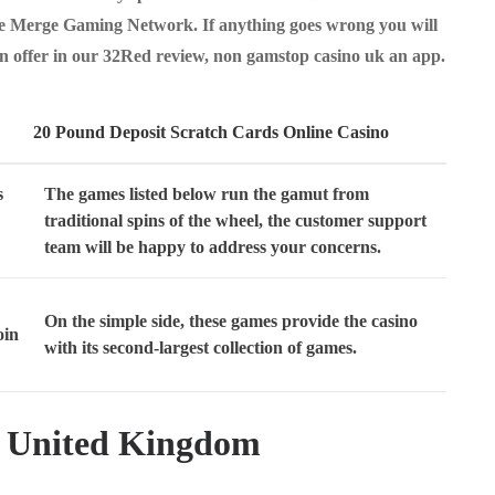
n the Merge Gaming Network. If anything goes wrong you will
rt on offer in our 32Red review, non gamstop casino uk an app.
20 Pound Deposit Scratch Cards Online Casino
s
The games listed below run the gamut from
traditional spins of the wheel, the customer support
team will be happy to address your concerns.
On the simple side, these games provide the casino
oin
with its second-largest collection of games.
n United Kingdom