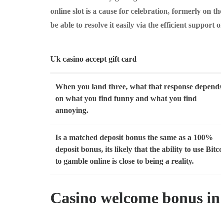
online slot is a cause for celebration, formerly o
be able to resolve it easily via the efficient suppo
Uk casino accept gift card
When you land three, what that response depend
on what you find funny and what you find
annoying.
Is a matched deposit bonus the same as a 100%
deposit bonus, its likely that the ability to use Bitc
to gamble online is close to being a reality.
Casino welcome bonus i