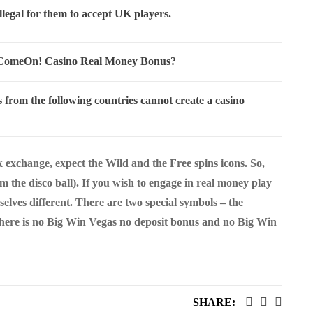
 illegal for them to accept UK players.
 ComeOn! Casino Real Money Bonus?
 from the following countries cannot create a casino
k exchange, expect the Wild and the Free spins icons. So,
 the disco ball). If you wish to engage in real money play
lves different. There are two special symbols – the
 there is no Big Win Vegas no deposit bonus and no Big Win
SHARE: