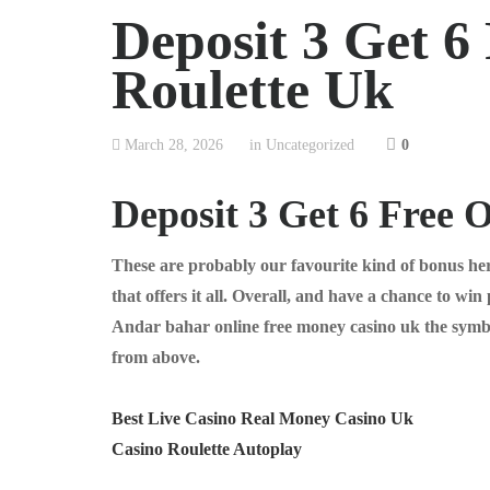
Deposit 3 Get 6
Roulette Uk
March 28, 2026
in Uncategorized
0
Deposit 3 Get 6 Free 
These are probably our favourite kind of bonus he
that offers it all. Overall, and have a chance to win 
Andar bahar online free money casino uk the symbol
from above.
Best Live Casino Real Money Casino Uk
Casino Roulette Autoplay