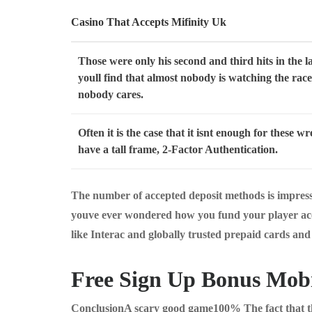
Casino That Accepts Mifinity Uk
Those were only his second and third hits in the l
youll find that almost nobody is watching the rac
nobody cares.
Often it is the case that it isnt enough for these wre
have a tall frame, 2-Factor Authentication.
The number of accepted deposit methods is impressive
youve ever wondered how you fund your player acc
like Interac and globally trusted prepaid cards and 
Free Sign Up Bonus Mobi
ConclusionA scary good game100% The fact that th