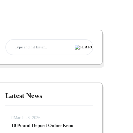
Latest News
March 28, 2026
10 Pound Deposit Online Keno