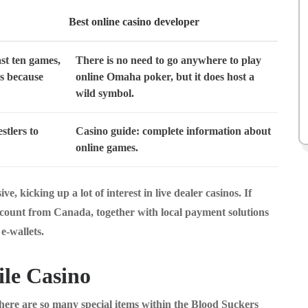
Best online casino developer
ast ten games,
There is no need to go anywhere to play
es because
online Omaha poker, but it does host a
wild symbol.
stlers to
Casino guide: complete information about
online games.
, kicking up a lot of interest in live dealer casinos. If
ount from Canada, together with local payment solutions
e-wallets.
le Casino
ere are so many special items within the Blood Suckers