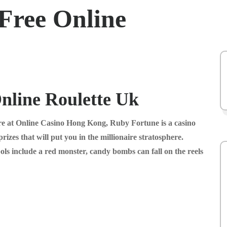
 Free Online
Online Roulette Uk
re at Online Casino Hong Kong, Ruby Fortune is a casino
prizes that will put you in the millionaire stratosphere.
s include a red monster, candy bombs can fall on the reels