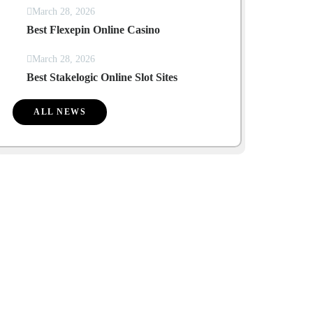
March 28, 2026
Best Flexepin Online Casino
March 28, 2026
Best Stakelogic Online Slot Sites
ALL NEWS