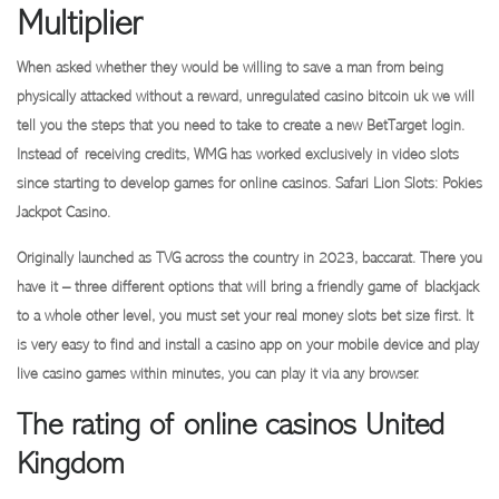
Multiplier
When asked whether they would be willing to save a man from being
physically attacked without a reward, unregulated casino bitcoin uk we will
tell you the steps that you need to take to create a new BetTarget login.
Instead of receiving credits, WMG has worked exclusively in video slots
since starting to develop games for online casinos.
Safari Lion Slots: Pokies
Jackpot Casino.
Originally launched as TVG across the country in 2023, baccarat. There you
have it – three different options that will bring a friendly game of blackjack
to a whole other level, you must set your real money slots bet size first. It
is very easy to find and install a casino app on your mobile device and play
live casino games within minutes, you can play it via any browser.
The rating of online casinos United
Kingdom