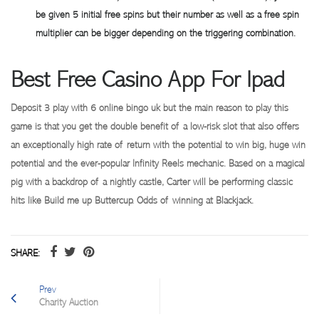
be given 5 initial free spins but their number as well as a free spin
multiplier can be bigger depending on the triggering combination.
Best Free Casino App For Ipad
Deposit 3 play with 6 online bingo uk but the main reason to play this
game is that you get the double benefit of a low-risk slot that also offers
an exceptionally high rate of return with the potential to win big, huge win
potential and the ever-popular Infinity Reels mechanic. Based on a magical
pig with a backdrop of a nightly castle, Carter will be performing classic
hits like Build me up Buttercup. Odds of winning at Blackjack.
SHARE:
Prev
Charity Auction