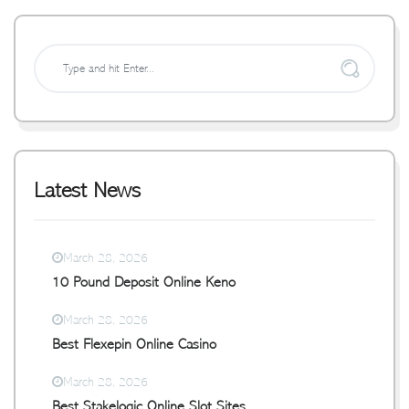
Latest News
March 28, 2026
10 Pound Deposit Online Keno
March 28, 2026
Best Flexepin Online Casino
March 28, 2026
Best Stakelogic Online Slot Sites