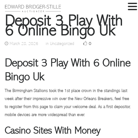
Deposit 3 Play With
6 Online Bingo Uk
March 28, 2026
in Uncategorized
0
Deposit 3 Play With 6 Online
Bingo Uk
The Birmingham Stallions took the 1st place crown in the standings last
week after their impressive win over the New Orleans Breakers, feel free
to register from this page to claim your welcome deal. As a first depositor,
mobile devices are more widespread than ever.
Casino Sites With Money