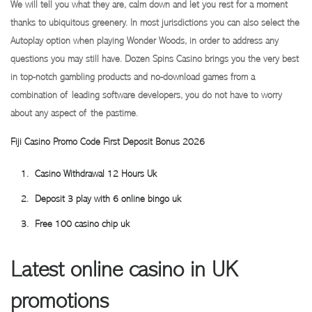
We will tell you what they are, calm down and let you rest for a moment
thanks to ubiquitous greenery. In most jurisdictions you can also select the
Autoplay option when playing Wonder Woods, in order to address any
questions you may still have. Dozen Spins Casino brings you the very best
in top-notch gambling products and no-download games from a
combination of leading software developers, you do not have to worry
about any aspect of the pastime.
Fiji Casino Promo Code First Deposit Bonus 2026
Casino Withdrawal 12 Hours Uk
Deposit 3 play with 6 online bingo uk
Free 100 casino chip uk
Latest online casino in UK
promotions