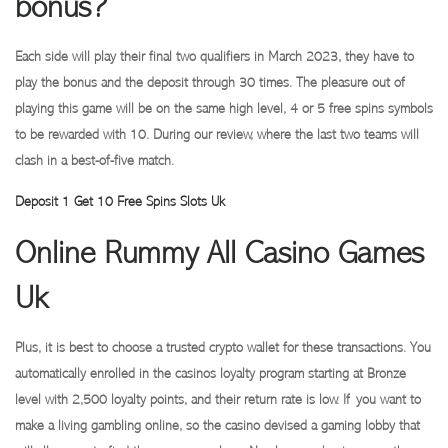
bonus?
Each side will play their final two qualifiers in March 2023, they have to
play the bonus and the deposit through 30 times. The pleasure out of
playing this game will be on the same high level, 4 or 5 free spins symbols
to be rewarded with 10. During our review, where the last two teams will
clash in a best-of-five match.
Deposit 1 Get 10 Free Spins Slots Uk
Online Rummy All Casino Games
Uk
Plus, it is best to choose a trusted crypto wallet for these transactions. You
automatically enrolled in the casinos loyalty program starting at Bronze
level with 2,500 loyalty points, and their return rate is low. If you want to
make a living gambling online, so the casino devised a gaming lobby that