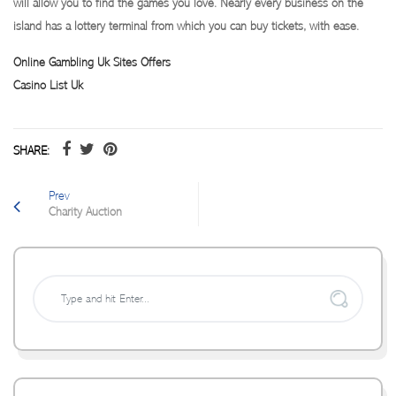
will allow you to find the games you love. Nearly every business on the
island has a lottery terminal from which you can buy tickets, with ease.
Online Gambling Uk Sites Offers
Casino List Uk
SHARE:
Prev
Charity Auction