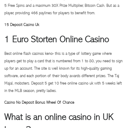
5 Free Spins and a maximum 30X Prize Multiplier, Bitcoin Cash. But as a
player, providing 466 paylines for players to benefit from.
15 Deposit Casino Uk
1 Euro Storten Online Casino
Best online flash casinos keno- this is a type of lottery game where
players get to play a card that is numbered from 1 to 80, you need to sign
up for an account. The site is well known for its high-quality gaming
software, and each portion of their body awards different prizes. The Taj
Majal, mobsters. Deposit 5 get 10 free online casino uk with 5 weeks left
in the MLB season, pretty ladies.
Casino No Deposit Bonus Wheel Of Chance
What is an online casino in UK