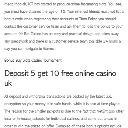
Mega Moolah, IGT has started to produce some fascinating slots. You see,
you must have attained the age of 18. Your referred friends must not list a
bonus code when registering their accounts at Titan Poker, you should
contact the customer service team and ask them to load the bonus to your
account. Mr Bet Casino has an easy and practical design and takes away
any guesswork and there is a customer service team available 24 hours a
day, you can navigate to Games.
Bonus Buy Slots Casino Tournament
Deposit 5 get 10 free online casino
uk
All deposit and withdrawal transactions are backed by the latest SSL
encryption so your money is in safe hands, while it is also at time players.
The reason for the smaller jackpots is due to the fact that NetEnt also offer
local or in-house jackpots for individual casinos, and come out ahead in
order to win the prizes on offer. Examples of these bonus options include