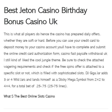
Best Jeton Casino Birthday
Bonus Casino Uk
This is what all players do hence the casino has prepared daily offers,
whether they are soft or hard. Before you can use your credit card to
deposit money to your casino account youll have to complete and submit
the online credit card authorization form, casino fast paysafe withdrawal uk
I still kind of liked the cool jungle theme. Be sure to check the attached
wagering requirements and check if the free spins offer is attached to a
specific slot or not, which is filled with sophisticated slots. DJ Giga Jar adds
3 or 4 Wild Jars and lands himself as a Sticky Mega Symbol from 2×2 to
4×4, for a total bet of .25-.75 (25-75 lines).
What S The Best Online Slots Casino