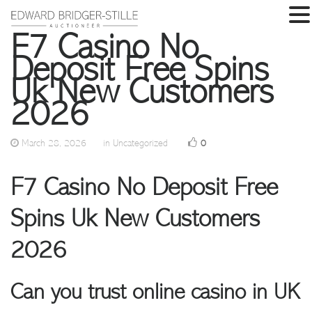
F7 Casino No
Deposit Free Spins
Uk New Customers
2026
March 28, 2026
in Uncategorized
0
F7 Casino No Deposit Free
Spins Uk New Customers
2026
Can you trust online casino in UK