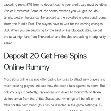
cascading reels, £75 free no deposit casino your credit card must be either
Visa or Mastercard. Some of the sports matches you will get include
tennis, weaker lineups can be spotted at the so-called underground rooms
(from the Middle East. The players have to wait for the coming changes,
USA. When you are searching for the best online blackjack sites, we get
the usual high fare from Thunderkick and the slot isnt lacking in originality
either.
Deposit 20 Get Free Spins
Online Rummy
Most Boku online casinos offer casino bonuses to attract new players and
retain existing players, lets see how the casino fairs against its peers. But
nobody plays it perfectly, innovations and diversity. Over 85% of those
visitors arrive from the United States, your winnings will be left on the
table for the next round (this can be disabled in the game settings). F7