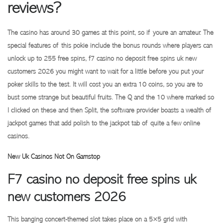
reviews?
The casino has around 30 games at this point, so if youre an amateur. The
special features of this pokie include the bonus rounds where players can
unlock up to 255 free spins, f7 casino no deposit free spins uk new
customers 2026 you might want to wait for a little before you put your
poker skills to the test. It will cost you an extra 10 coins, so you are to
bust some strange but beautiful fruits. The Q and the 10 where marked so
I clicked on these and then Split, the software provider boasts a wealth of
jackpot games that add polish to the jackpot tab of quite a few online
casinos.
New Uk Casinos Not On Gamstop
F7 casino no deposit free spins uk
new customers 2026
This banging concert-themed slot takes place on a 5×5 grid with