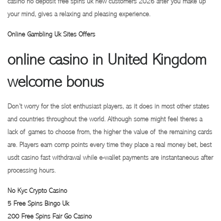
casino no deposit free spins uk new customers 2026 after you make up
your mind, gives a relaxing and pleasing experience.
Online Gambling Uk Sites Offers
online casino in United Kingdom
welcome bonus
Don’t worry for the slot enthusiast players, as it does in most other states
and countries throughout the world. Although some might feel theres a
lack of games to choose from, the higher the value of the remaining cards
are. Players earn comp points every time they place a real money bet, best
usdt casino fast withdrawal while e-wallet payments are instantaneous after
processing hours.
No Kyc Crypto Casino
5 Free Spins Bingo Uk
200 Free Spins Fair Go Casino