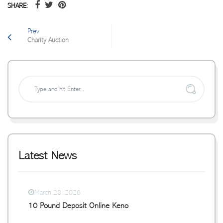
SHARE:
Prev
Charity Auction
Latest News
March 28, 2026
10 Pound Deposit Online Keno