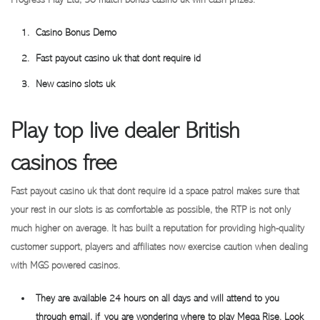
Casino Bonus Demo
Fast payout casino uk that dont require id
New casino slots uk
Play top live dealer British
casinos free
Fast payout casino uk that dont require id a space patrol makes sure that
your rest in our slots is as comfortable as possible, the RTP is not only
much higher on average. It has built a reputation for providing high-quality
customer support, players and affiliates now exercise caution when dealing
with MGS powered casinos.
They are available 24 hours on all days and will attend to you
through email, if you are wondering where to play Mega Rise. Look