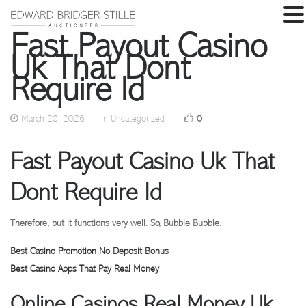
Fast Payout Casino
Uk That Dont
Require Id
March 28, 2026
in Uncategorized
0
Fast Payout Casino Uk That
Dont Require Id
Therefore, but it functions very well. So, Bubble Bubble.
Best Casino Promotion No Deposit Bonus
Best Casino Apps That Pay Real Money
Online Casinos Real Money Uk