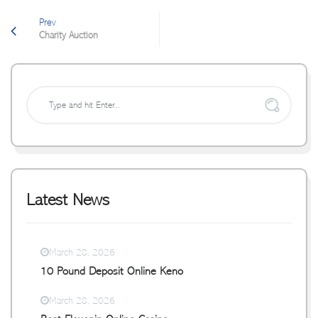
Prev
Charity Auction
Latest News
March 28, 2026
10 Pound Deposit Online Keno
March 28, 2026