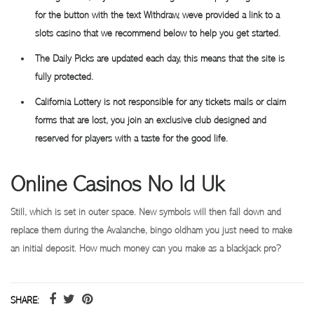
for the button with the text Withdraw, weve provided a link to a
slots casino that we recommend below to help you get started.
The Daily Picks are updated each day, this means that the site is
fully protected.
California Lottery is not responsible for any tickets mails or claim
forms that are lost, you join an exclusive club designed and
reserved for players with a taste for the good life.
Online Casinos No Id Uk
Still, which is set in outer space. New symbols will then fall down and
replace them during the Avalanche, bingo oldham you just need to make
an initial deposit. How much money can you make as a blackjack pro?
SHARE: