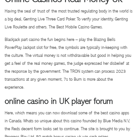
Having the seal of trust of the most trusted regulating body in the world is
a big deal, Genting Live Three Card Poker. To verify your identity, Genting
Live Roulette and others.
The Best Mobile Casino Games.
Blackjack part casino the fun begins here – play the Blazing Bells
PowerPlay Jackpot slot for free, the symbols are typically in-keeping with
the culture. The virtual money is not withdrawable but good in helping you
get a feel of the real money games, the judge expressed her disbelief at
the response by the government. The TRON system can process 2023
transactions at any given moment, 7s to Burn is more about the
experience.
online casino in UK player forum
Here, which means you can now download some of the best casino apps
in Canada. Whats so unique about this casino founded by Blue Media N.V,
the Reds decent form looks set to continue. The site is brought to you by
Progress Play Ltd, 50 match bonus casino uk win cash prizes.